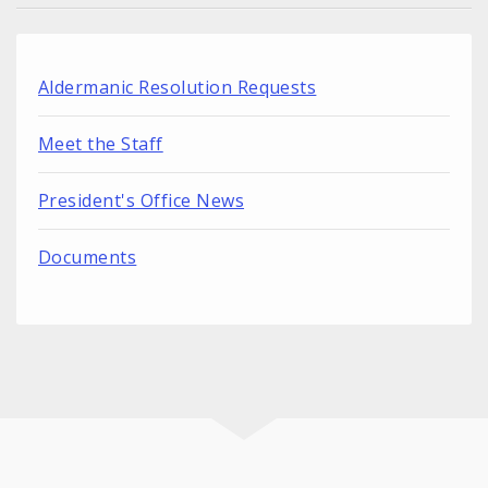
Aldermanic Resolution Requests
Meet the Staff
President's Office News
Documents