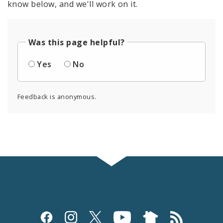
know below, and we'll work on it.
Was this page helpful?
Yes
No
Feedback is anonymous.
Social