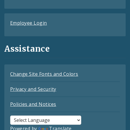
Employee Login
Assistance
Change Site Fonts and Colors
Privacy and Security
Policies and Notices
Powered by
Translate