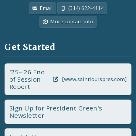
Email
(314) 622-4114
More contact info
Get Started
'25–'26 End
of Session
[www.saintlouispres.com]
Report
Sign Up for President Green's
Newsletter