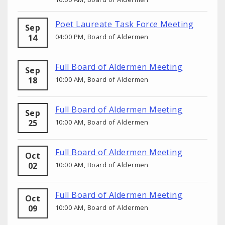
Poet Laureate Task Force Meeting
Sep
14
04:00 PM, Board of Aldermen
Full Board of Aldermen Meeting
Sep
18
10:00 AM, Board of Aldermen
Full Board of Aldermen Meeting
Sep
25
10:00 AM, Board of Aldermen
Full Board of Aldermen Meeting
Oct
02
10:00 AM, Board of Aldermen
Full Board of Aldermen Meeting
Oct
09
10:00 AM, Board of Aldermen