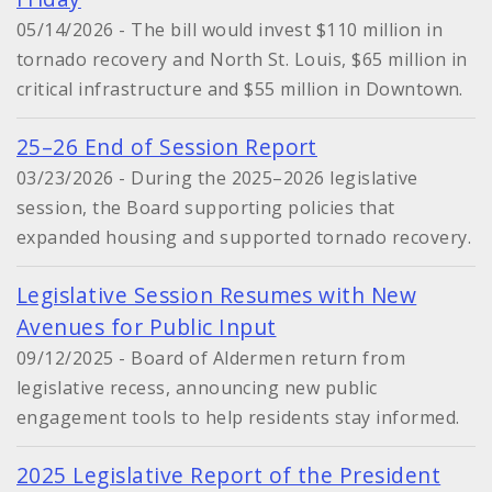
05/14/2026 - The bill would invest $110 million in
tornado recovery and North St. Louis, $65 million in
critical infrastructure and $55 million in Downtown.
25–26 End of Session Report
03/23/2026 - During the 2025–2026 legislative
session, the Board supporting policies that
expanded housing and supported tornado recovery.
Legislative Session Resumes with New
Avenues for Public Input
09/12/2025 - Board of Aldermen return from
legislative recess, announcing new public
engagement tools to help residents stay informed.
2025 Legislative Report of the President