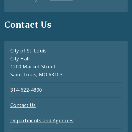
Contact Us
City of St. Louis
City Hall
1200 Market Street
Saint Louis, MO 63103
314-622-4800
Contact Us
Departments and Agencies