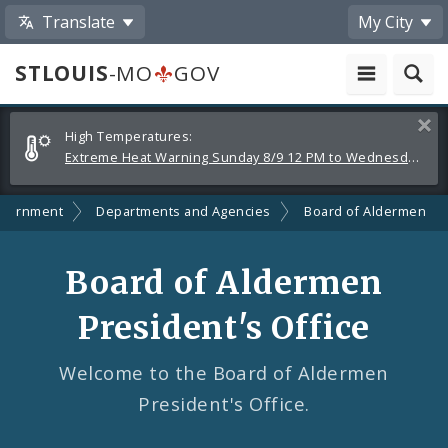
Translate
My City
STLOUIS
-MO
GOV
Alerts
Clos
High Temperatures:
and
Extreme Heat Warning Sunday 8/9 12 PM to Wednesday 8/12 8 PM
Announcements
vernment
Departments and Agencies
Board of Aldermen
Board of Aldermen
President's Office
Welcome to the Board of Aldermen
President's Office.