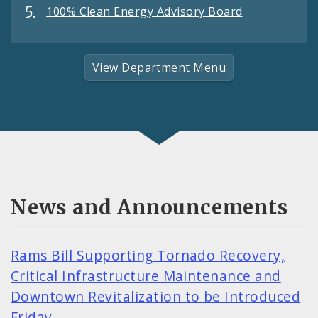
100% Clean Energy Advisory Board
View Department Menu
News and Announcements
Rams Bill Supporting Tornado Recovery,
Critical Infrastructure Maintenance and
Downtown Revitalization to be Introduced
Friday