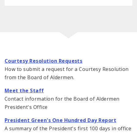
Courtesy Resolution Requests
How to submit a request for a Courtesy Resolution
from the Board of Aldermen.
Meet the Staff
Contact information for the Board of Aldermen
President's Office
President Green's One Hundred Day Report
A summary of the President's first 100 days in office