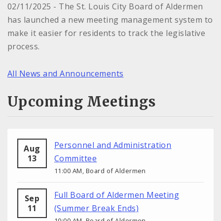
02/11/2025 - The St. Louis City Board of Aldermen
has launched a new meeting management system to
make it easier for residents to track the legislative
process.
All News and Announcements
Upcoming Meetings
Personnel and Administration
Aug
13
Committee
11:00 AM, Board of Aldermen
Full Board of Aldermen Meeting
Sep
11
(Summer Break Ends)
10:00 AM, Board of Aldermen