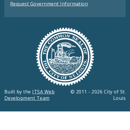
Request Government Information
Built by the
ITSA Web
© 2011 - 2026 City of St.
Development Team
Louis