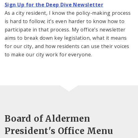
Sign Up for the Deep Dive Newsletter
As a city resident, I know the policy-making process
is hard to follow; it’s even harder to know how to
participate in that process. My office’s newsletter
aims to break down key legislation, what it means
for our city, and how residents can use their voices
to make our city work for everyone.
Board of Aldermen
President's Office Menu