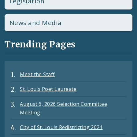
Legislation
News and Media
Trending Pages
Meet the Staff
St. Louis Poet Laureate
August 6, 2026 Selection Committee
Meeting
City of St. Louis Redistricting 2021