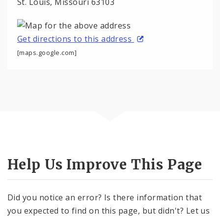
St. Louis, Missouri 63103
Get directions to this address
[maps.google.com]
Help Us Improve This Page
Did you notice an error? Is there information that
you expected to find on this page, but didn't? Let us