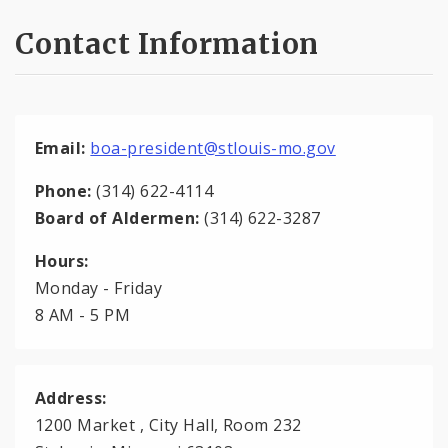
Contact Information
Email:
boa-president@stlouis-mo.gov
Phone:
(314) 622-4114
Board of Aldermen:
(314) 622-3287
Hours:
Monday - Friday
8 AM - 5 PM
Address:
1200 Market , City Hall, Room 232