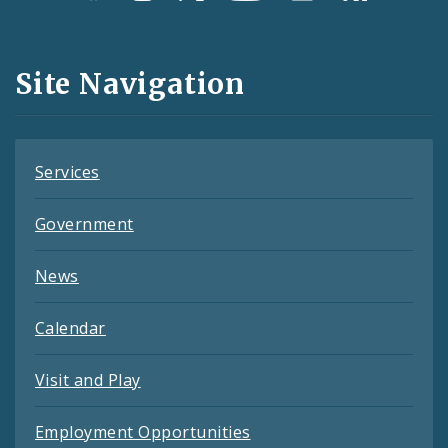
Media
and
Site Navigation
Feeds
Services
Government
News
Calendar
Visit and Play
Employment Opportunities