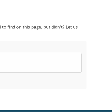
to find on this page, but didn't? Let us