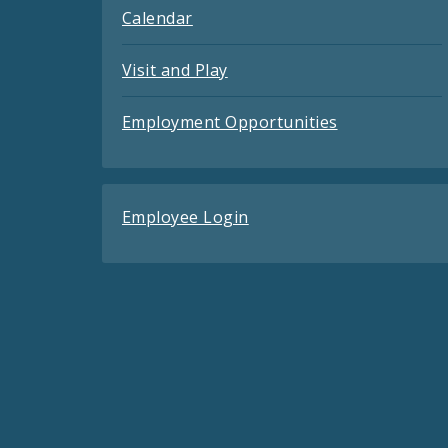
Calendar
Visit and Play
Employment Opportunities
Employee Login