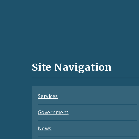
Social
Media
and
Site Navigation
Feeds
Services
Government
News