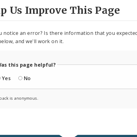
lp Us Improve This Page
u notice an error? Is there information that you expected 
elow, and we'll work on it.
as this page helpful?
Yes
No
back is anonymous.