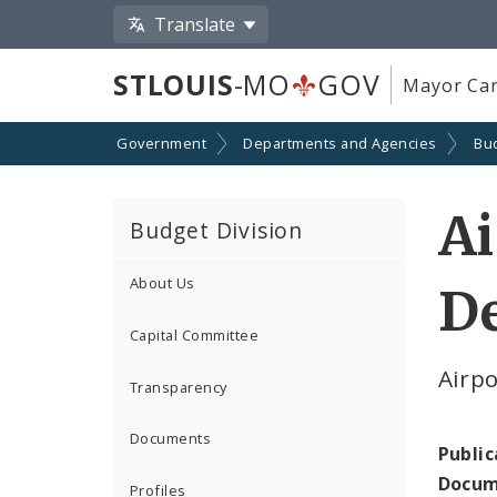
Translate
STLOUIS
-MO
GOV
Mayor Car
Government
Departments and Agencies
Bu
Ai
Budget Division
About Us
D
Capital Committee
Airp
Transparency
Documents
Public
Docum
Profiles