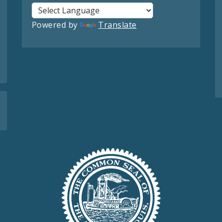
Powered by
Translate