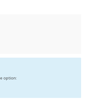
e option: