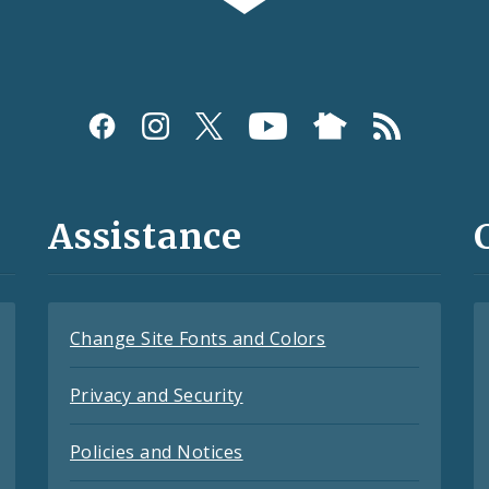
Assistance
Change Site Fonts and Colors
Privacy and Security
Policies and Notices