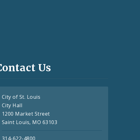
Contact Us
City of St. Louis
City Hall
1200 Market Street
Saint Louis, MO 63103
314-622-4800