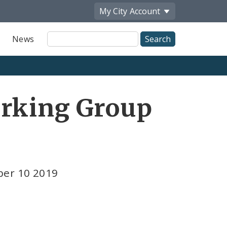
My City
Account
Site
News
Search
orking Group
ber 10 2019