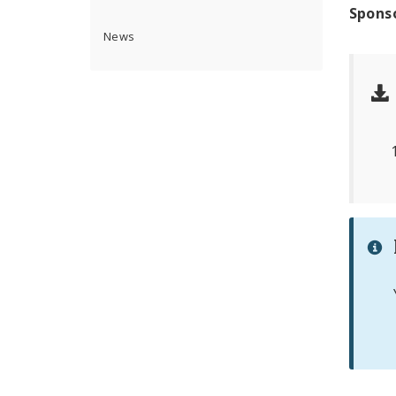
Spons
News