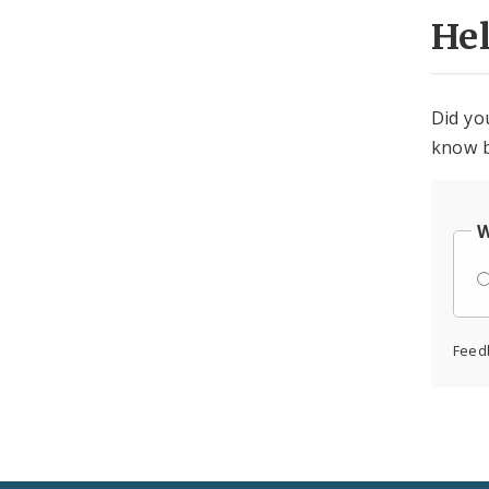
He
Did yo
know b
W
Feed