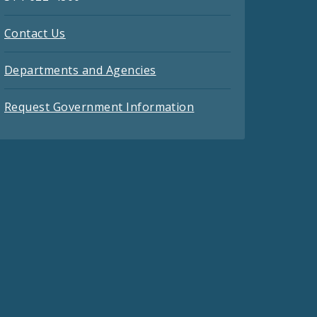
Contact Us
Departments and Agencies
Request Government Information