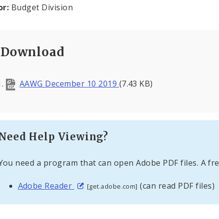
or:
Budget Division
Download
AAWG December 10 2019
(7.43 KB)
Need Help Viewing?
You need a program that can open Adobe PDF files. A fre
Adobe Reader
(can read PDF files)
[get.adobe.com]