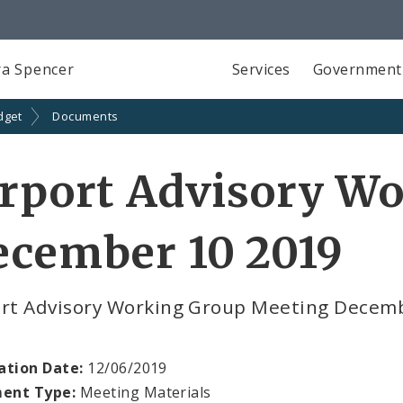
a Spencer
Services
Government
dget
Documents
rport Advisory W
ecember 10 2019
ort Advisory Working Group Meeting Decem
ation Date:
12/06/2019
ent Type:
Meeting Materials