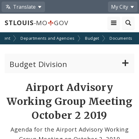
Translate
My City
STLOUIS
-MO
GOV
nment
Departments and Agencies
Budget
Documents
Budget Division
About Us
Airport Advisory
Capital Committee
Working Group Meeting
Transparency
October 2 2019
Documents
Agenda for the Airport Advisory Working
Group Meeting on October 2, 2019