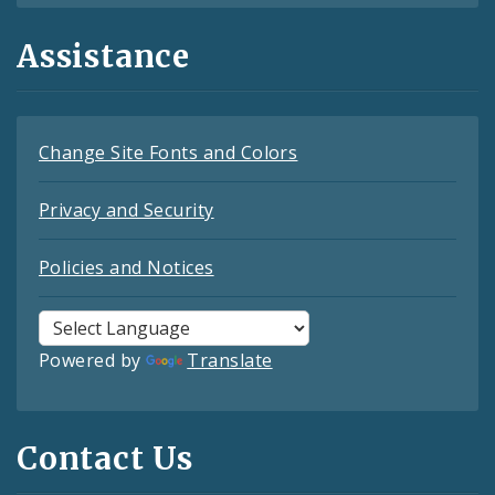
Assistance
Change Site Fonts and Colors
Privacy and Security
Policies and Notices
Powered by
Translate
Contact Us