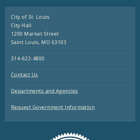
City of St. Louis
City Hall
1200 Market Street
Saint Louis, MO 63103
314-622-4800
Contact Us
Departments and Agencies
Request Government Information