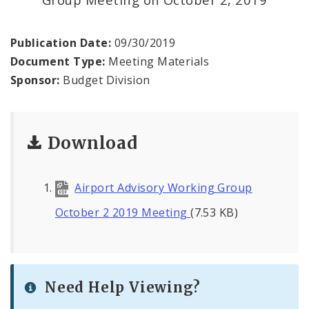
Profiles
News
Publication Date:
09/30/2019
Document Type:
Meeting Materials
Sponsor:
Budget Division
Download
Airport Advisory Working Group
October 2 2019 Meeting
(7.53 KB)
Need Help Viewing?