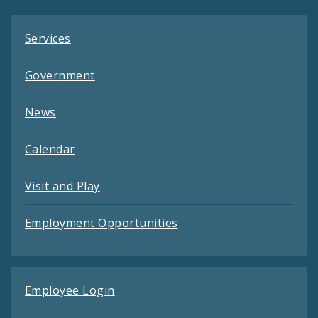
Services
Government
News
Calendar
Visit and Play
Employment Opportunities
Employee Login