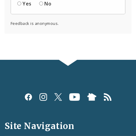
Yes
No
Feedback is anonymous.
Social
Media
and
Site Navigation
Feeds