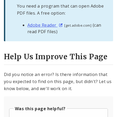
You need a program that can open Adobe
PDF files. A free option:
Adobe Reader
(can
[get.adobe.com]
read PDF files)
Help Us Improve This Page
Did you notice an error? Is there information that
you expected to find on this page, but didn't? Let us
know below, and we'll work on it.
Was this page helpful?