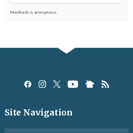
Feedback is anonymous.
Social
Media
and
Site Navigation
Feeds