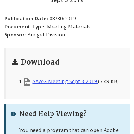
Profiles
News
Publication Date:
08/30/2019
Document Type:
Meeting Materials
Sponsor:
Budget Division
Download
AAWG Meeting Sept 3 2019
(7.49 KB)
Need Help Viewing?
You need a program that can open Adobe