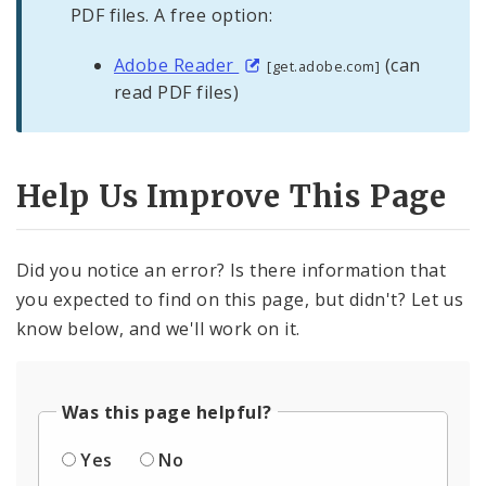
PDF files. A free option:
Adobe Reader
(can
[get.adobe.com]
read PDF files)
Help Us Improve This Page
Did you notice an error? Is there information that
you expected to find on this page, but didn't? Let us
know below, and we'll work on it.
Was this page helpful?
Yes
No