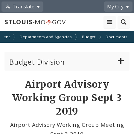
Translate
My City
STLOUIS
-MO
GOV
nment
Departments and Agencies
Budget
Documents
Budget Division
About Us
Airport Advisory
Capital Committee
Working Group Sept 3
Transparency
2019
Documents
Airport Advisory Working Group Meeting
Sept 3 2019