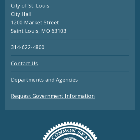
City of St. Louis
City Hall
1200 Market Street
Saint Louis, MO 63103
314-622-4800
Contact Us
Departments and Agencies
Request Government Information