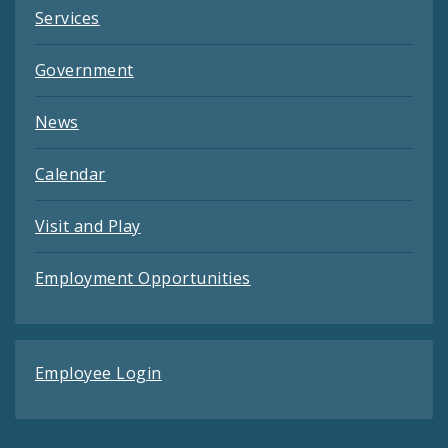
Services
Government
News
Calendar
Visit and Play
Employment Opportunities
Employee Login