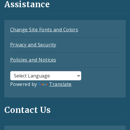
Assistance
Change Site Fonts and Colors
Privacy and Security
Policies and Notices
Powered by
Translate
Contact Us