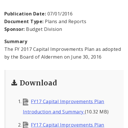
Profiles
Publication Date:
07/01/2016
News
Document Type:
Plans and Reports
Sponsor:
Budget Division
Summary
The FY 2017 Capital Improvements Plan as adopted
by the Board of Aldermen on June 30, 2016
Download
FY17 Capital Improvements Plan
Introduction and Summary
(10.32 MB)
FY17 Capital Improvements Plan