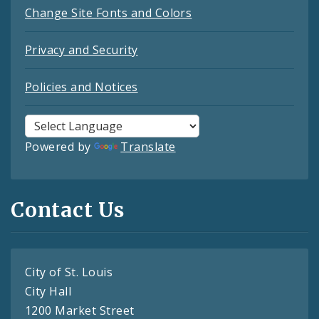
Change Site Fonts and Colors
Privacy and Security
Policies and Notices
Powered by
Translate
Contact Us
City of St. Louis
City Hall
1200 Market Street