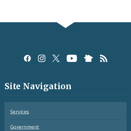
Social
Media
and
Site Navigation
Feeds
Services
Government