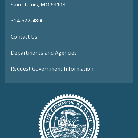
Saint Louis, MO 63103
314-622-4800
Contact Us
Departments and Agencies
Request Government Information