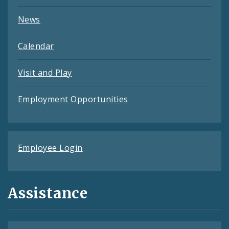
News
Calendar
Visit and Play
Employment Opportunities
Employee Login
Assistance