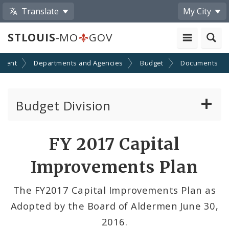
Translate
My City
STLOUIS
-MO
GOV
nment
Departments and Agencies
Budget
Documents
Budget Division
About Us
FY 2017 Capital
Capital Committee
Improvements Plan
Transparency
The FY2017 Capital Improvements Plan as
Adopted by the Board of Aldermen June 30,
Documents
2016.