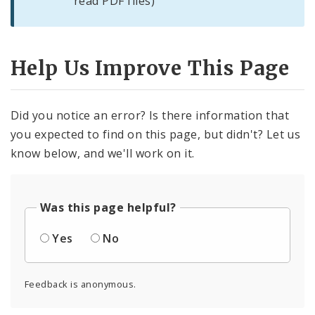
read PDF files)
Help Us Improve This Page
Did you notice an error? Is there information that
you expected to find on this page, but didn't? Let us
know below, and we'll work on it.
Was this page helpful?
Yes
No
Feedback is anonymous.