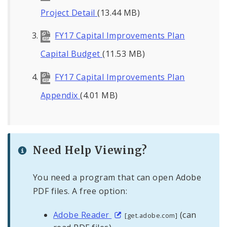
Project Detail
(13.44 MB)
FY17 Capital Improvements Plan
Capital Budget
(11.53 MB)
FY17 Capital Improvements Plan
Appendix
(4.01 MB)
Need Help Viewing?
You need a program that can open Adobe
PDF files. A free option:
Adobe Reader
(can
[get.adobe.com]