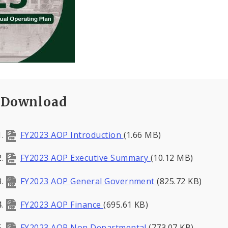
Download
FY2023 AOP Introduction
(1.66 MB)
FY2023 AOP Executive Summary
(10.12 MB)
FY2023 AOP General Government
(825.72 KB)
FY2023 AOP Finance
(695.61 KB)
FY2023 AOP Non Departmental
(773.07 KB)