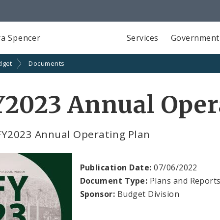
a Spencer
Services
Government
dget
Documents
Y2023 Annual Oper
FY2023 Annual Operating Plan
Publication Date:
07/06/2022
Document Type:
Plans and Report
Sponsor:
Budget Division