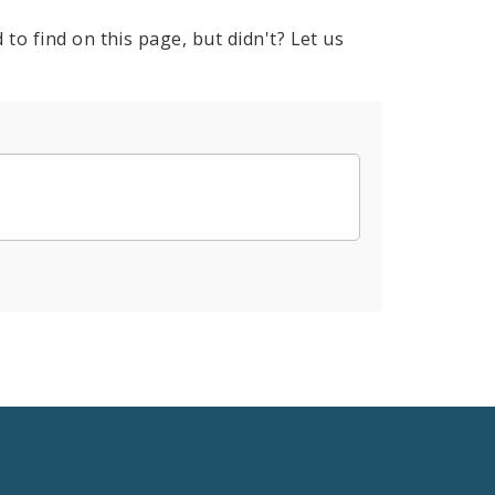
to find on this page, but didn't? Let us