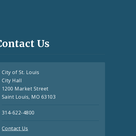
Contact Us
City of St. Louis
City Hall
1200 Market Street
Saint Louis, MO 63103
314-622-4800
Contact Us