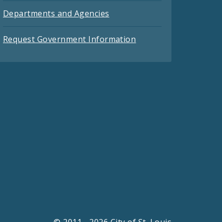
Departments and Agencies
Request Government Information
© 2011 - 2026 City of St. Louis