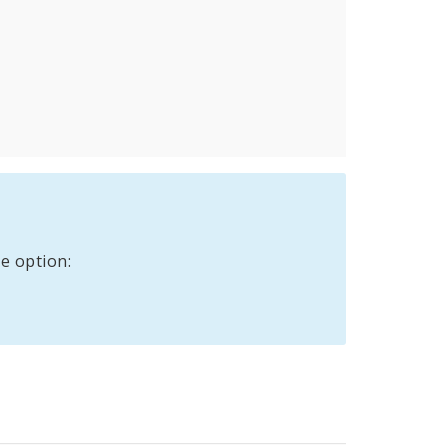
e option: