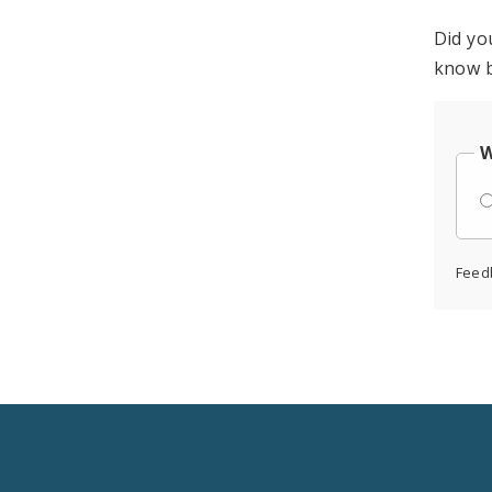
Did yo
know b
W
Feed