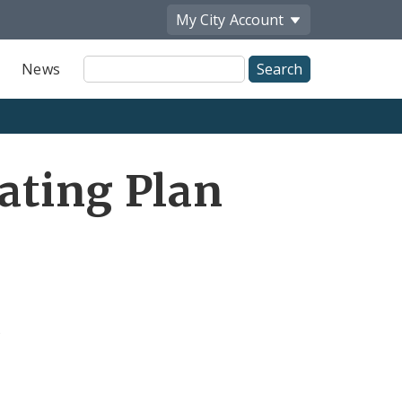
My City
Account
Site
News
Search
ating Plan
s