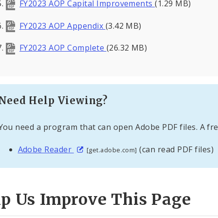
FY2023 AOP Capital Improvements
(1.29 MB)
FY2023 AOP Appendix
(3.42 MB)
FY2023 AOP Complete
(26.32 MB)
Need Help Viewing?
You need a program that can open Adobe PDF files. A fre
Adobe Reader
(can read PDF files)
[get.adobe.com]
lp Us Improve This Page