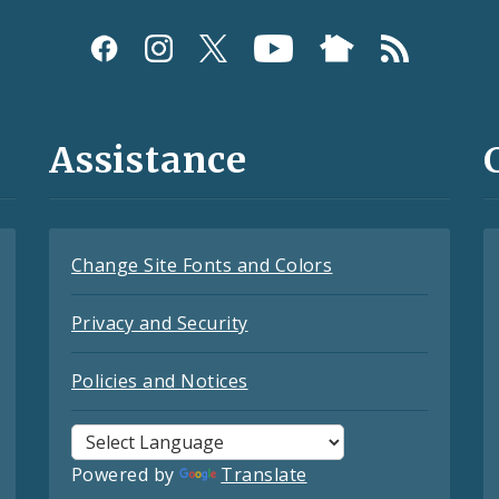
Assistance
Change Site Fonts and Colors
Privacy and Security
Policies and Notices
Powered by
Translate