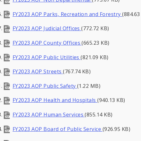
FY2023 AOP Parks, Recreation and Forestry
(884.63
FY2023 AOP Judicial Offices
(772.72 KB)
FY2023 AOP County Offices
(665.23 KB)
FY2023 AOP Public Utilities
(821.09 KB)
FY2023 AOP Streets
(767.74 KB)
FY2023 AOP Public Safety
(1.22 MB)
FY2023 AOP Health and Hospitals
(940.13 KB)
FY2023 AOP Human Services
(855.14 KB)
FY2023 AOP Board of Public Service
(926.95 KB)