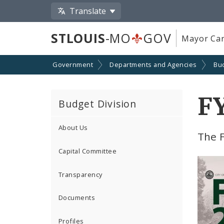
Translate
STLOUIS
-MO
GOV
Mayor Car
Government
Departments and Agencies
Bu
F
Budget Division
About Us
The 
Capital Committee
Transparency
Documents
Profiles