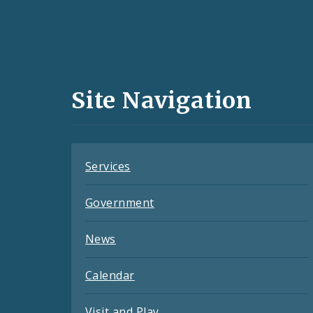
Social
Media
and
Site Navigation
Feeds
Services
Government
News
Calendar
Visit and Play