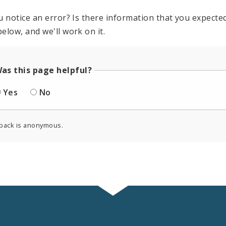
u notice an error? Is there information that you expected 
elow, and we'll work on it.
as this page helpful?
Yes
No
back is anonymous.