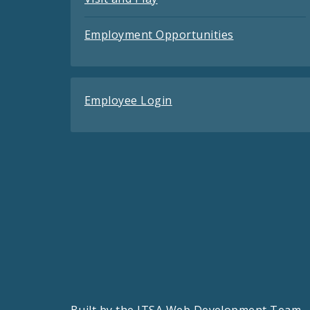
Employment Opportunities
Employee Login
Built by the
ITSA Web Development Team