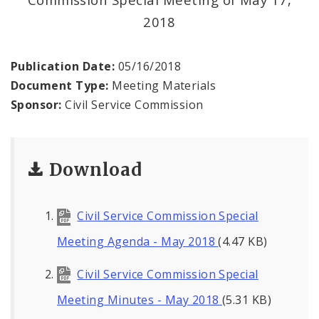
2018
Publication Date:
05/16/2018
Document Type:
Meeting Materials
Sponsor:
Civil Service Commission
Download
Civil Service Commission Special
Meeting Agenda - May 2018
(4.47 KB)
Civil Service Commission Special
Meeting Minutes - May 2018
(5.31 KB)