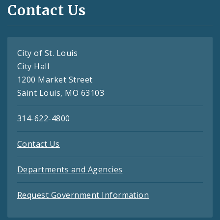
Contact Us
City of St. Louis
City Hall
1200 Market Street
Saint Louis, MO 63103
314-622-4800
Contact Us
Departments and Agencies
Request Government Information