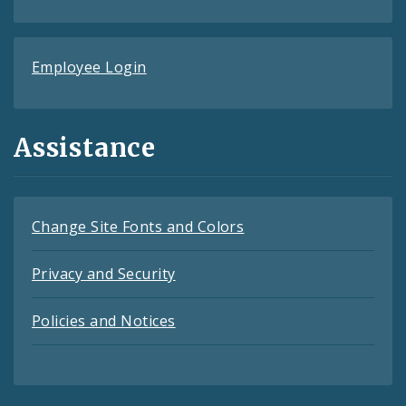
Employee Login
Assistance
Change Site Fonts and Colors
Privacy and Security
Policies and Notices