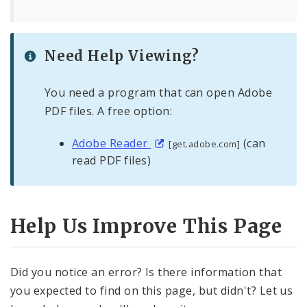
Need Help Viewing?
You need a program that can open Adobe
PDF files. A free option:
Adobe Reader
(can
[get.adobe.com]
read PDF files)
Help Us Improve This Page
Did you notice an error? Is there information that
you expected to find on this page, but didn't? Let us