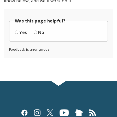
know below, and we'll work on it.
Was this page helpful?
Yes
No
Feedback is anonymous.
Social