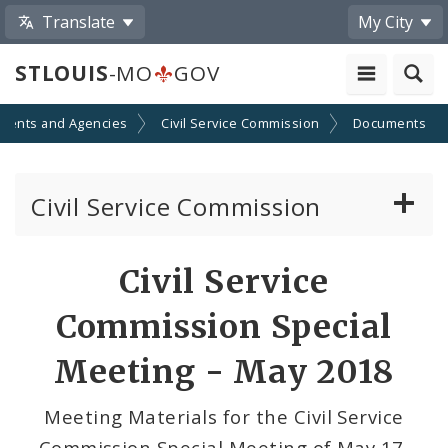
Translate
My City
STLOUIS
-MO
GOV
ments and Agencies
Civil Service Commission
Documents
Civil Service Commission
Meeting Materials
Civil Service
Meetings and Events
Commission Special
Meeting - May 2018
Meeting Materials for the Civil Service
Commission Special Meeting of May 17,