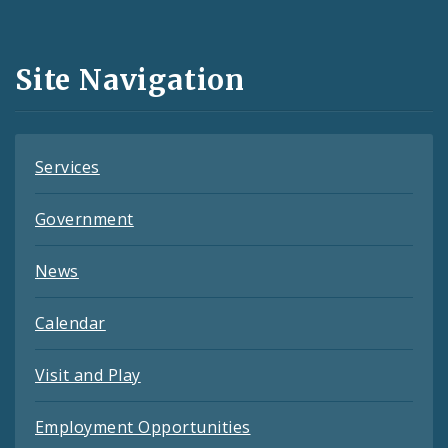
Media
and
Site Navigation
Feeds
Services
Government
News
Calendar
Visit and Play
Employment Opportunities