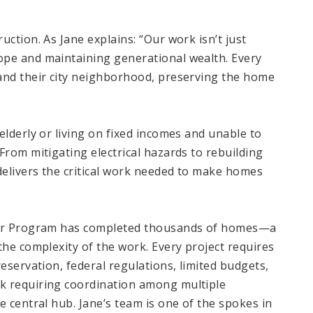
ction. As Jane explains: “Our work isn’t just
ope and maintaining generational wealth. Every
and their city neighborhood, preserving the home
elderly or living on fixed incomes and unable to
From mitigating electrical hazards to rebuilding
elivers the critical work needed to make homes
pair Program has completed thousands of homes—a
the complexity of the work. Every project requires
eservation, federal regulations, limited budgets,
k requiring coordination among multiple
e central hub. Jane’s team is one of the spokes in