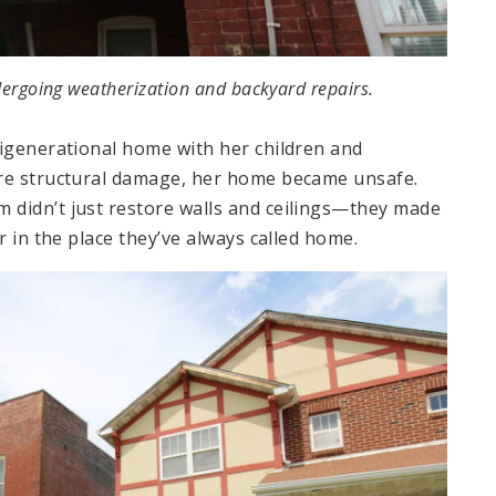
ergoing weatherization and backyard repairs.
tigenerational home with her children and
ere structural damage, her home became unsafe.
 didn’t just restore walls and ceilings—they made
r in the place they’ve always called home.