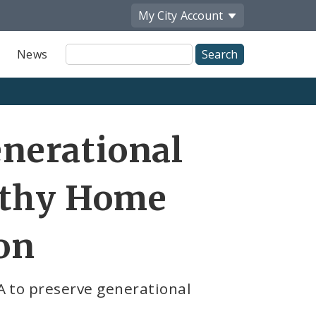
My City
Account
Site
News
Search
Share
nerational
by
Email
althy Home
on
A to preserve generational