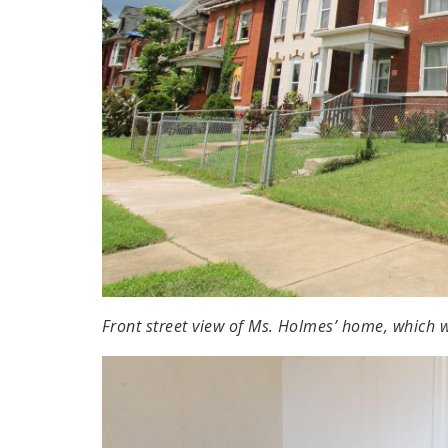
Front street view of Ms. Holmes’ home, which