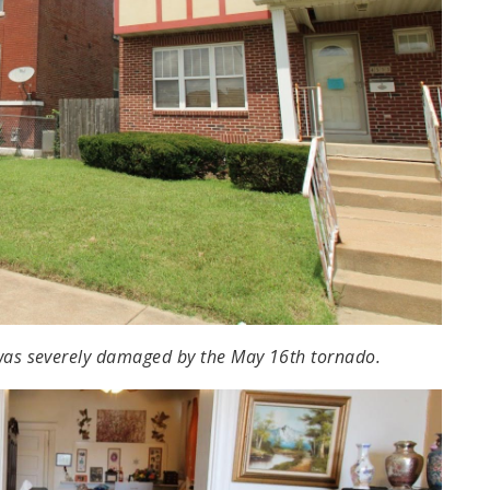
 was severely damaged by the May 16th tornado.