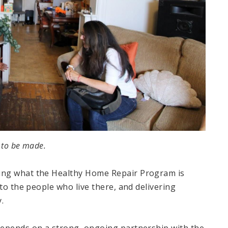
 to be made.
ing what the Healthy Home Repair Program is
to the people who live there, and delivering
.
depends on a strong, ongoing partnership with the