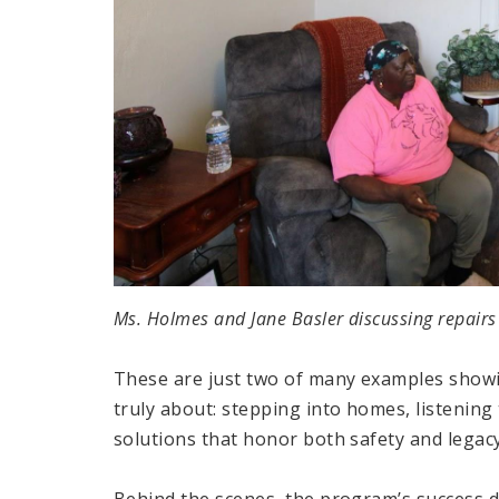
Ms. Holmes and Jane Basler discussing repairs
These are just two of many examples show
truly about: stepping into homes, listening 
solutions that honor both safety and legacy
Behind the scenes, the program’s success 