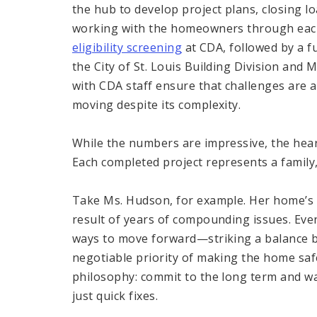
the hub to develop project plans, closing 
working with the homeowners through each
eligibility screening
at CDA, followed by a f
the City of St. Louis Building Division and 
with CDA staff ensure that challenges are 
moving despite its complexity.
While the numbers are impressive, the hear
Each completed project represents a family,
Take Ms. Hudson, for example. Her home’s n
result of years of compounding issues. Eve
ways to move forward—striking a balance 
negotiable priority of making the home safe
philosophy: commit to the long term and wa
just quick fixes.