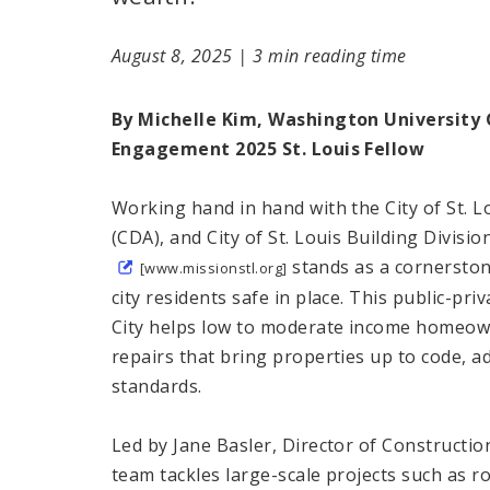
August 8, 2025
|
3 min reading time
By Michelle Kim, Washington University
Engagement 2025 St. Louis Fellow
Working hand in hand with the City of St.
(CDA), and City of St. Louis Building Divisio
stands as a cornerston
[www.missionstl.org]
city residents safe in place. This public-pr
City helps low to moderate income homeo
repairs that bring properties up to code, a
standards.
Led by Jane Basler, Director of Construct
team tackles large-scale projects such as r