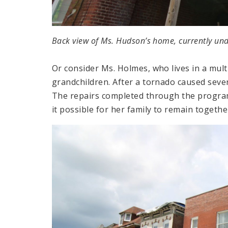
Back view of Ms. Hudson’s home, currently und
Or consider Ms. Holmes, who lives in a mul
grandchildren. After a tornado caused sev
The repairs completed through the program
it possible for her family to remain togethe