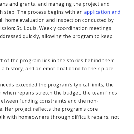
loans and grants, and managing the project and
 step. The process begins with an
application and
ull home evaluation and inspection conducted by
Mission: St. Louis. Weekly coordination meetings
addressed quickly, allowing the program to keep
t of the program lies in the stories behind them.
 a history, and an emotional bond to their place.
eeds exceeded the program’s typical limits, the
n when repairs stretch the budget, the team finds
between funding constraints and the non-
. Her project reflects the program’s core
lk with homeowners through difficult repairs, not