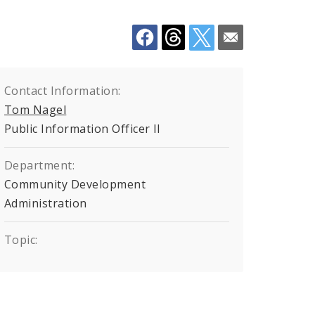
Contact Information:
Tom Nagel
Public Information Officer II
Department:
Community Development
Administration
Topic: