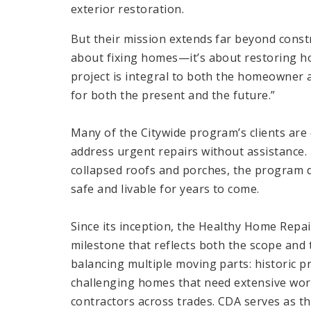
exterior restoration.
But their mission extends far beyond constru
about fixing homes—it’s about restoring h
project is integral to both the homeowner 
for both the present and the future.”
Many of the Citywide program’s clients are 
address urgent repairs without assistance. 
collapsed roofs and porches, the program d
safe and livable for years to come.
Since its inception, the Healthy Home Re
milestone that reflects both the scope and 
balancing multiple moving parts: historic pr
challenging homes that need extensive wor
contractors across trades. CDA serves as th