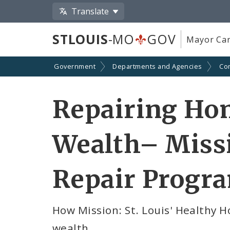
Translate
STLOUIS
-MO
GOV
Mayor Car
Government
Departments and Agencies
Co
Repairing Hom
Wealth– Missi
Repair Progra
How Mission: St. Louis' Healthy 
wealth.