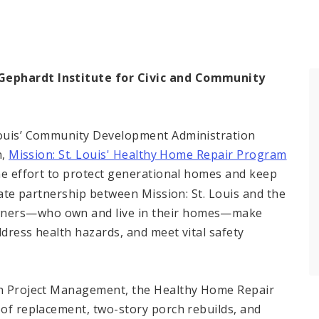
 Gephardt Institute for Civic and Community
 Louis’ Community Development Administration
n,
Mission: St. Louis' Healthy Home Repair Program
e effort to protect generational homes and keep
ivate partnership between Mission: St. Louis and the
wners—who own and live in their homes—make
ddress health hazards, and meet vital safety
ion Project Management, the Healthy Home Repair
oof replacement, two-story porch rebuilds, and