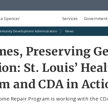
a Spencer
Services
Government
mmunity Development Administration
News
es, Preserving Ge
on: St. Louis’ He
m and CDA in Acti
Home Repair Program is working with the CD