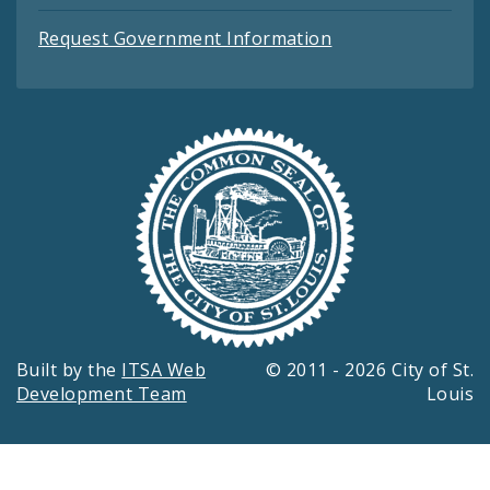
Request Government Information
Built by the
ITSA Web
© 2011 - 2026 City of St.
Development Team
Louis