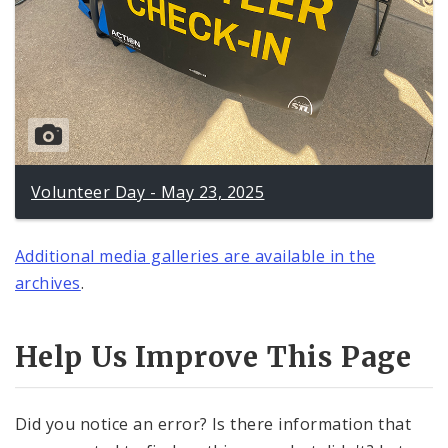
Volunteer Day - May 23, 2025
Additional media galleries are available in the
archives
.
Help Us Improve This Page
Did you notice an error? Is there information that