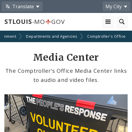
Translate
My City
STLOUIS
-MO
GOV
ernment
Departments and Agencies
Comptroller's Office
Media Center
The Comptroller's Office Media Center links
to audio and video files.