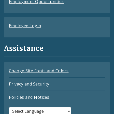
Employment Opportunities
Employee Login
Assistance
Change Site Fonts and Colors
Privacy and Security
Policies and Notices