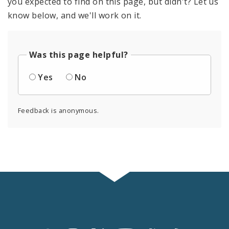
you expected to find on this page, but didn't? Let us
know below, and we'll work on it.
Was this page helpful?
Yes
No
Feedback is anonymous.