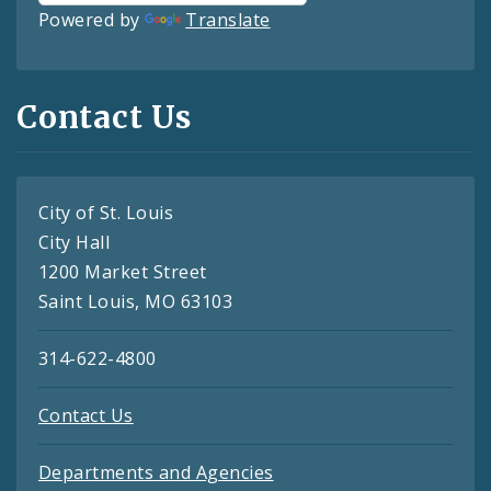
Powered by
Translate
Contact Us
City of St. Louis
City Hall
1200 Market Street
Saint Louis, MO 63103
314-622-4800
Contact Us
Departments and Agencies