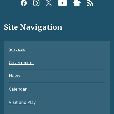
Social
Media
and
Site Navigation
Feeds
Services
Government
News
Calendar
Visit and Play