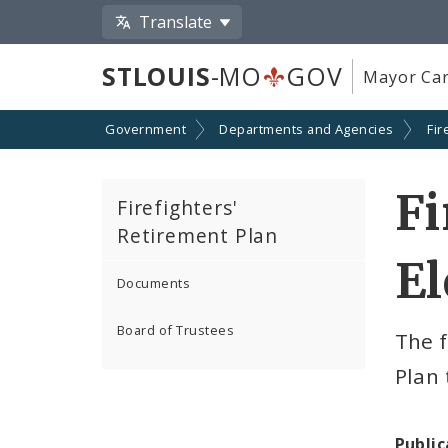
Translate
STLOUIS
-MO
GOV
Mayor Car
Government
Departments and Agencies
Fir
Fi
Firefighters'
Retirement Plan
El
Documents
Board of Trustees
The f
Plan 
Public