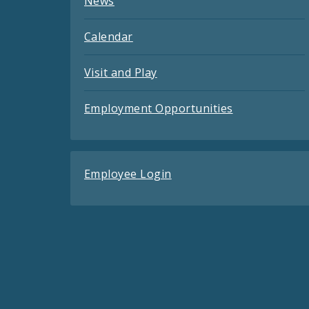
News
Calendar
Visit and Play
Employment Opportunities
Employee Login