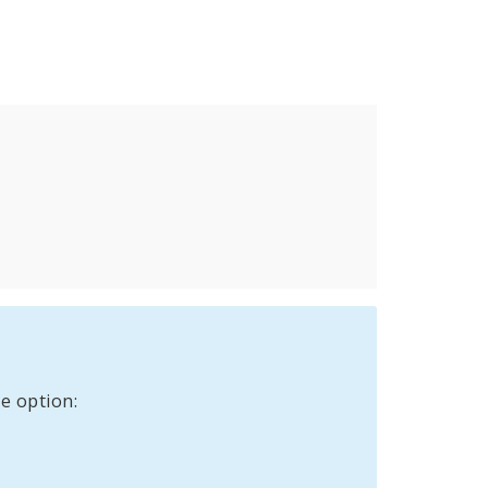
e option: