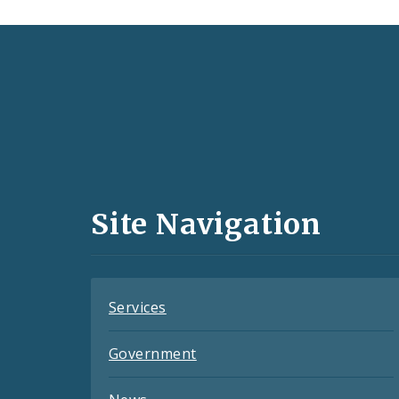
Social
Media
and
Site Navigation
Feeds
Services
Government