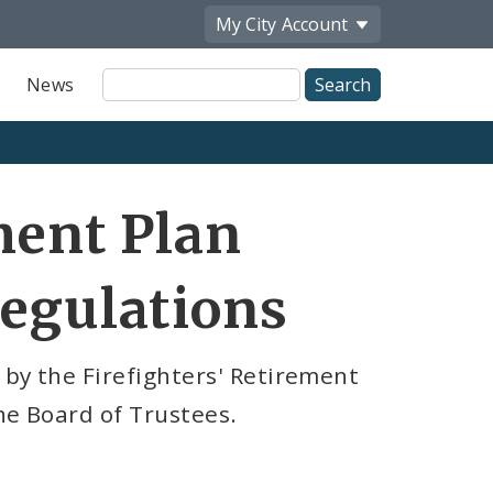
My City
Account
Site
News
Search
ment Plan
Regulations
 by the Firefighters' Retirement
he Board of Trustees.