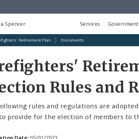
a Spencer
Services
Government
efighters' Retirement Plan
Documents
refighters' Retire
ection Rules and 
ollowing rules and regulations are adopted
to provide for the election of members to t
ation Date:
05/01/2023