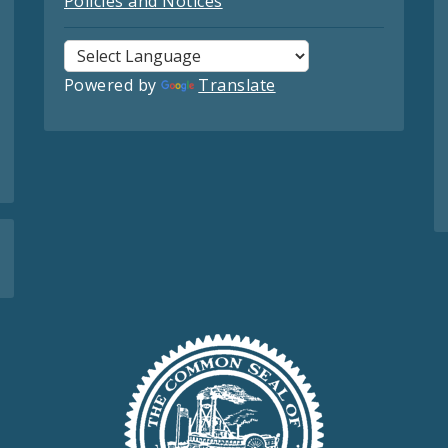
Policies and Notices
Powered by
Translate