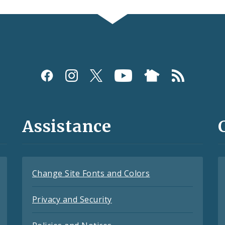
Assistance
Change Site Fonts and Colors
Privacy and Security