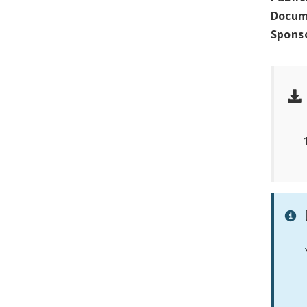
Docum
Spons