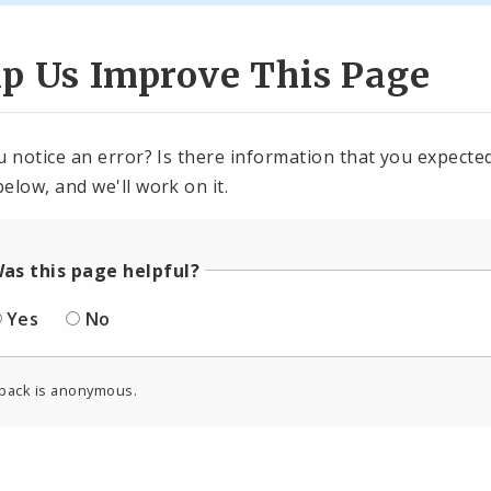
lp Us Improve This Page
u notice an error? Is there information that you expected 
elow, and we'll work on it.
as this page helpful?
Yes
No
back is anonymous.