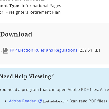
ent Type:
Informational Pages
or:
Firefighters Retirement Plan
Download
FRP Election Rules and Regulations
(232.61 KB)
Need Help Viewing?
You need a program that can open Adobe PDF files. A fre
Adobe Reader
(can read PDF files)
[get.adobe.com]