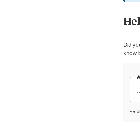
He
Did yo
know b
W
Feed