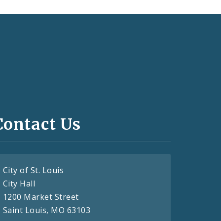
Contact Us
City of St. Louis
City Hall
1200 Market Street
Saint Louis, MO 63103