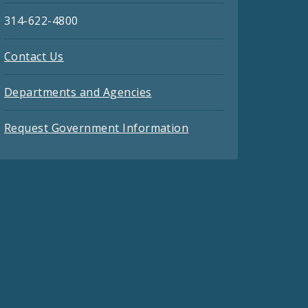
314-622-4800
Contact Us
Departments and Agencies
Request Government Information