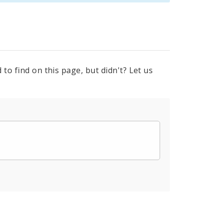
to find on this page, but didn't? Let us