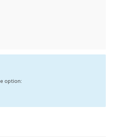
e option: