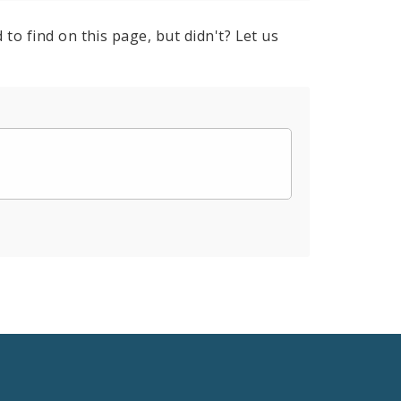
to find on this page, but didn't? Let us