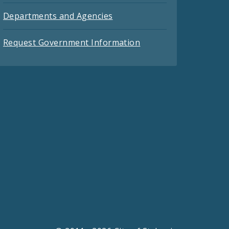
Departments and Agencies
Request Government Information