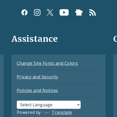
Assistance
Change Site Fonts and Colors
Privacy and Security
Policies and Notices
Powered by
Translate