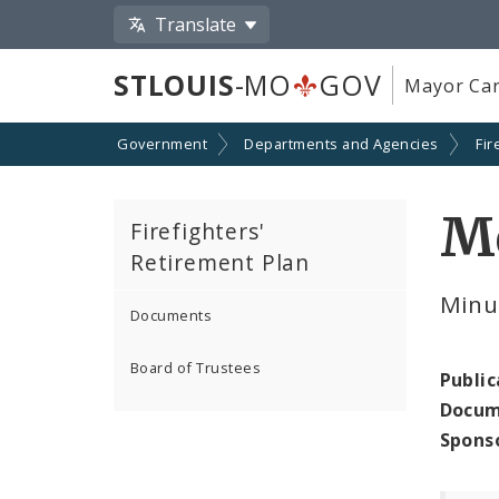
Translate
STLOUIS
-MO
GOV
Mayor Car
Government
Departments and Agencies
Fir
M
Firefighters'
Retirement Plan
Minu
Documents
Board of Trustees
Public
Docum
Spons