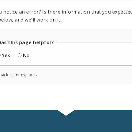
u notice an error? Is there information that you expected 
elow, and we'll work on it.
as this page helpful?
Yes
No
back is anonymous.