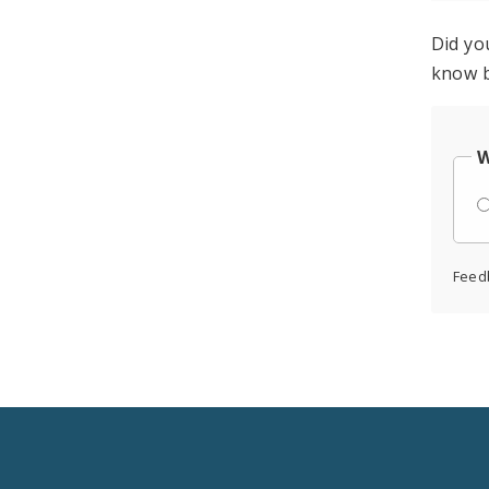
Did yo
know b
W
Feed