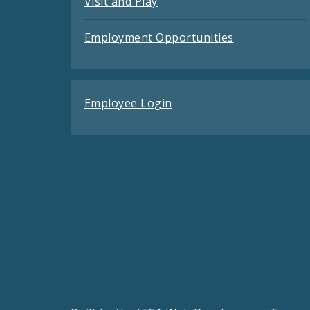
Visit and Play
Employment Opportunities
Employee Login