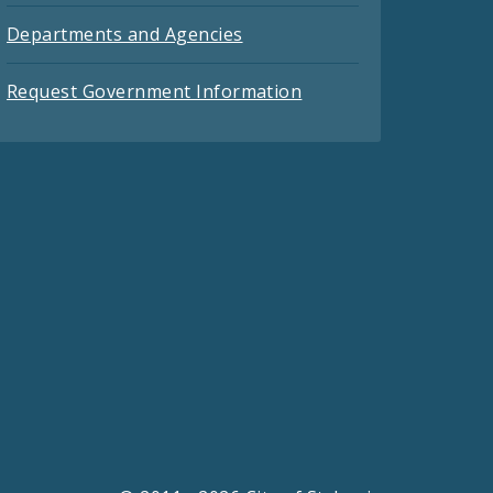
Departments and Agencies
Request Government Information