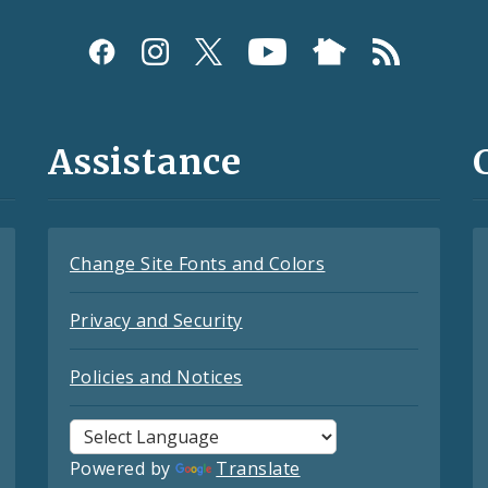
Assistance
Change Site Fonts and Colors
Privacy and Security
Policies and Notices
Powered by
Translate