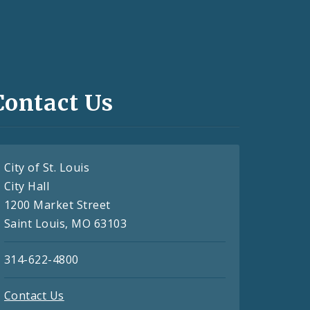
Contact Us
City of St. Louis
City Hall
1200 Market Street
Saint Louis, MO 63103
314-622-4800
Contact Us