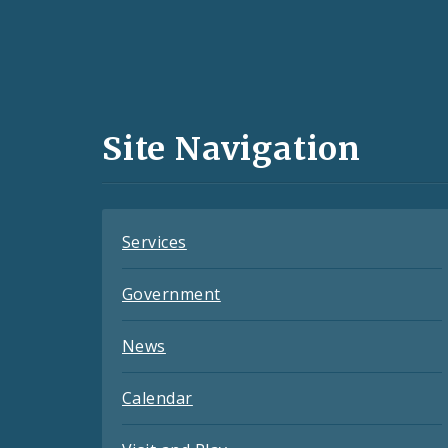
Social
Media
and
Site Navigation
Feeds
Services
Government
News
Calendar