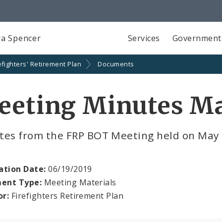
a Spencer
Services
Government
efighters' Retirement Plan
Documents
eeting Minutes Ma
tes from the FRP BOT Meeting held on May
ation Date:
06/19/2019
ent Type:
Meeting Materials
or:
Firefighters Retirement Plan