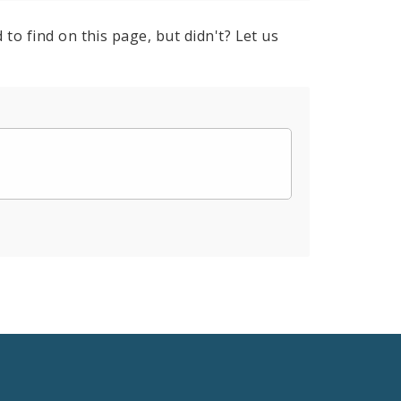
to find on this page, but didn't? Let us