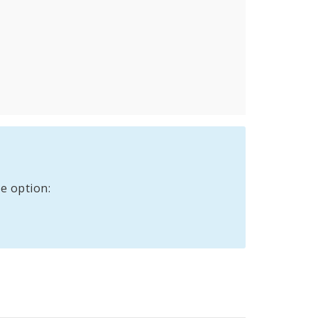
e option: