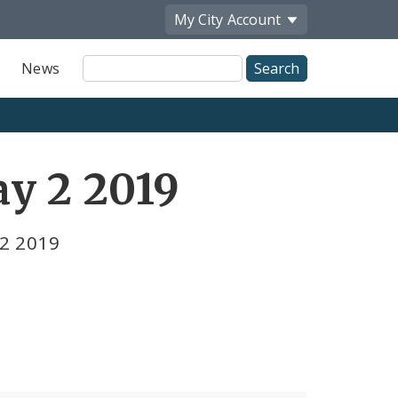
My City
Account
Site
News
Search
y 2 2019
 2 2019