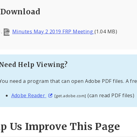
Download
Minutes May 2 2019 FRP Meeting
(1.04 MB)
Need Help Viewing?
You need a program that can open Adobe PDF files. A fre
Adobe Reader
(can read PDF files)
[get.adobe.com]
lp Us Improve This Page