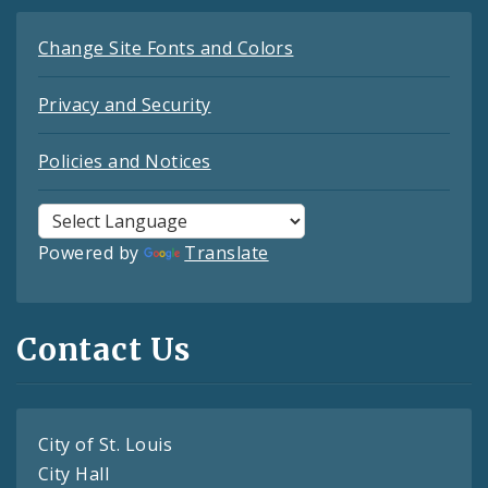
Change Site Fonts and Colors
Privacy and Security
Policies and Notices
Powered by
Translate
Contact Us
City of St. Louis
City Hall