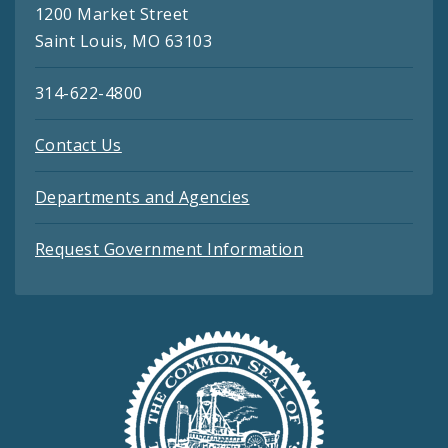
1200 Market Street
Saint Louis, MO 63103
314-622-4800
Contact Us
Departments and Agencies
Request Government Information