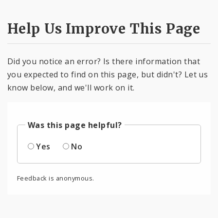
Help Us Improve This Page
Did you notice an error? Is there information that
you expected to find on this page, but didn't? Let us
know below, and we'll work on it.
Was this page helpful?
Yes
No
Feedback is anonymous.