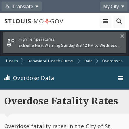
Translate
My City
STLOUIS
-MO
GOV
Alerts
Clos
High Temperatures:
and
Extreme Heat Warning Sunday 8/9 12 PM to Wednesday 8/12 8 PM
Announcements
Health
Behavioral Health Bureau
Data
Overdoses
Overdose Data
Fatality Rates by Drug Type
Overdose Fatality Rates
Demographics
Overdose fatality rates in the City of St.
Map of Services