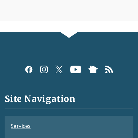
Social
Media
and
Site Navigation
Feeds
Services