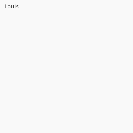
Louis