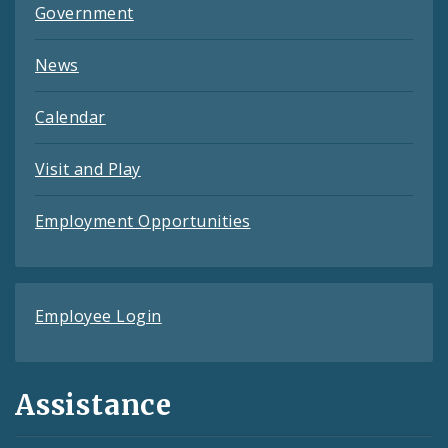
Government
News
Calendar
Visit and Play
Employment Opportunities
Employee Login
Assistance