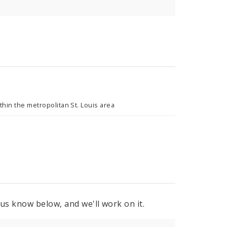
hin the metropolitan St. Louis area
 us know below, and we'll work on it.