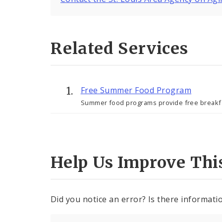
Related Services
Free Summer Food Program
Summer food programs provide free breakfast
Help Us Improve Thi
Did you notice an error? Is there informatio