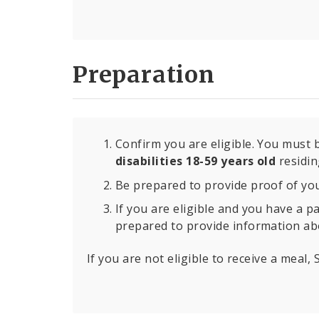
Preparation
Confirm you are eligible. You must
disabilities 18-59 years old
residing
Be prepared to provide proof of your
If you are eligible and you have a p
prepared to provide information ab
If you are not eligible to receive a meal,