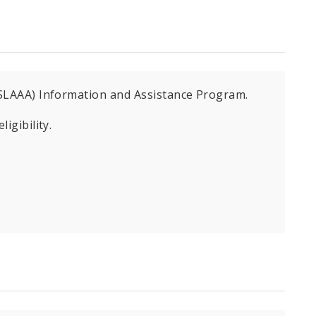
 (SLAAA) Information and Assistance Program.
igibility.