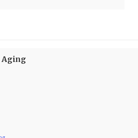
n Aging
ing