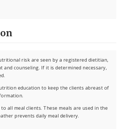
ion
ritional risk are seen by a registered dietitian,
 and counseling. If it is determined necessary,
ed.
trition education to keep the clients abreast of
nformation.
to all meal clients. These meals are used in the
ather prevents daily meal delivery.