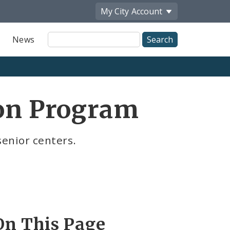
My City
Account
Site
News
Search
ion Program
senior centers.
On This Page