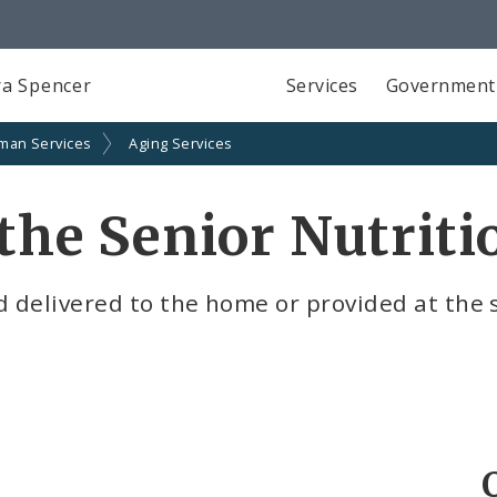
a Spencer
Services
Government
man Services
Aging Services
n the Senior Nutrit
d delivered to the home or provided at the 