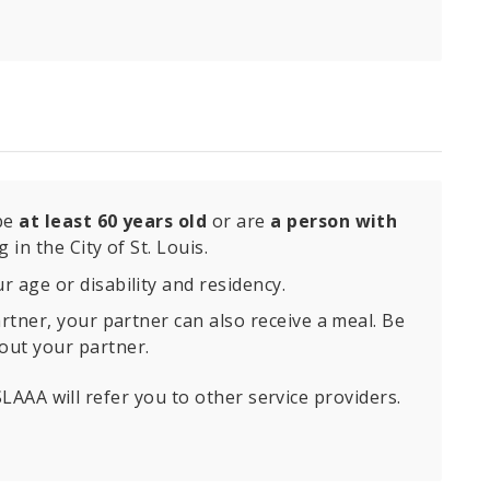
 be
at least 60 years old
or are
a person with
 in the City of St. Louis.
 age or disability and residency.
artner, your partner can also receive a meal. Be
out your partner.
 SLAAA will refer you to other service providers.