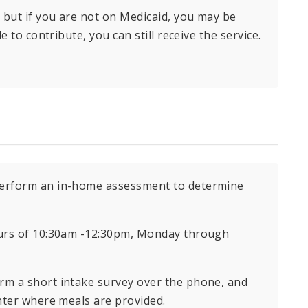
 but if you are not on Medicaid, you may be
e to contribute, you can still receive the service.
 perform an in-home assessment to determine
ours of 10:30am -12:30pm, Monday through
orm a short intake survey over the phone, and
nter where meals are provided.