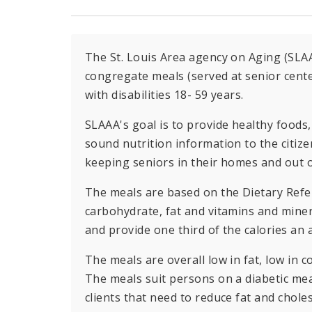
The St. Louis Area agency on Aging (SLA
congregate meals (served at senior cente
with disabilities 18- 59 years.
SLAAA's goal is to provide healthy food
sound nutrition information to the citizen
keeping seniors in their homes and out 
The meals are based on the Dietary Refe
carbohydrate, fat and vitamins and miner
and provide one third of the calories an 
The meals are overall low in fat, low in 
The meals suit persons on a diabetic mea
clients that need to reduce fat and choles