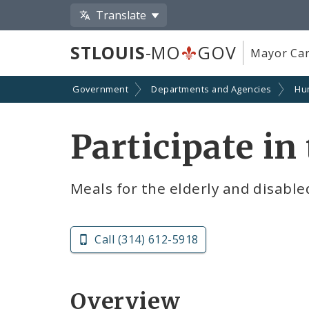
Translate
STLOUIS
-MO
GOV
Mayor Car
Government
Departments and Agencies
Hu
Participate i
Meals for the elderly and disable
Call (314) 612-5918
Overview