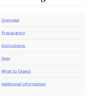
Overview
Preparation
Instructions
Fees
What to Expect
Additional Information