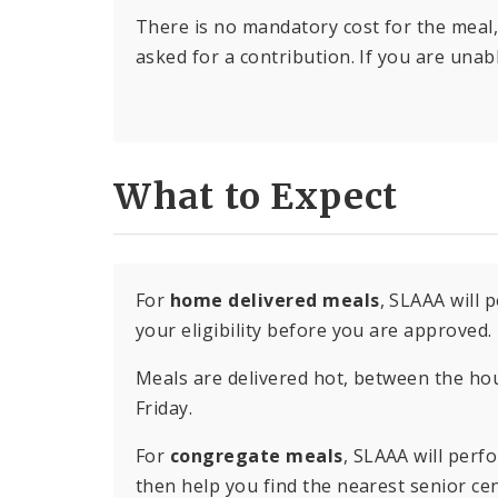
There is no mandatory cost for the meal,
asked for a contribution. If you are unabl
What to Expect
For
home delivered meals
, SLAAA will
your eligibility before you are approved.
Meals are delivered hot, between the h
Friday.
For
congregate meals
, SLAAA will perf
then help you find the nearest senior ce