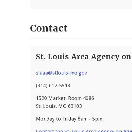
Contact
St. Louis Area Agency o
slaaa@stlouis-mo.gov
(314) 612-5918
1520 Market, Room 4086
St. Louis, MO 63103
Monday to Friday 8am - 5pm
Contact the St. Louis Area Agency on Ag