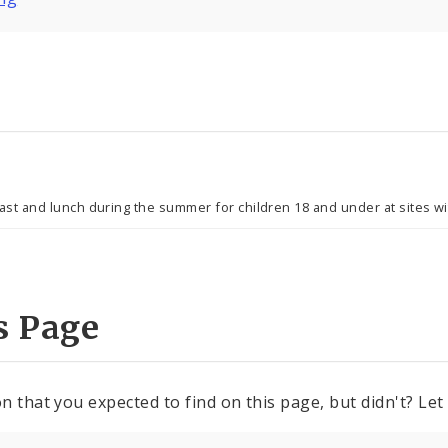
 and lunch during the summer for children 18 and under at sites wit
s Page
n that you expected to find on this page, but didn't? Let