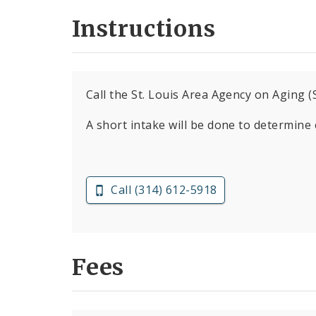
Instructions
Call the St. Louis Area Agency on Aging
A short intake will be done to determine el
Call (314) 612-5918
Fees