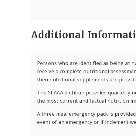
Additional Informat
Persons who are identified as being at nut
receive a complete nutritional assessment
then nutritional supplements are provid
The SLAAA dietitian provides quarterly nu
the most current and factual nutrition i
A three meal emergency pack is provided 
event of an emergency or if inclement we