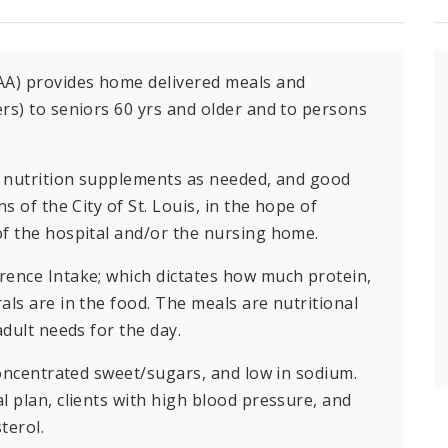
AA) provides home delivered meals and
rs) to seniors 60 yrs and older and to persons
s, nutrition supplements as needed, and good
s of the City of St. Louis, in the hope of
of the hospital and/or the nursing home.
rence Intake; which dictates how much protein,
als are in the food. The meals are nutritional
adult needs for the day.
concentrated sweet/sugars, and low in sodium.
l plan, clients with high blood pressure, and
terol.