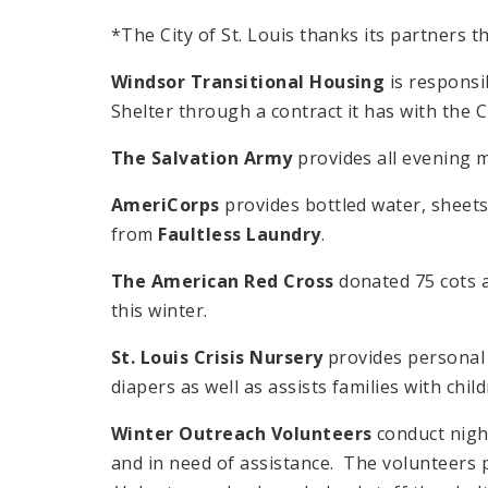
*The City of St. Louis thanks its partners t
Windsor Transitional Housing
is responsi
Shelter through a contract it has with the Ci
The Salvation Army
provides all evening m
AmeriCorps
provides bottled water, sheet
from
Faultless Laundry
.
The American Red Cross
donated 75 cots a
this winter.
St. Louis Crisis Nursery
provides personal 
diapers as well as assists families with ch
Winter Outreach Volunteers
conduct night
and in need of assistance. The volunteers 