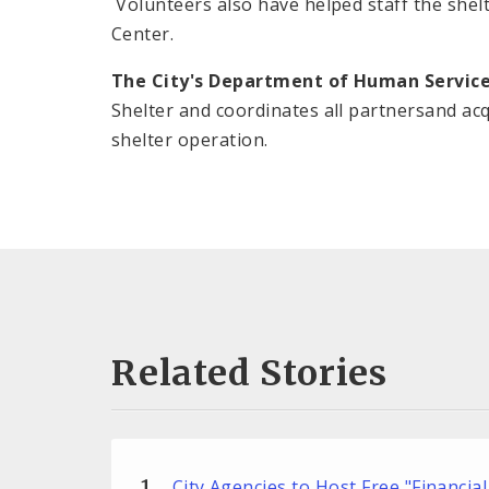
Volunteers also have helped staff the shel
Center.
The City's Department of Human Servic
Shelter and coordinates all partnersand ac
shelter operation.
Related Stories
City Agencies to Host Free "Financial