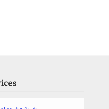
ices
nsformation Grants