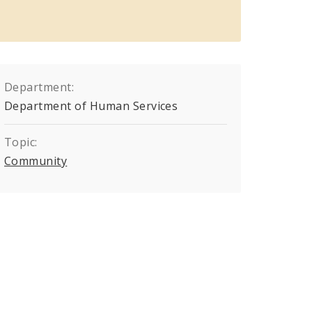
Department:
Department of Human Services
Topic:
Community