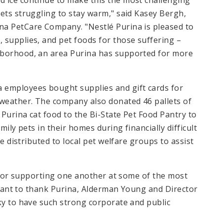
 ice continue to make this the most challenging
ets struggling to stay warm," said Kasey Bergh,
na PetCare Company. "Nestlé Purina is pleased to
 supplies, and pet foods for those suffering –
hborhood, an area Purina has supported for more
 employees bought supplies and gift cards for
weather. The company also donated 46 pallets of
Purina cat food to the Bi-State Pet Food Pantry to
mily pets in their homes during financially difficult
be distributed to local pet welfare groups to assist
ng for supporting one another at some of the most
I want to thank Purina, Alderman Young and Director
ky to have such strong corporate and public