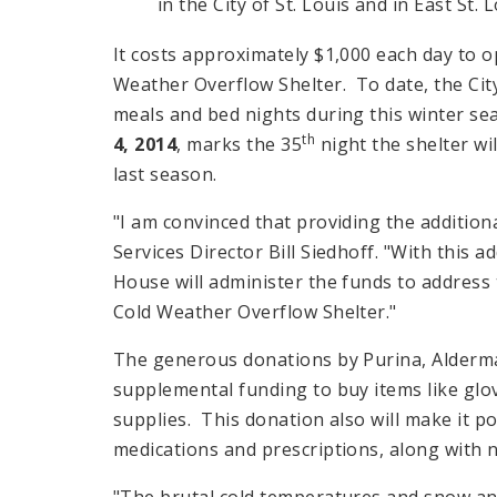
in the City of St. Louis and in East St. L
It costs approximately $1,000 each day to o
Weather Overflow Shelter. To date, the City
meals and bed nights during this winter se
th
4, 2014
, marks the 35
night the shelter wi
last season.
"I am convinced that providing the addition
Services Director Bill Siedhoff. "With this
House will administer the funds to address
Cold Weather Overflow Shelter."
The generous donations by Purina, Alderma
supplemental funding to buy items like glo
supplies. This donation also will make it p
medications and prescriptions, along with 