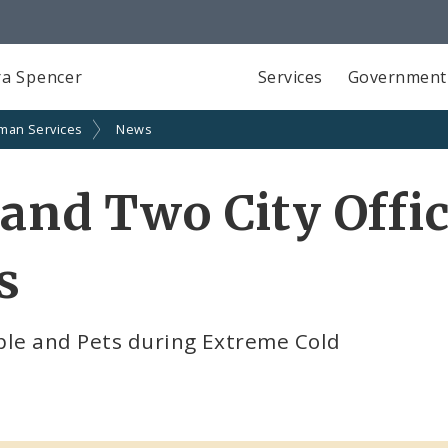
a Spencer
Services
Government
man Services
News
and Two City Offic
s
ple and Pets during Extreme Cold