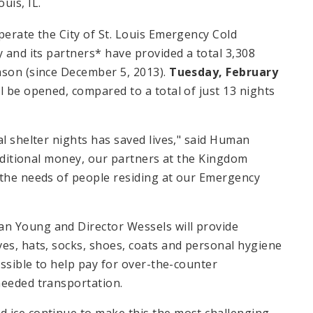
ouis, IL.
perate the City of St. Louis Emergency Cold
 and its partners* have provided a total 3,308
ason (since December 5, 2013).
Tuesday, February
ll be opened, compared to a total of just 13 nights
al shelter nights has saved lives," said Human
 additional money, our partners at the Kingdom
 the needs of people residing at our Emergency
n Young and Director Wessels will provide
ves, hats, socks, shoes, coats and personal hygiene
ossible to help pay for over-the-counter
needed transportation.