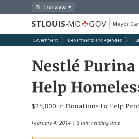
Translate
STLOUIS
-MO
GOV
Mayor Car
Government
Departments and Agencies
Hu
Nestlé Purina 
Help Homeles
$25,000 in Donations to Help Peo
February 4, 2014
|
3 min reading time