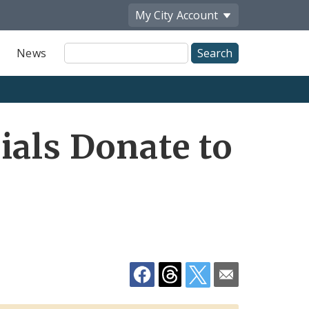
My City
Account
Site
News
Search
Share
ials Donate to
by
Email