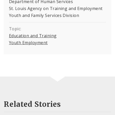
Department of Human Services
St. Louis Agency on Training and Employment
Youth and Family Services Division
Topic:
Education and Training
Youth Employment
Related Stories