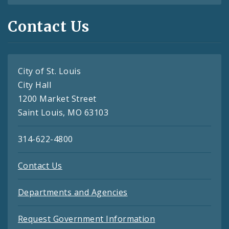
Contact Us
City of St. Louis
City Hall
1200 Market Street
Saint Louis, MO 63103
314-622-4800
Contact Us
Departments and Agencies
Request Government Information