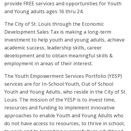
provide FREE services and opportunities for Youth
and Young adults ages 16 thru 24.
The City of St. Louis through the Economic
Development Sales Tax is making a long-term
investment to help youth and young adults, achieve
academic success, leadership skills, career
development and to obtain meaningful skills &
employment in areas of their interest.
The Youth Empowerment Services Portfolio (YESP)
services are for In-School Youth, Out of School
Youth and Young Adults, who reside in the City of St.
Louis. The mission of the YESP is to invest time,
resources and funding to implement innovative
approaches to enable Youth and Young Adults who
do not have access to resources, to thrive in school,