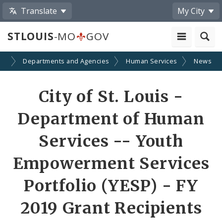
Translate
My City
STLOUIS
-MO
GOV
nt
Departments and Agencies
Human Services
News
Share
City of St. Louis -
by
Department of Human
Email
Services -- Youth
Empowerment Services
Portfolio (YESP) - FY
2019 Grant Recipients