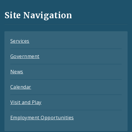
and
Site Navigation
Feeds
Services
Government
News
Calendar
Visit and Play
Employment Opportunities