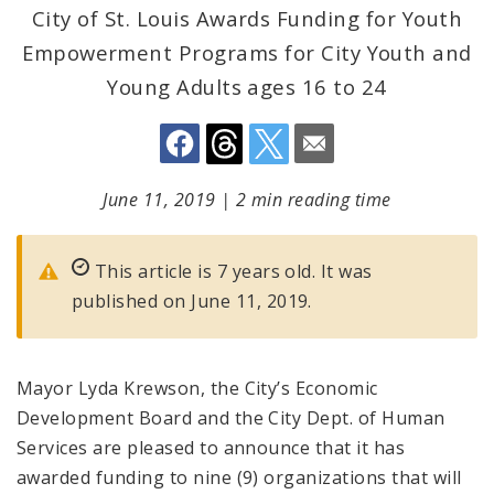
City of St. Louis Awards Funding for Youth
Empowerment Programs for City Youth and
Young Adults ages 16 to 24
June 11, 2019
|
2 min reading time
This article is 7 years old. It was
published on June 11, 2019.
Mayor Lyda Krewson, the City’s Economic
Development Board and the City Dept. of Human
Services are pleased to announce that it has
awarded funding to nine (9) organizations that will