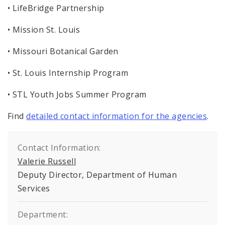
• LifeBridge Partnership
• Mission St. Louis
• Missouri Botanical Garden
• St. Louis Internship Program
• STL Youth Jobs Summer Program
Find
detailed contact information for the agencies
.
Contact Information:
Valerie Russell
Deputy Director, Department of Human
Services
Department: