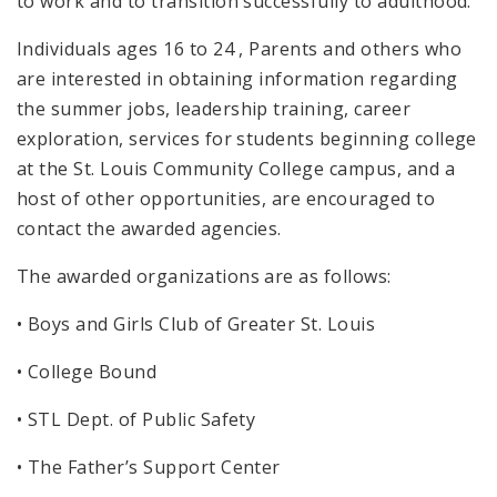
to work and to transition successfully to adulthood.
Individuals ages 16 to 24 , Parents and others who
are interested in obtaining information regarding
the summer jobs, leadership training, career
exploration, services for students beginning college
at the St. Louis Community College campus, and a
host of other opportunities, are encouraged to
contact the awarded agencies.
The awarded organizations are as follows:
• Boys and Girls Club of Greater St. Louis
• College Bound
• STL Dept. of Public Safety
• The Father’s Support Center