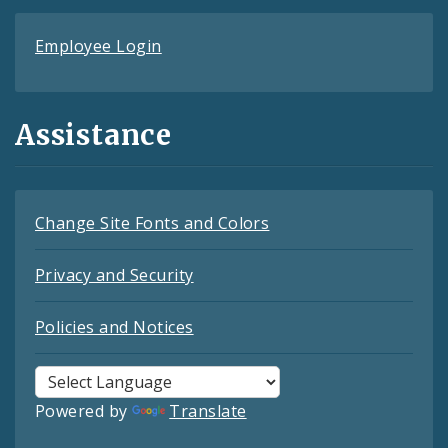
Employee Login
Assistance
Change Site Fonts and Colors
Privacy and Security
Policies and Notices
Powered by
Translate