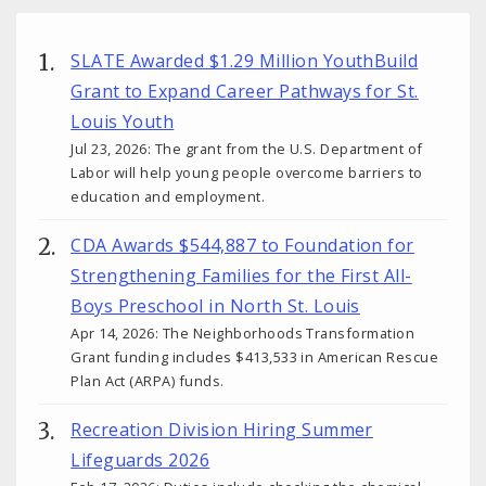
SLATE Awarded $1.29 Million YouthBuild
Grant to Expand Career Pathways for St.
Louis Youth
Jul 23, 2026: The grant from the U.S. Department of
Labor will help young people overcome barriers to
education and employment.
CDA Awards $544,887 to Foundation for
Strengthening Families for the First All-
Boys Preschool in North St. Louis
Apr 14, 2026: The Neighborhoods Transformation
Grant funding includes $413,533 in American Rescue
Plan Act (ARPA) funds.
Recreation Division Hiring Summer
Lifeguards 2026