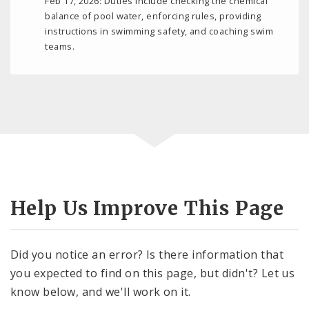
Feb 17, 2026: Duties include checking the chemical
balance of pool water, enforcing rules, providing
instructions in swimming safety, and coaching swim
teams.
Help Us Improve This Page
Did you notice an error? Is there information that
you expected to find on this page, but didn't? Let us
know below, and we'll work on it.