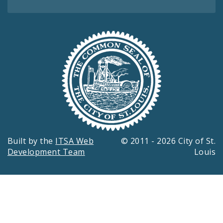
Built by the
ITSA Web
© 2011 - 2026 City of St.
Development Team
Louis