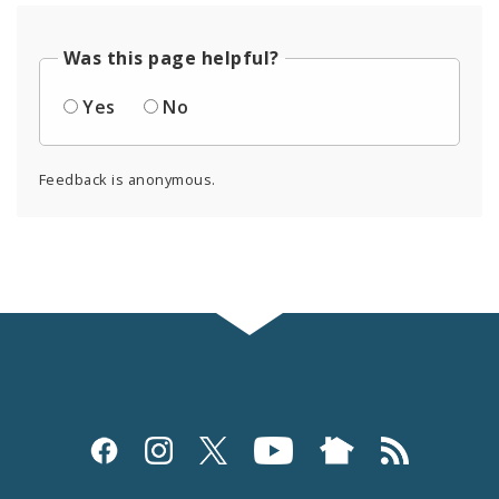
Was this page helpful?
Yes
No
Feedback is anonymous.
Social
Media