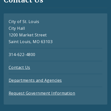
Contact Us
City of St. Louis
City Hall
1200 Market Street
Saint Louis, MO 63103
314-622-4800
Contact Us
Departments and Agencies
Request Government Information