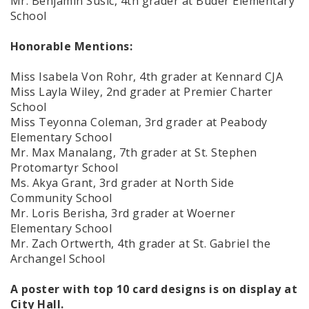
Mr. Benjamin Susic, 4th grader at Buder Elementary
School
Honorable Mentions:
Miss Isabela Von Rohr, 4th grader at Kennard CJA
Miss Layla Wiley, 2nd grader at Premier Charter
School
Miss Teyonna Coleman, 3rd grader at Peabody
Elementary School
Mr. Max Manalang, 7th grader at St. Stephen
Protomartyr School
Ms. Akya Grant, 3rd grader at North Side
Community School
Mr. Loris Berisha, 3rd grader at Woerner
Elementary School
Mr. Zach Ortwerth, 4th grader at St. Gabriel the
Archangel School
A poster with top 10 card designs is on display at
City Hall.