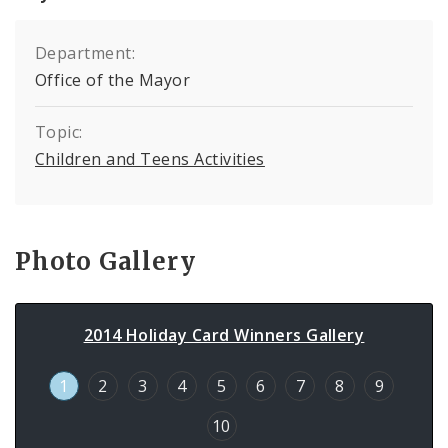
Department:
Office of the Mayor
Topic:
Children and Teens Activities
Photo Gallery
2014 Holiday Card Winners Gallery
1
2
3
4
5
6
7
8
9
10