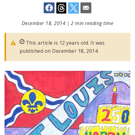
December 18, 2014
|
2 min reading time
This article is 12 years old. It was
published on December 18, 2014.