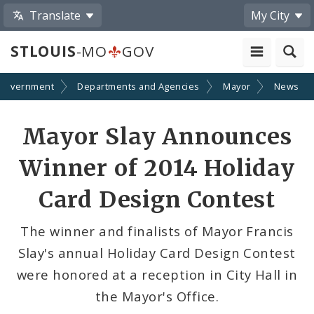
Translate
My City
STLOUIS
-MO
GOV
Government
Departments and Agencies
Mayor
News
Share
Mayor Slay Announces
by
Winner of 2014 Holiday
Email
Card Design Contest
The winner and finalists of Mayor Francis
Slay's annual Holiday Card Design Contest
were honored at a reception in City Hall in
the Mayor's Office.