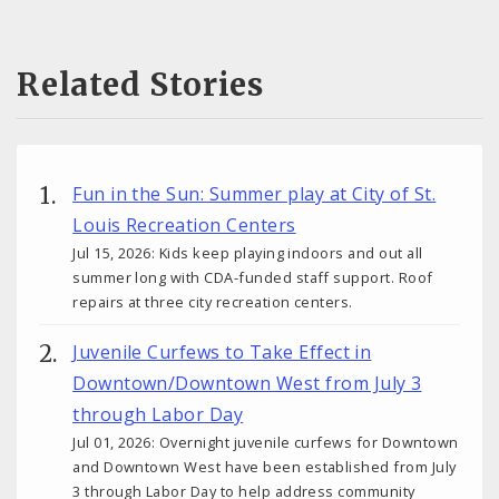
Related Stories
Fun in the Sun: Summer play at City of St.
Louis Recreation Centers
Jul 15, 2026: Kids keep playing indoors and out all
summer long with CDA-funded staff support. Roof
repairs at three city recreation centers.
Juvenile Curfews to Take Effect in
Downtown/Downtown West from July 3
through Labor Day
Jul 01, 2026: Overnight juvenile curfews for Downtown
and Downtown West have been established from July
3 through Labor Day to help address community