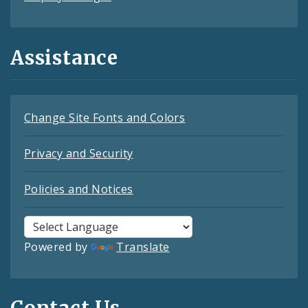
Assistance
Change Site Fonts and Colors
Privacy and Security
Policies and Notices
Powered by
Translate