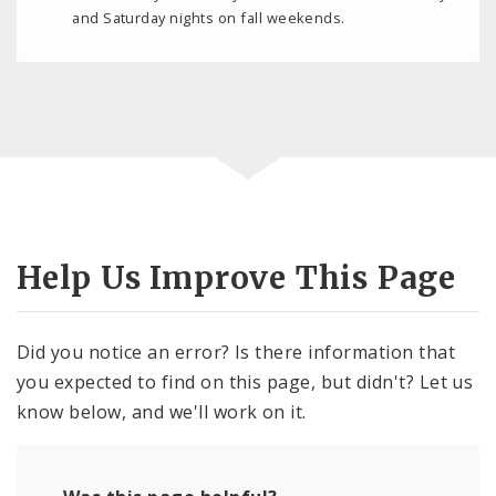
and Saturday nights on fall weekends.
Help Us Improve This Page
Did you notice an error? Is there information that
you expected to find on this page, but didn't? Let us
know below, and we'll work on it.