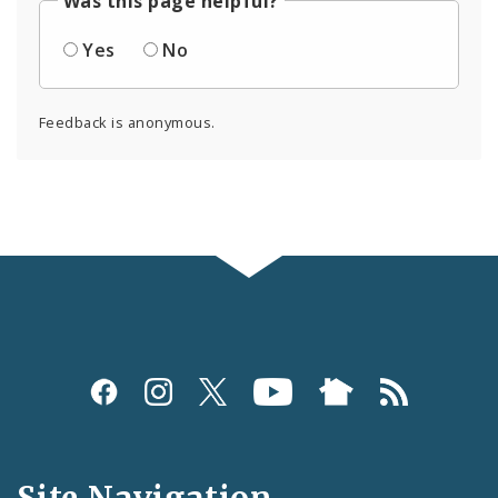
Was this page helpful?
Yes
No
Feedback is anonymous.
Social
Media
and