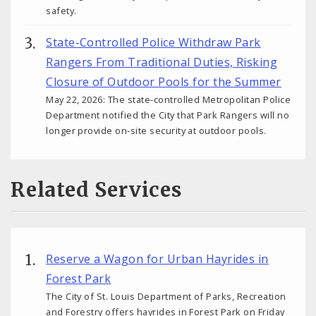
safety.
State-Controlled Police Withdraw Park
Rangers From Traditional Duties, Risking
Closure of Outdoor Pools for the Summer
May 22, 2026: The state-controlled Metropolitan Police
Department notified the City that Park Rangers will no
longer provide on-site security at outdoor pools.
Related Services
Reserve a Wagon for Urban Hayrides in
Forest Park
The City of St. Louis Department of Parks, Recreation
and Forestry offers hayrides in Forest Park on Friday