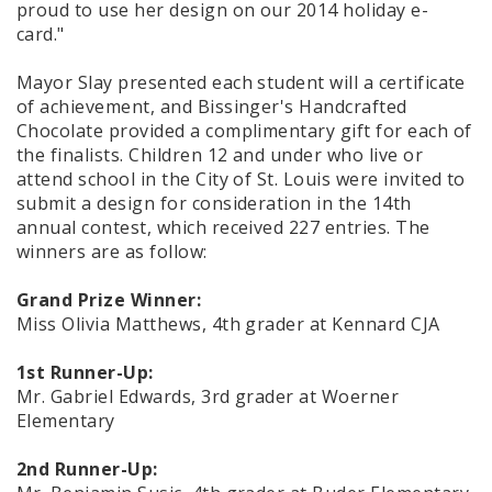
proud to use her design on our 2014 holiday e-
card."
Mayor Slay presented each student will a certificate
of achievement, and Bissinger's Handcrafted
Chocolate provided a complimentary gift for each of
the finalists. Children 12 and under who live or
attend school in the City of St. Louis were invited to
submit a design for consideration in the 14th
annual contest, which received 227 entries. The
winners are as follow:
Grand Prize Winner:
Miss Olivia Matthews, 4th grader at Kennard CJA
1st Runner-Up:
Mr. Gabriel Edwards, 3rd grader at Woerner
Elementary
2nd Runner-Up: