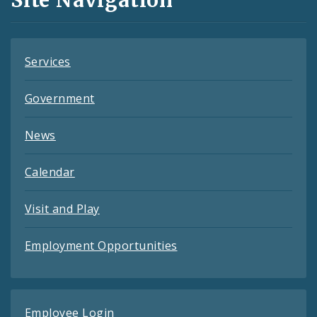
Site Navigation
Feeds
Services
Government
News
Calendar
Visit and Play
Employment Opportunities
Employee Login