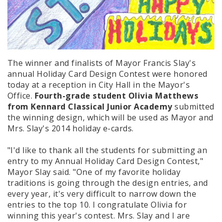
The winner and finalists of Mayor Francis Slay's
annual Holiday Card Design Contest were honored
today at a reception in City Hall in the Mayor's
Office.
Fourth-grade student Olivia Matthews
from Kennard Classical Junior Academy
submitted
the winning design, which will be used as Mayor and
Mrs. Slay's 2014 holiday e-cards.
"I'd like to thank all the students for submitting an
entry to my Annual Holiday Card Design Contest,"
Mayor Slay said. "One of my favorite holiday
traditions is going through the design entries, and
every year, it's very difficult to narrow down the
entries to the top 10. I congratulate Olivia for
winning this year's contest. Mrs. Slay and I are