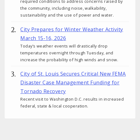
required conditions to address concerns raised by
the community, including noise, walkability,
sustainability and the use of power and water.
City Prepares for Winter Weather Activity
March 15-16, 2026
Today’s weather events will drastically drop
temperatures overnight through Tuesday, and
increase the probability of high winds and snow.
City of St. Louis Secures Critical New FEMA
Disaster Case Management Funding for
Tornado Recovery
Recent visit to Washington D.C. results in increased
federal, state & local cooperation.