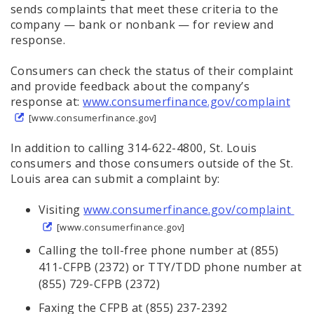
sends complaints that meet these criteria to the
company — bank or nonbank — for review and
response.
Consumers can check the status of their complaint
and provide feedback about the company’s
response at:
www.consumerfinance.gov/complaint
[www.consumerfinance.gov]
In addition to calling 314-622-4800, St. Louis
consumers and those consumers outside of the St.
Louis area can submit a complaint by:
Visiting
www.consumerfinance.gov/complaint
[www.consumerfinance.gov]
Calling the toll-free phone number at (855)
411-CFPB (2372) or TTY/TDD phone number at
(855) 729-CFPB (2372)
Faxing the CFPB at (855) 237-2392