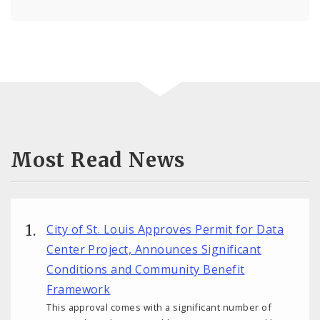
Most Read News
City of St. Louis Approves Permit for Data
Center Project, Announces Significant
Conditions and Community Benefit
Framework
This approval comes with a significant number of