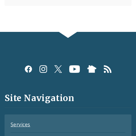
Social
Media
and
Site Navigation
Feeds
Services