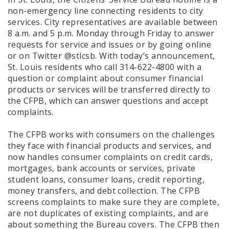
non-emergency line connecting residents to city
services. City representatives are available between
8 a.m. and 5 p.m. Monday through Friday to answer
requests for service and issues or by going online
or on Twitter @stlcsb. With today’s announcement,
St. Louis residents who call 314-622-4800 with a
question or complaint about consumer financial
products or services will be transferred directly to
the CFPB, which can answer questions and accept
complaints.
The CFPB works with consumers on the challenges
they face with financial products and services, and
now handles consumer complaints on credit cards,
mortgages, bank accounts or services, private
student loans, consumer loans, credit reporting,
money transfers, and debt collection. The CFPB
screens complaints to make sure they are complete,
are not duplicates of existing complaints, and are
about something the Bureau covers. The CFPB then