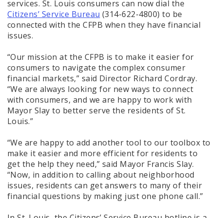
services. St. Louis consumers can now dial the
Citizens’ Service Bureau
(314-622-4800) to be
connected with the CFPB when they have financial
issues.
“Our mission at the CFPB is to make it easier for
consumers to navigate the complex consumer
financial markets,” said Director Richard Cordray.
“We are always looking for new ways to connect
with consumers, and we are happy to work with
Mayor Slay to better serve the residents of St.
Louis.”
“We are happy to add another tool to our toolbox to
make it easier and more efficient for residents to
get the help they need,” said Mayor Francis Slay.
“Now, in addition to calling about neighborhood
issues, residents can get answers to many of their
financial questions by making just one phone call.”
In St. Louis, the Citizens’ Service Bureau hotline is a