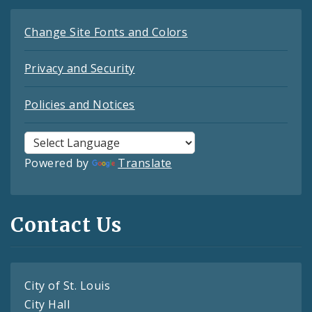
Change Site Fonts and Colors
Privacy and Security
Policies and Notices
Powered by
Translate
Contact Us
City of St. Louis
City Hall