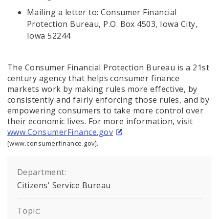
Mailing a letter to: Consumer Financial
Protection Bureau, P.O. Box 4503, Iowa City,
Iowa 52244
The Consumer Financial Protection Bureau is a 21st
century agency that helps consumer finance
markets work by making rules more effective, by
consistently and fairly enforcing those rules, and by
empowering consumers to take more control over
their economic lives. For more information, visit
www.ConsumerFinance.gov
.
[www.consumerfinance.gov]
Department:
Citizens' Service Bureau
Topic: