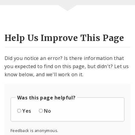
Help Us Improve This Page
Did you notice an error? Is there information that
you expected to find on this page, but didn't? Let us
know below, and we'll work on it.
Was this page helpful?
Yes
No
Feedback is anonymous.