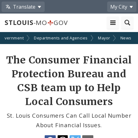
Translate
My City
STLOUIS
-MO
GOV
Government
Departments and Agencies
Mayor
News
Share
The Consumer Financial
by
Protection Bureau and
Email
CSB team up to Help
Local Consumers
St. Louis Consumers Can Call Local Number
About Financial Issues.