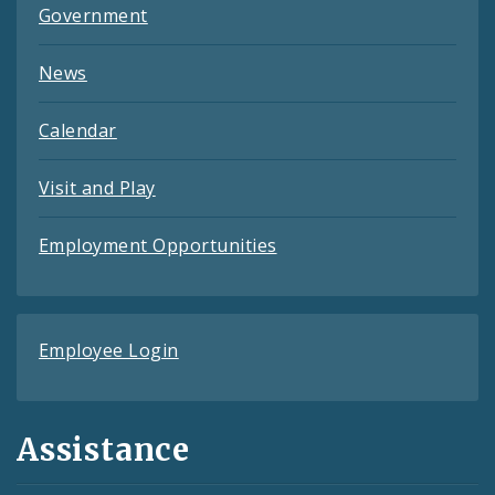
Government
News
Calendar
Visit and Play
Employment Opportunities
Employee Login
Assistance