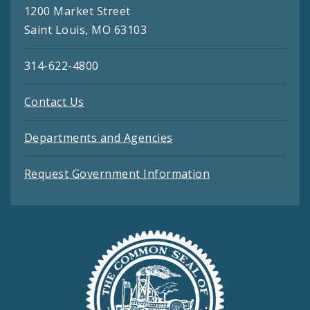
1200 Market Street
Saint Louis, MO 63103
314-622-4800
Contact Us
Departments and Agencies
Request Government Information