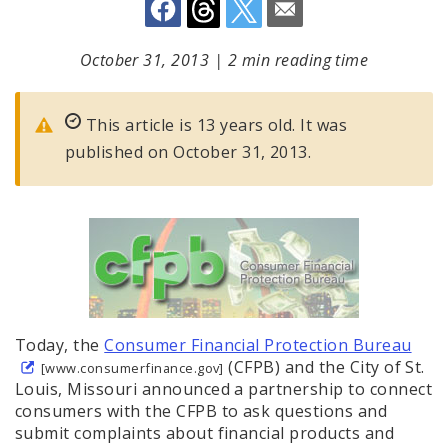
October 31, 2013
|
2 min reading time
This article is 13 years old. It was
published on October 31, 2013.
Today, the
Consumer Financial Protection Bureau
(CFPB) and the City of St.
[www.consumerfinance.gov]
Louis, Missouri announced a partnership to connect
consumers with the CFPB to ask questions and
submit complaints about financial products and