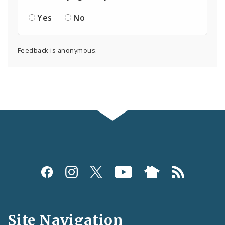
Yes
No
Feedback is anonymous.
Social
Media
and
Site Navigation