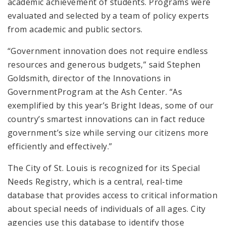
academic achievement of students. Programs were
evaluated and selected by a team of policy experts
from academic and public sectors.
“Government innovation does not require endless
resources and generous budgets,” said Stephen
Goldsmith, director of the Innovations in
GovernmentProgram at the Ash Center. “As
exemplified by this year’s Bright Ideas, some of our
country’s smartest innovations can in fact reduce
government’s size while serving our citizens more
efficiently and effectively.”
The City of St. Louis is recognized for its Special
Needs Registry, which is a central, real-time
database that provides access to critical information
about special needs of individuals of all ages. City
agencies use this database to identify those