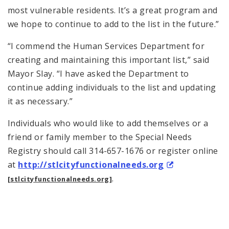
most vulnerable residents. It’s a great program and
we hope to continue to add to the list in the future.”
“I commend the Human Services Department for
creating and maintaining this important list,” said
Mayor Slay. “I have asked the Department to
continue adding individuals to the list and updating
it as necessary.”
Individuals who would like to add themselves or a
friend or family member to the Special Needs
Registry should call 314-657-1676 or register online
at
http://stlcityfunctionalneeds.
org
.
[stlcityfunctionalneeds.org]