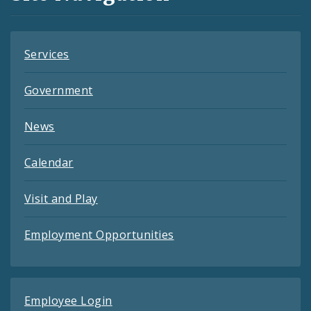
Feeds
Services
Government
News
Calendar
Visit and Play
Employment Opportunities
Employee Login