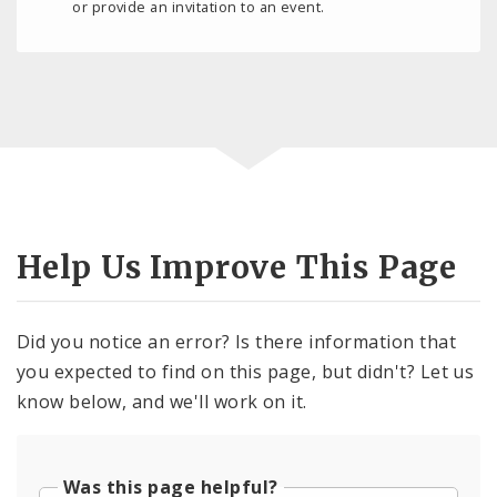
or provide an invitation to an event.
Help Us Improve This Page
Did you notice an error? Is there information that
you expected to find on this page, but didn't? Let us
know below, and we'll work on it.
Was this page helpful?