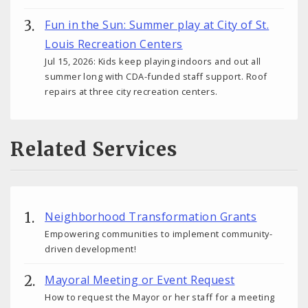
Fun in the Sun: Summer play at City of St.
Louis Recreation Centers
Jul 15, 2026: Kids keep playing indoors and out all
summer long with CDA-funded staff support. Roof
repairs at three city recreation centers.
Related Services
Neighborhood Transformation Grants
Empowering communities to implement community-
driven development!
Mayoral Meeting or Event Request
How to request the Mayor or her staff for a meeting