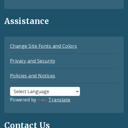
Assistance
Change Site Fonts and Colors
Privacy and Security
Policies and Notices
Powered by
Translate
Contact Us