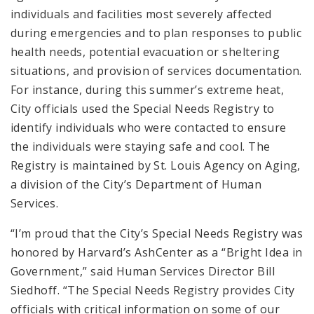
individuals and facilities most severely affected
during emergencies and to plan responses to public
health needs, potential evacuation or sheltering
situations, and provision of services documentation.
For instance, during this summer’s extreme heat,
City officials used the Special Needs Registry to
identify individuals who were contacted to ensure
the individuals were staying safe and cool. The
Registry is maintained by St. Louis Agency on Aging,
a division of the City’s Department of Human
Services.
“I’m proud that the City’s Special Needs Registry was
honored by Harvard’s AshCenter as a “Bright Idea in
Government,” said Human Services Director Bill
Siedhoff. “The Special Needs Registry provides City
officials with critical information on some of our