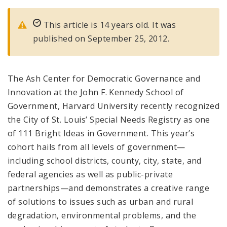
This article is 14 years old. It was
published on September 25, 2012.
The Ash Center for Democratic Governance and
Innovation at the John F. Kennedy School of
Government, Harvard University recently recognized
the City of St. Louis’ Special Needs Registry as one
of 111 Bright Ideas in Government. This year’s
cohort hails from all levels of government—
including school districts, county, city, state, and
federal agencies as well as public-private
partnerships—and demonstrates a creative range
of solutions to issues such as urban and rural
degradation, environmental problems, and the