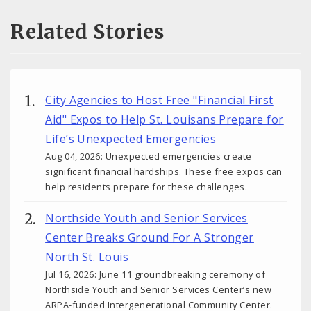
Related Stories
City Agencies to Host Free "Financial First
Aid" Expos to Help St. Louisans Prepare for
Life’s Unexpected Emergencies
Aug 04, 2026: Unexpected emergencies create
significant financial hardships. These free expos can
help residents prepare for these challenges.
Northside Youth and Senior Services
Center Breaks Ground For A Stronger
North St. Louis
Jul 16, 2026: June 11 groundbreaking ceremony of
Northside Youth and Senior Services Center’s new
ARPA-funded Intergenerational Community Center.