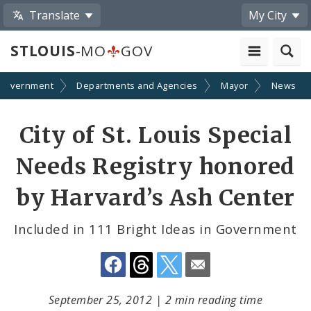
Translate
My City
STLOUIS
-MO
GOV
Government
Departments and Agencies
Mayor
News
Share
City of St. Louis Special
by
Needs Registry honored
Email
by Harvard’s Ash Center
Included in 111 Bright Ideas in Government
September 25, 2012
|
2 min reading time