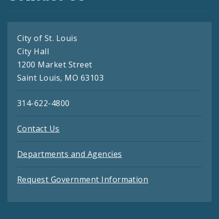
City of St. Louis
City Hall
1200 Market Street
Saint Louis, MO 63103
314-622-4800
Contact Us
Departments and Agencies
Request Government Information