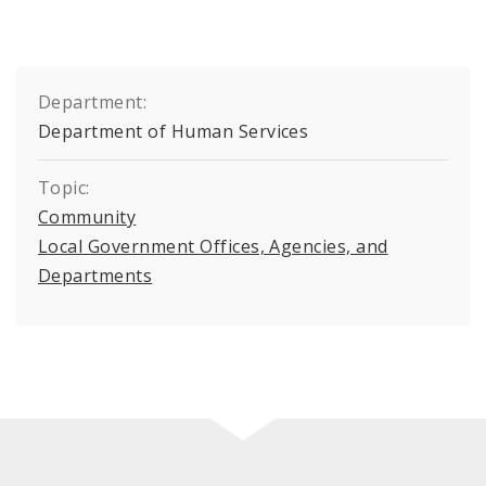
Department:
Department of Human Services
Topic:
Community
Local Government Offices, Agencies, and
Departments