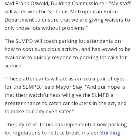
said Frank Oswald, Building Commissioner. “My staff
will work with the St. Louis Metropolitan Police
Department to ensure that we are giving waivers to
only those lots without problems.”
The SLMPD will coach parking lot attendants on
how to spot suspicious activity, and has vowed to be
available to quickly respond to parking lot calls for
service.
“These attendants will act as an extra pair of eyes
for the SLMPD,” said Mayor Slay. “And our hope is
that their watchfulness will give the SLMPD a
greater chance to catch car clouters in the act, and
to make our City even safer.”
The City of St. Louis has implemented new parking
lot regulations to reduce break-ins per
Building