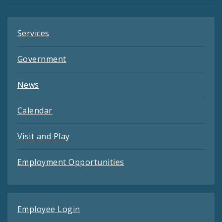
Services
Government
News
Calendar
Visit and Play
Employment Opportunities
Employee Login