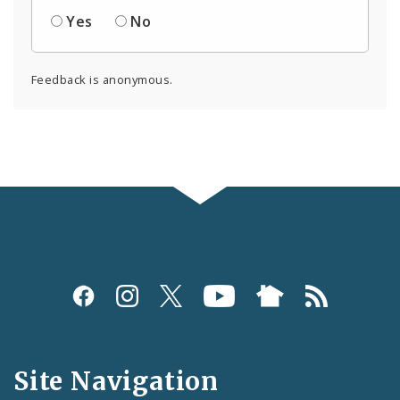
Yes
No
Feedback is anonymous.
Social
Media
and
Site Navigation
Feeds