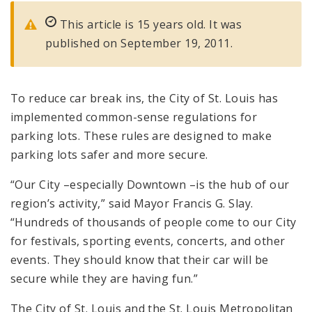
This article is 15 years old. It was
published on September 19, 2011.
To reduce car break ins, the City of St. Louis has
implemented common-sense regulations for
parking lots. These rules are designed to make
parking lots safer and more secure.
“Our City –especially Downtown –is the hub of our
region’s activity,” said Mayor Francis G. Slay.
“Hundreds of thousands of people come to our City
for festivals, sporting events, concerts, and other
events. They should know that their car will be
secure while they are having fun.”
The City of St. Louis and the St. Louis Metropolitan