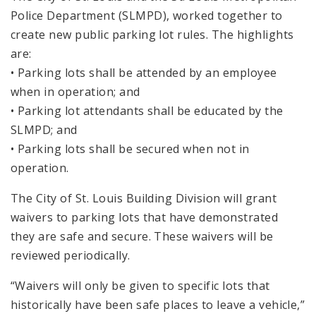
Police Department (SLMPD), worked together to
create new public parking lot rules. The highlights
are:
• Parking lots shall be attended by an employee
when in operation; and
• Parking lot attendants shall be educated by the
SLMPD; and
• Parking lots shall be secured when not in
operation.
The City of St. Louis Building Division will grant
waivers to parking lots that have demonstrated
they are safe and secure. These waivers will be
reviewed periodically.
“Waivers will only be given to specific lots that
historically have been safe places to leave a vehicle,”