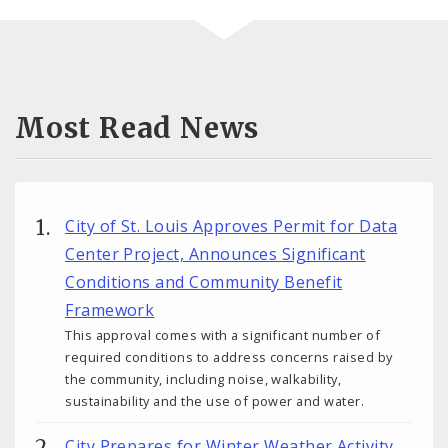
Most Read News
City of St. Louis Approves Permit for Data
Center Project, Announces Significant
Conditions and Community Benefit
Framework
This approval comes with a significant number of
required conditions to address concerns raised by
the community, including noise, walkability,
sustainability and the use of power and water.
City Prepares for Winter Weather Activity