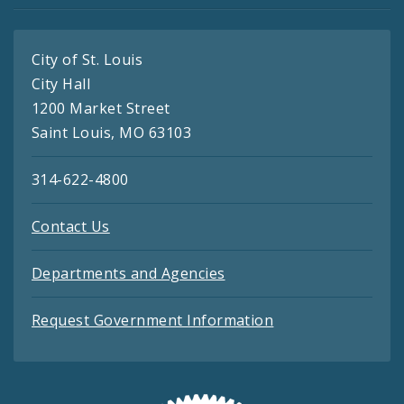
City of St. Louis
City Hall
1200 Market Street
Saint Louis, MO 63103
314-622-4800
Contact Us
Departments and Agencies
Request Government Information