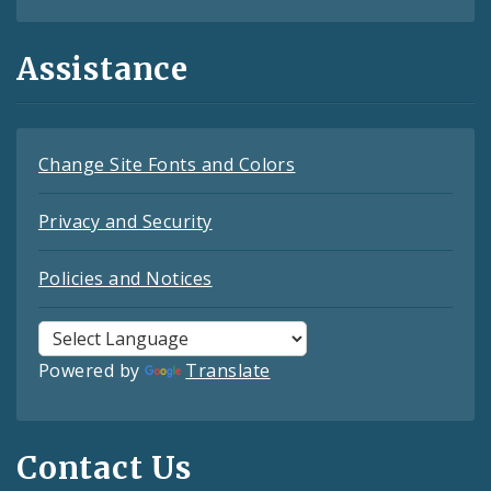
Assistance
Change Site Fonts and Colors
Privacy and Security
Policies and Notices
Powered by
Translate
Contact Us