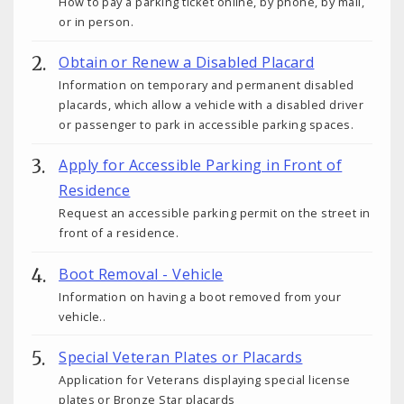
How to pay a parking ticket online, by phone, by mail,
or in person.
Obtain or Renew a Disabled Placard
Information on temporary and permanent disabled
placards, which allow a vehicle with a disabled driver
or passenger to park in accessible parking spaces.
Apply for Accessible Parking in Front of
Residence
Request an accessible parking permit on the street in
front of a residence.
Boot Removal - Vehicle
Information on having a boot removed from your
vehicle..
Special Veteran Plates or Placards
Application for Veterans displaying special license
plates or Bronze Star placards