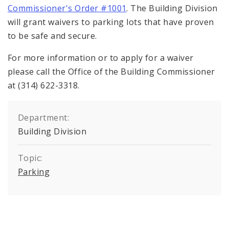
Commissioner's Order #1001
. The Building Division
will grant waivers to parking lots that have proven
to be safe and secure.
For more information or to apply for a waiver
please call the Office of the Building Commissioner
at (314) 622-3318.
Department:
Building Division
Topic:
Parking