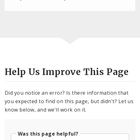
Help Us Improve This Page
Did you notice an error? Is there information that
you expected to find on this page, but didn't? Let us
know below, and we'll work on it.
Was this page helpful?