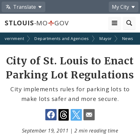
Translate
My City
STLOUIS
-MO
GOV
Government
Departments and Agencies
Mayor
News
Share
City of St. Louis to Enact
by
Parking Lot Regulations
Email
City implements rules for parking lots to
make lots safer and more secure.
September 19, 2011
|
2 min reading time