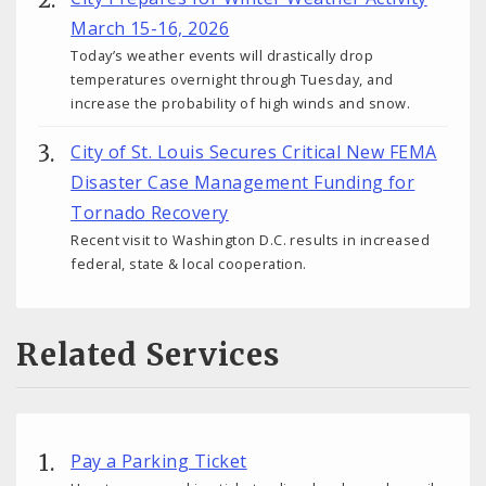
March 15-16, 2026
Today’s weather events will drastically drop
temperatures overnight through Tuesday, and
increase the probability of high winds and snow.
City of St. Louis Secures Critical New FEMA
Disaster Case Management Funding for
Tornado Recovery
Recent visit to Washington D.C. results in increased
federal, state & local cooperation.
Related Services
Pay a Parking Ticket