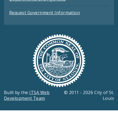
Request Government Information
Built by the
ITSA Web
© 2011 - 2026 City of St.
Development Team
Louis