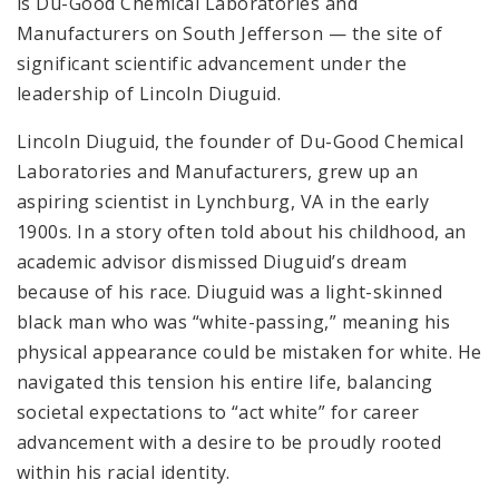
is Du-Good Chemical Laboratories and
Manufacturers on South Jefferson — the site of
significant scientific advancement under the
leadership of Lincoln Diuguid.
Lincoln Diuguid, the founder of Du-Good Chemical
Laboratories and Manufacturers, grew up an
aspiring scientist in Lynchburg, VA in the early
1900s. In a story often told about his childhood, an
academic advisor dismissed Diuguid’s dream
because of his race. Diuguid was a light-skinned
black man who was “white-passing,” meaning his
physical appearance could be mistaken for white. He
navigated this tension his entire life, balancing
societal expectations to “act white” for career
advancement with a desire to be proudly rooted
within his racial identity.