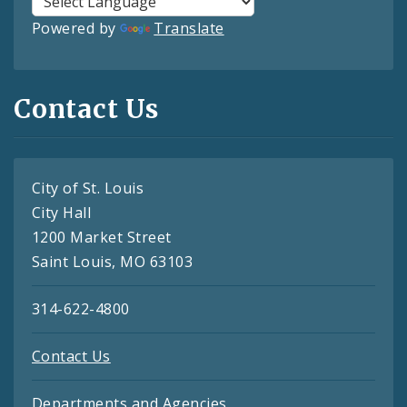
Powered by
Translate
Contact Us
City of St. Louis
City Hall
1200 Market Street
Saint Louis, MO 63103
314-622-4800
Contact Us
Departments and Agencies