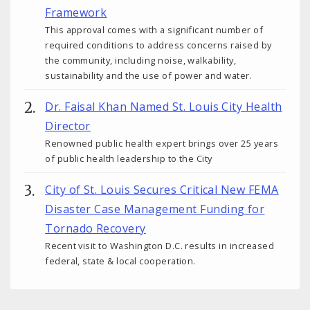
Framework
This approval comes with a significant number of
required conditions to address concerns raised by
the community, including noise, walkability,
sustainability and the use of power and water.
Dr. Faisal Khan Named St. Louis City Health
Director
Renowned public health expert brings over 25 years
of public health leadership to the City
City of St. Louis Secures Critical New FEMA
Disaster Case Management Funding for
Tornado Recovery
Recent visit to Washington D.C. results in increased
federal, state & local cooperation.