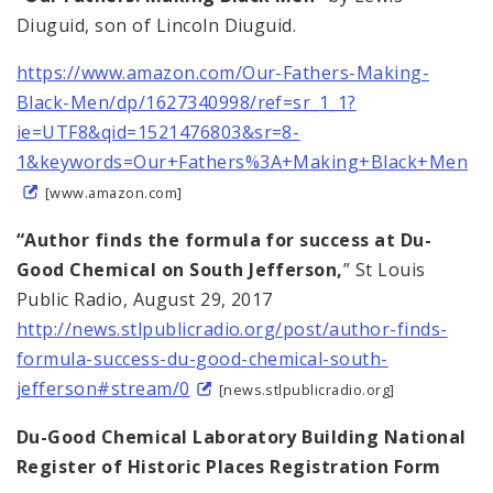
Diuguid, son of Lincoln Diuguid.
https://www.amazon.com/Our-Fathers-Making-
Black-Men/dp/1627340998/ref=sr_1_1?
ie=UTF8&qid=1521476803&sr=8-
1&keywords=Our+Fathers%3A+Making+Black+Men
[www.amazon.com]
“Author finds the formula for success at Du-
Good Chemical on South Jefferson,
” St Louis
Public Radio, August 29, 2017
http://news.stlpublicradio.org/post/author-finds-
formula-success-du-good-chemical-south-
jefferson#stream/0
[news.stlpublicradio.org]
Du-Good Chemical Laboratory Building National
Register of Historic Places Registration Form