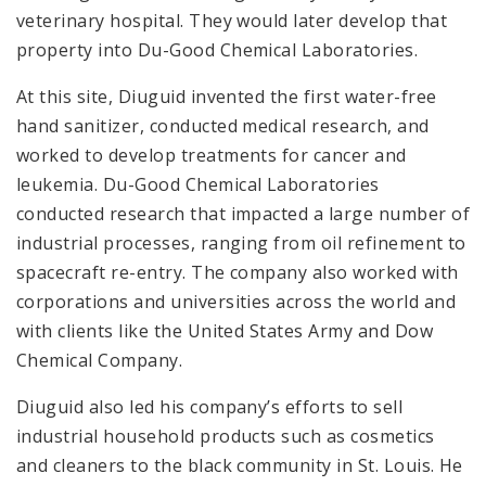
veterinary hospital. They would later develop that
property into Du-Good Chemical Laboratories.
At this site, Diuguid invented the first water-free
hand sanitizer, conducted medical research, and
worked to develop treatments for cancer and
leukemia. Du-Good Chemical Laboratories
conducted research that impacted a large number of
industrial processes, ranging from oil refinement to
spacecraft re-entry. The company also worked with
corporations and universities across the world and
with clients like the United States Army and Dow
Chemical Company.
Diuguid also led his company’s efforts to sell
industrial household products such as cosmetics
and cleaners to the black community in St. Louis. He