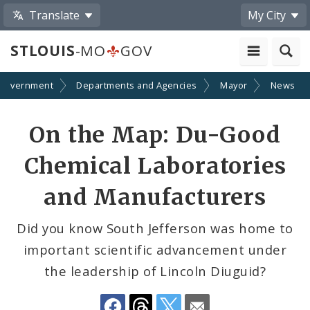
Translate
My City
STLOUIS
-MO
GOV
Government
Departments and Agencies
Mayor
News
Share
On the Map: Du-Good
by
Chemical Laboratories
Email
and Manufacturers
Did you know South Jefferson was home to
important scientific advancement under
the leadership of Lincoln Diuguid?