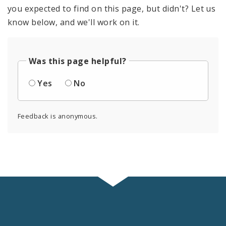
you expected to find on this page, but didn't? Let us
know below, and we'll work on it.
Was this page helpful?
Yes
No
Feedback is anonymous.