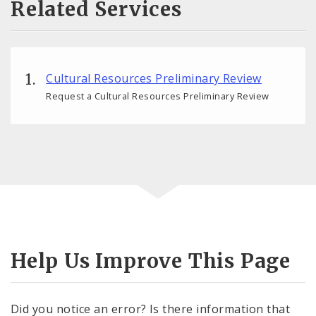
Related Services
Cultural Resources Preliminary Review
Request a Cultural Resources Preliminary Review
Help Us Improve This Page
Did you notice an error? Is there information that