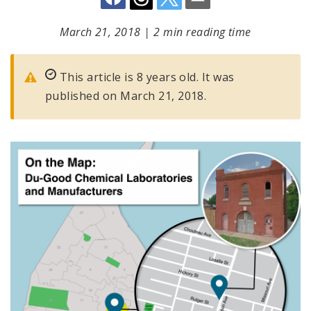
March 21, 2018
|
2 min reading time
This article is 8 years old. It was
published on March 21, 2018.