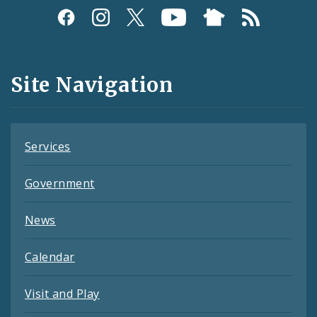
Social
Media
and
Site Navigation
Feeds
Services
Government
News
Calendar
Visit and Play