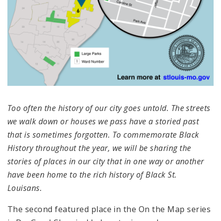
Too often the history of our city goes untold. The streets
we walk down or houses we pass have a storied past
that is sometimes forgotten. To commemorate Black
History throughout the year, we will be sharing the
stories of places in our city that in one way or another
have been home to the rich history of Black St.
Louisans.
The second featured place in the
On the Map series