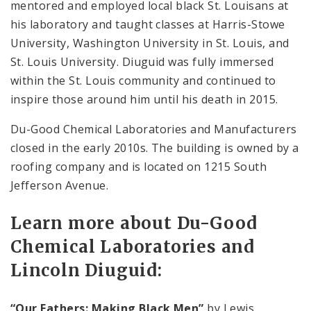
mentored and employed local black St. Louisans at
his laboratory and taught classes at Harris-Stowe
University, Washington University in St. Louis, and
St. Louis University. Diuguid was fully immersed
within the St. Louis community and continued to
inspire those around him until his death in 2015.
Du-Good Chemical Laboratories and Manufacturers
closed in the early 2010s. The building is owned by a
roofing company and is located on 1215 South
Jefferson Avenue.
Learn more about Du-Good
Chemical Laboratories and
Lincoln Diuguid:
“Our Fathers: Making Black Men”
by Lewis