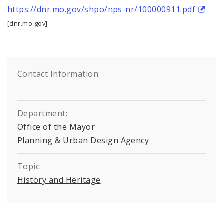
https://dnr.mo.gov/shpo/nps-nr/100000911.pdf
[dnr.mo.gov]
Contact Information:
Department:
Office of the Mayor
Planning & Urban Design Agency
Topic:
History and Heritage