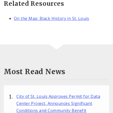
Related Resources
On the Map: Black History in St. Louis
Most Read News
City of St. Louis Approves Permit for Data
Center Project, Announces Significant
Conditions and Community Benefit