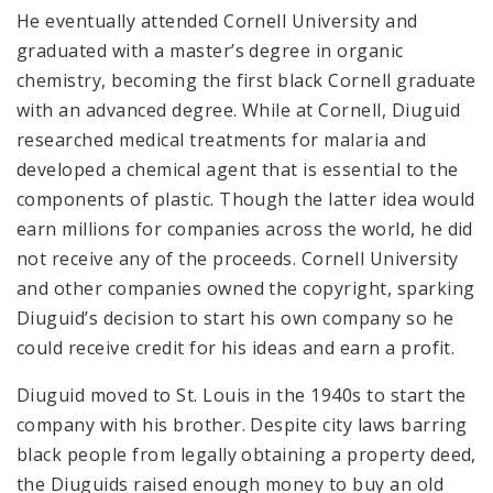
He eventually attended Cornell University and
graduated with a master’s degree in organic
chemistry, becoming the first black Cornell graduate
with an advanced degree. While at Cornell, Diuguid
researched medical treatments for malaria and
developed a chemical agent that is essential to the
components of plastic. Though the latter idea would
earn millions for companies across the world, he did
not receive any of the proceeds. Cornell University
and other companies owned the copyright, sparking
Diuguid’s decision to start his own company so he
could receive credit for his ideas and earn a profit.
Diuguid moved to St. Louis in the 1940s to start the
company with his brother. Despite city laws barring
black people from legally obtaining a property deed,
the Diuguids raised enough money to buy an old