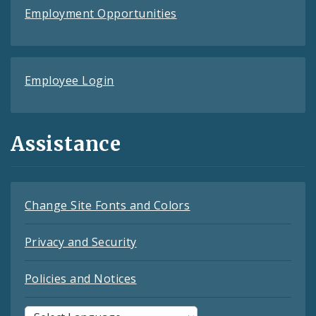
Employment Opportunities
Employee Login
Assistance
Change Site Fonts and Colors
Privacy and Security
Policies and Notices