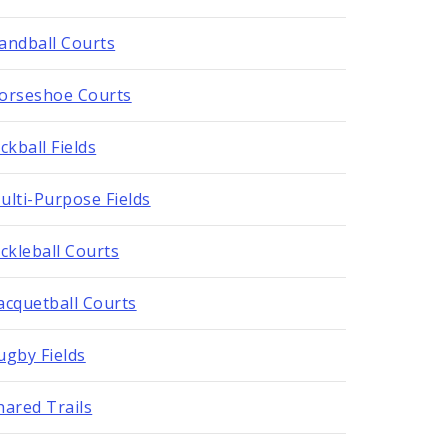
andball Courts
orseshoe Courts
ickball Fields
ulti-Purpose Fields
ickleball Courts
acquetball Courts
ugby Fields
hared Trails