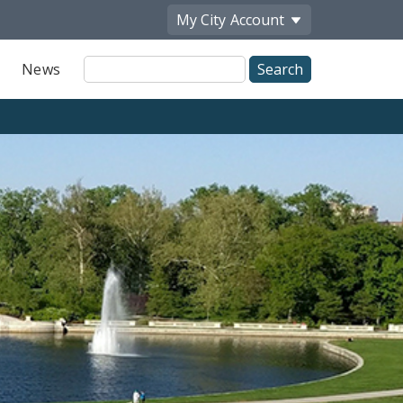
My City
Account
Site
News
Search