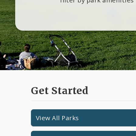
Get Started
View All Parks