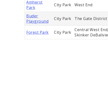
Amherst
City Park
West End
Park
Buder
City Park
The Gate District
Playground
Central West End,
Forest Park
City Park
Skinker DeBalivi