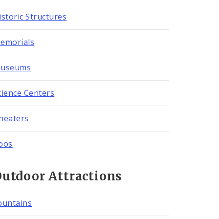
istoric Structures
emorials
useums
cience Centers
heaters
oos
utdoor Attractions
ountains