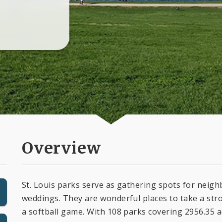
Overview
St. Louis parks serve as gathering spots for nei
weddings. They are wonderful places to take a stro
a softball game. With 108 parks covering 2956.35 ac