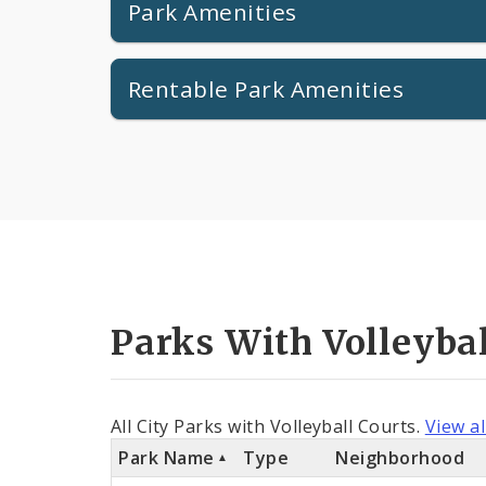
Park Amenities
Rentable Park Amenities
Parks With Volleybal
All City Parks with Volleyball Courts.
View al
Park Name
Type
Neighborhood