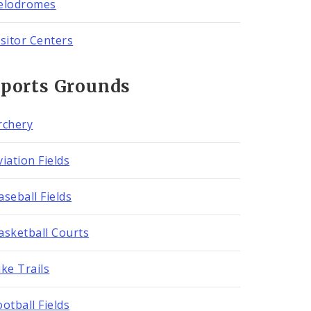
elodromes
isitor Centers
Sports Grounds
rchery
viation Fields
aseball Fields
asketball Courts
ike Trails
ootball Fields