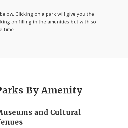
below. Clicking on a park will give you the
ing on filling in the amenities but with so
e time.
Parks By Amenity
Museums and Cultural
Venues