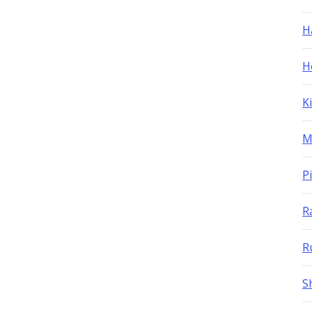
H
H
K
M
P
R
R
S