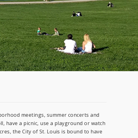
ghborhood meetings, summer concerts and
ll, have a picnic, use a playground or watch
res, the City of St. Louis is bound to have