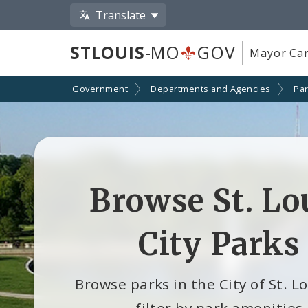
Translate
STLOUIS
-MO
GOV
Mayor Car
Government
Departments and Agencies
Par
Browse St. Lo
City Parks
Browse parks in the City of St. L
filter by park amenities