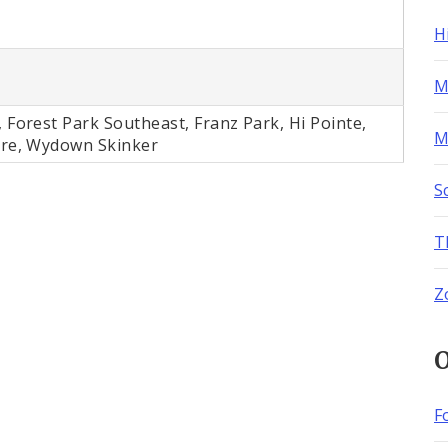
H
M
 Forest Park Southeast, Franz Park, Hi Pointe,
M
ere, Wydown Skinker
S
T
Z
O
F