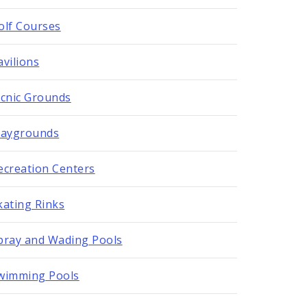
olf Courses
avilions
icnic Grounds
laygrounds
ecreation Centers
kating Rinks
pray and Wading Pools
wimming Pools