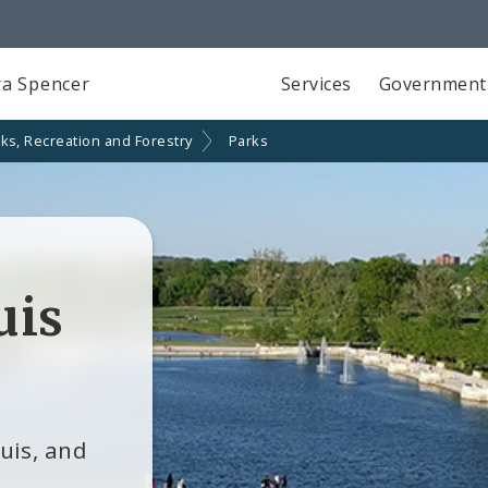
a Spencer
Services
Government
ks, Recreation and Forestry
Parks
uis
ouis, and