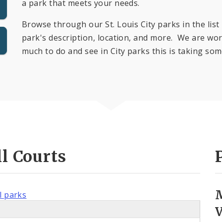
a park that meets your needs.
Browse through our St. Louis City parks in the list 
park's description, location, and more. We are work
much to do and see in City parks this is taking som
l Courts
l parks