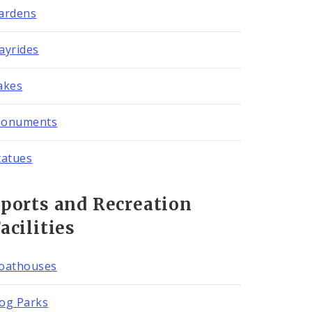
ardens
ayrides
akes
onuments
tatues
ports and Recreation
acilities
oathouses
og Parks