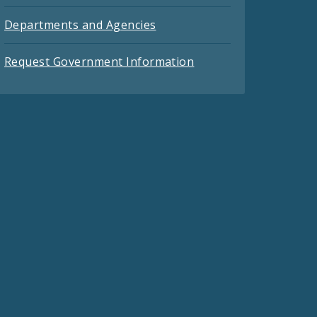
Departments and Agencies
Request Government Information