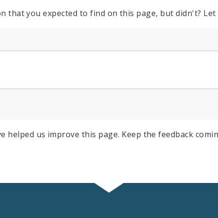
n that you expected to find on this page, but didn't? Let
e helped us improve this page. Keep the feedback comin