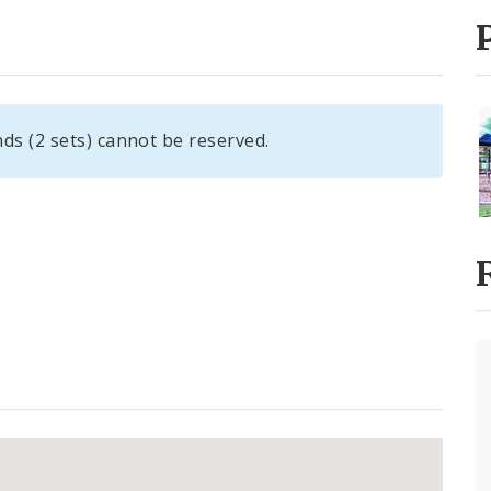
ds (2 sets) cannot be reserved.