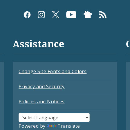
Assistance
Change Site Fonts and Colors
Privacy and Security
Policies and Notices
Powered by
Translate