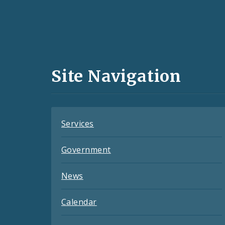
Social
Media
and
Site Navigation
Feeds
Services
Government
News
Calendar