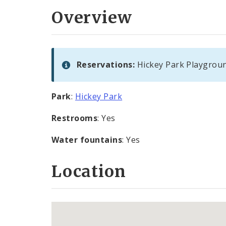
Overview
Reservations:
Hickey Park Playgroun
Park
:
Hickey Park
Restrooms
: Yes
Water fountains
: Yes
Location