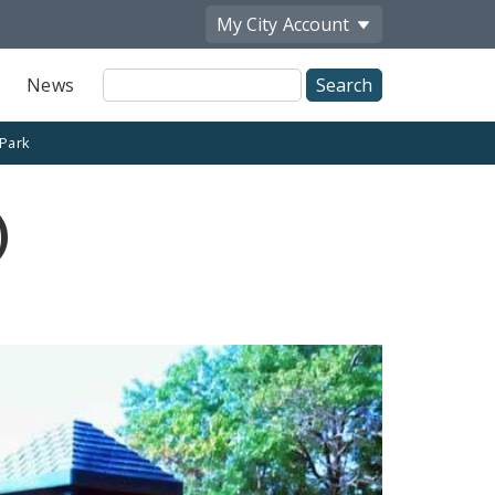
My City
Account
Site
News
Search
 Park
)