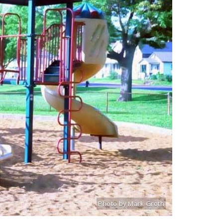
Photo by Mark Groth
Title: Hickey Playground
Source:
Mark Groth
[www.stlouiscityta