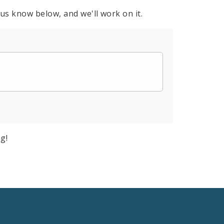
 us know below, and we'll work on it.
g!