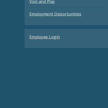
Visit and Play
Employment Opportunities
Employee Login