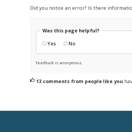
Did you notice an error? Is there informatio
Was this page helpful?
Yes
No
Feedback is anonymous.
13 comments from people like you
hav