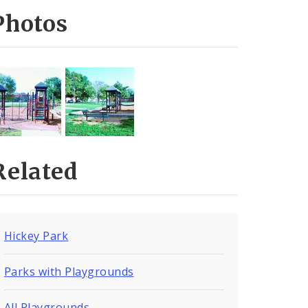
Photos
Related
Hickey Park
Parks with Playgrounds
All Playgrounds