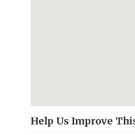
Help Us Improve Thi