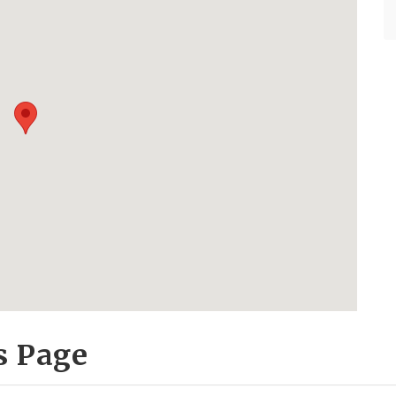
s Page