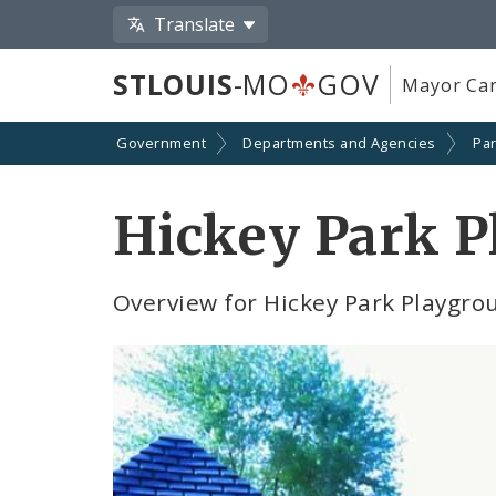
Translate
STLOUIS
-MO
GOV
Mayor Car
Government
Departments and Agencies
Par
Hickey Park P
Overview for Hickey Park Playgrou