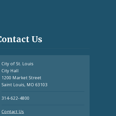
Contact Us
City of St. Louis
City Hall
1200 Market Street
Saint Louis, MO 63103
314-622-4800
Contact Us