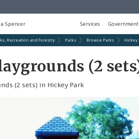
a Spencer
Services
Government
ks, Recreation and Forestry
Parks
Browse Parks
Hickey
laygrounds (2 sets
nds (2 sets) in Hickey Park