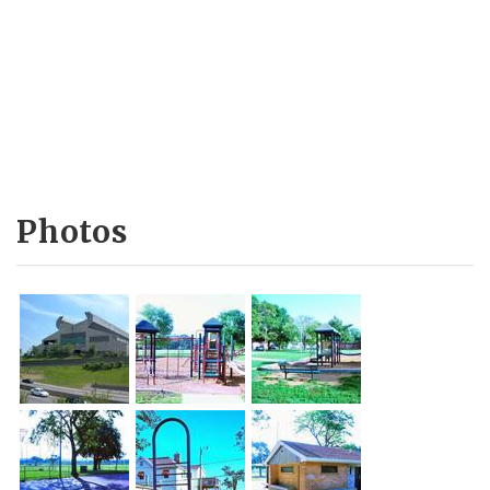
Photos