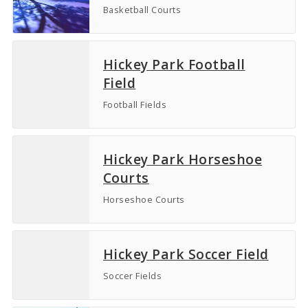
Basketball Courts
Hickey Park Football
Field
Football Fields
Hickey Park Horseshoe
Courts
Horseshoe Courts
Hickey Park Soccer Field
Soccer Fields