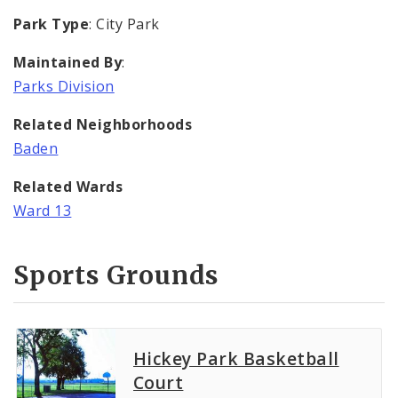
Park Type
: City Park
Maintained By
:
Parks Division
Related Neighborhoods
Baden
Related Wards
Ward 13
Sports Grounds
Hickey Park Basketball
Court