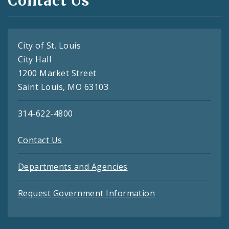
Contact Us
City of St. Louis
City Hall
1200 Market Street
Saint Louis, MO 63103
314-622-4800
Contact Us
Departments and Agencies
Request Government Information