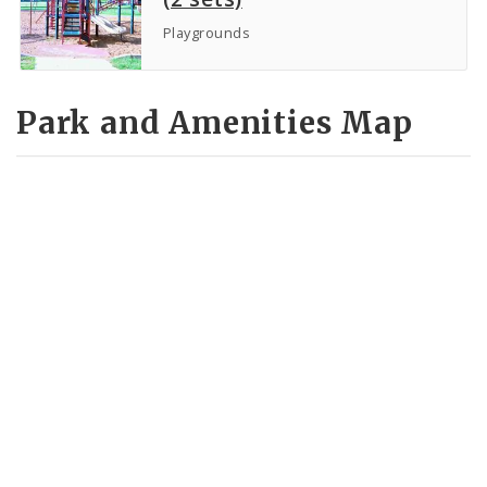
Playgrounds
Park and Amenities Map