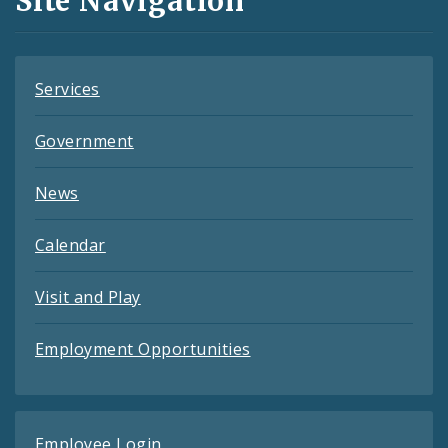
Site Navigation
Feeds
Services
Government
News
Calendar
Visit and Play
Employment Opportunities
Employee Login