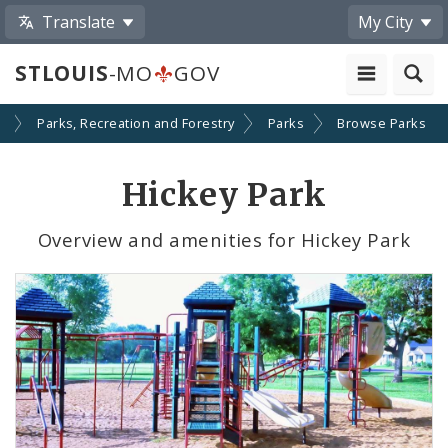
Translate
My City
STLOUIS
-MO
GOV
s
Parks, Recreation and Forestry
Parks
Browse Parks
Hickey Park
Overview and amenities for Hickey Park