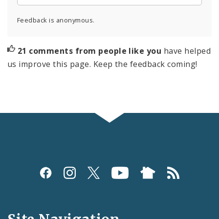
Feedback is anonymous.
21 comments from people like you
have helped
us improve this page. Keep the feedback coming!
Social
Media
and