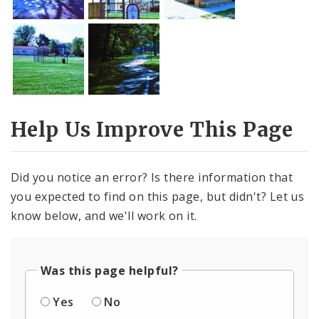
Help Us Improve This Page
Did you notice an error? Is there information that
you expected to find on this page, but didn't? Let us
know below, and we'll work on it.
Was this page helpful?
Yes
No