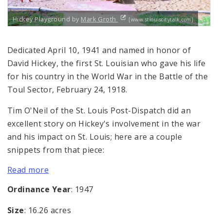
Hickey Playground by
Mark Groth
[www.stlouiscitytalk.com]
Dedicated April 10, 1941 and named in honor of
David Hickey, the first St. Louisian who gave his life
for his country in the World War in the Battle of the
Toul Sector, February 24, 1918.
Tim O'Neil of the St. Louis Post-Dispatch did an
excellent story on Hickey's involvement in the war
and his impact on St. Louis; here are a couple
snippets from that piece:
Read more
Ordinance Year
: 1947
Size
: 16.26 acres