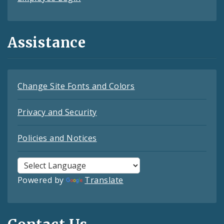
Assistance
Change Site Fonts and Colors
Privacy and Security
Policies and Notices
Powered by
Translate