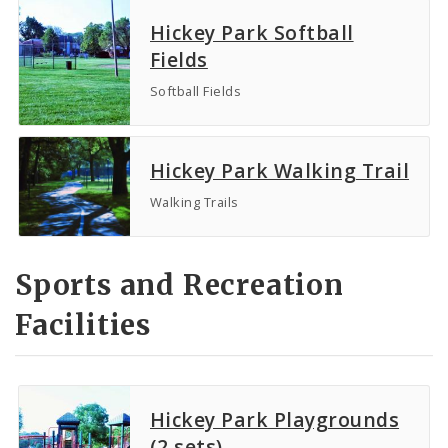
Hickey Park Softball
Fields
Softball Fields
Hickey Park Walking Trail
Walking Trails
Sports and Recreation
Facilities
Hickey Park Playgrounds
(2 sets)