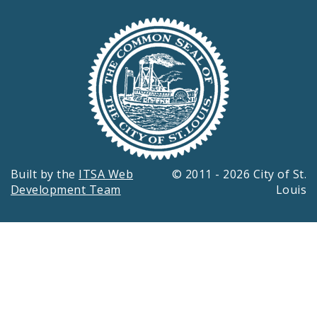
Built by the
ITSA Web
© 2011 - 2026 City of St.
Development Team
Louis