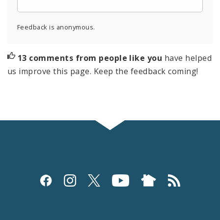
Feedback is anonymous.
13 comments from people like you
have helped
us improve this page. Keep the feedback coming!
Social
Media
and