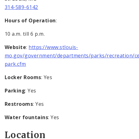
314-589-6142
Hours of Operation
:
10 a.m. till 6 p.m.
Website
:
https://www.stlouis-
mo.gov/government/departments/parks/recreation/ce
park.cfm
Locker Rooms
: Yes
Parking
: Yes
Restrooms
: Yes
Water fountains
: Yes
Location