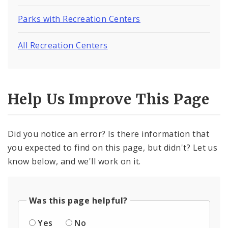
Parks with Recreation Centers
All Recreation Centers
Help Us Improve This Page
Did you notice an error? Is there information that
you expected to find on this page, but didn't? Let us
know below, and we'll work on it.
Was this page helpful?
Yes
No