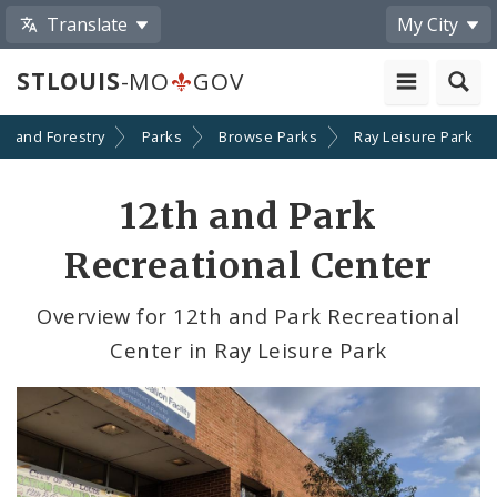
Translate
My City
STLOUIS
-MO
GOV
on and Forestry
Parks
Browse Parks
Ray Leisure Park
12th and Park
Recreational Center
Overview for 12th and Park Recreational
Center in Ray Leisure Park