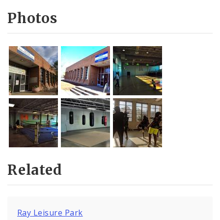
Photos
Related
Ray Leisure Park