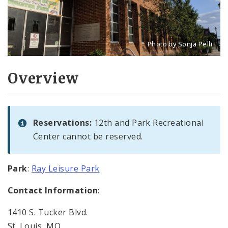
Photo by Sonja Pelli
Title: 12th and Park Rec
Source:
Sonja Pelli
Overview
Reservations:
12th and Park Recreational
Center cannot be reserved.
Park
:
Ray Leisure Park
Contact Information
:
1410 S. Tucker Blvd.
St. Louis, MO