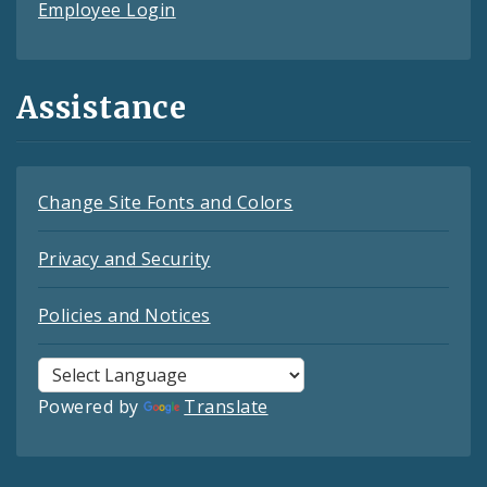
Employee Login
Assistance
Change Site Fonts and Colors
Privacy and Security
Policies and Notices
Powered by
Translate