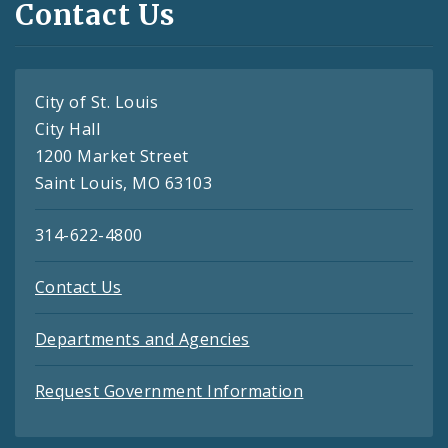
Contact Us
City of St. Louis
City Hall
1200 Market Street
Saint Louis, MO 63103
314-622-4800
Contact Us
Departments and Agencies
Request Government Information