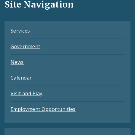
Site Navigation
Feeds
Services
Government
News
Calendar
Visit and Play
Employment Opportunities