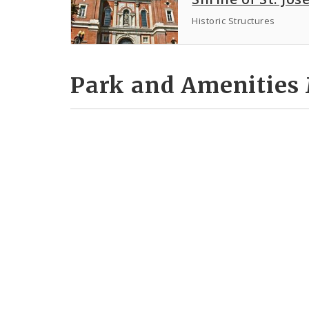
Historic Structures
Park and Amenities