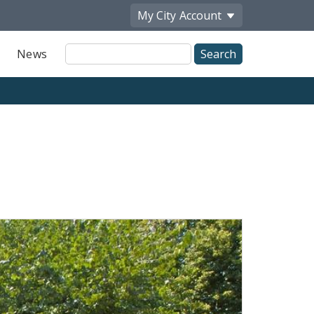
My City
Account
Site
News
Search