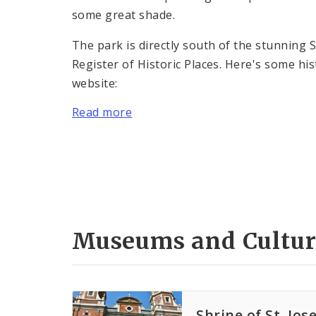
some great shade.
The park is directly south of the stunning S
Register of Historic Places. Here's some his
website:
Read more
Museums and Cultur
Shrine of St. Jos