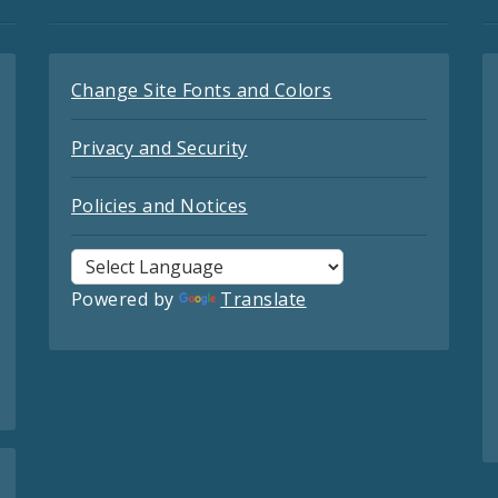
Change Site Fonts and Colors
Privacy and Security
Policies and Notices
Powered by
Translate