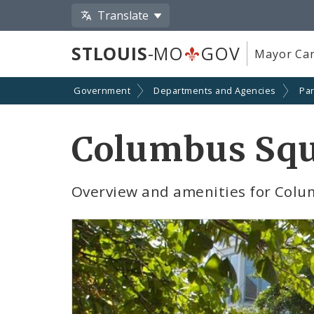
Translate
STLOUIS
-MO
GOV
Mayor Car
Government
Departments and Agencies
Par
Columbus Squ
Overview and amenities for Colu