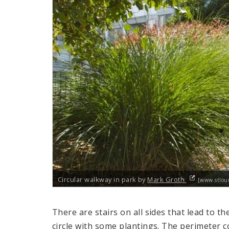
Circular walkway in park by
Mark Groth
[www.stloui
There are stairs on all sides that lead to th
circle with some plantings. The perimeter 