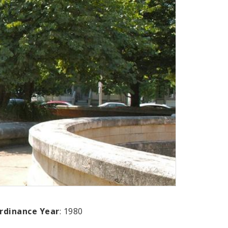
rdinance Year
: 1980