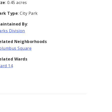
ize
: 0.45 acres
ark Type
: City Park
aintained By
:
arks Division
elated Neighborhoods
olumbus Square
elated Wards
ard 14