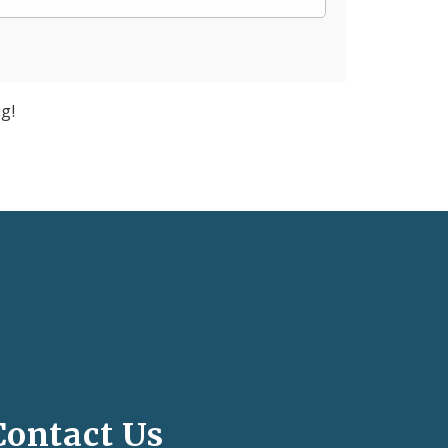
g!
Contact Us