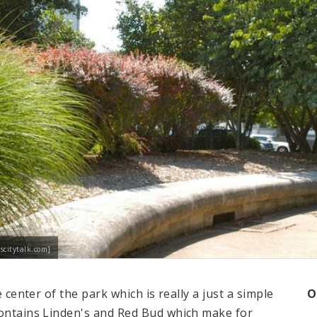
scitytalk.com]
e center of the park which is really a just a simple
O
contains Linden's and Red Bud which make for