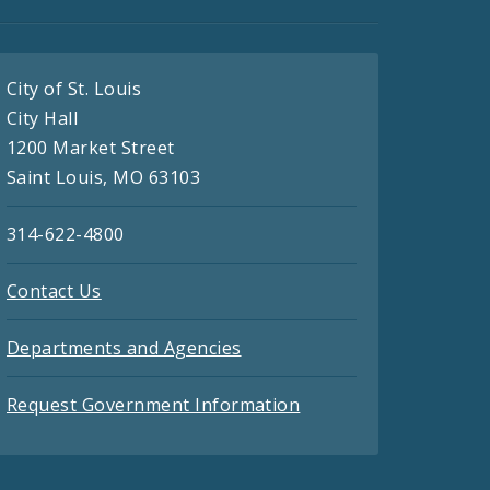
City of St. Louis
City Hall
1200 Market Street
Saint Louis, MO 63103
314-622-4800
Contact Us
Departments and Agencies
Request Government Information