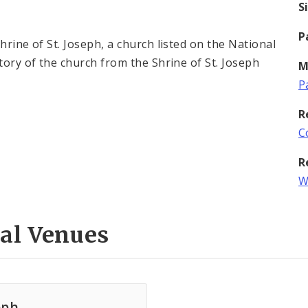
S
P
hrine of St. Joseph, a church listed on the National
tory of the church from the Shrine of St. Joseph
M
P
R
C
R
W
al Venues
eph