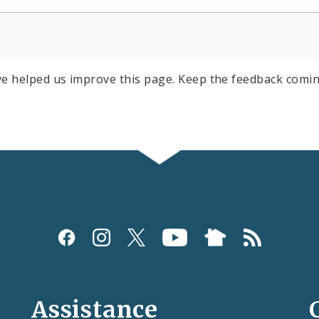
e helped us improve this page. Keep the feedback comin
Assistance