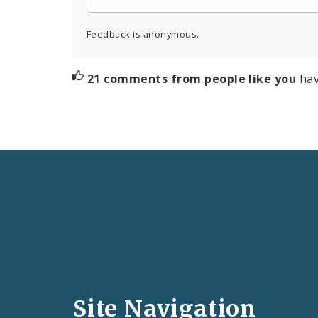
Feedback is anonymous.
21 comments from people like you
hav
Social
Media
and
Site Navigation