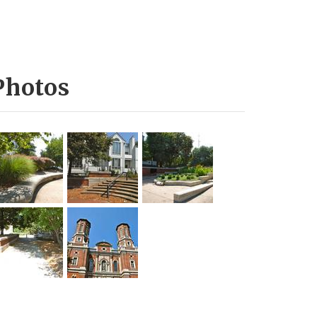
Photos