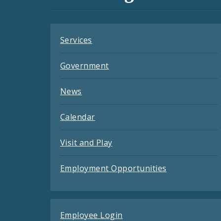
Feeds
Services
Government
News
Calendar
Visit and Play
Employment Opportunities
Employee Login