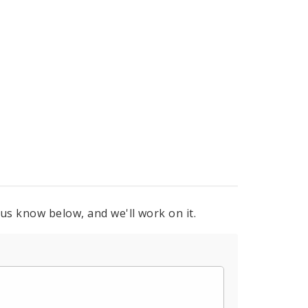
 us know below, and we'll work on it.