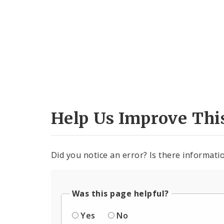
Help Us Improve Thi
Did you notice an error? Is there informatio
Was this page helpful?
Yes
No