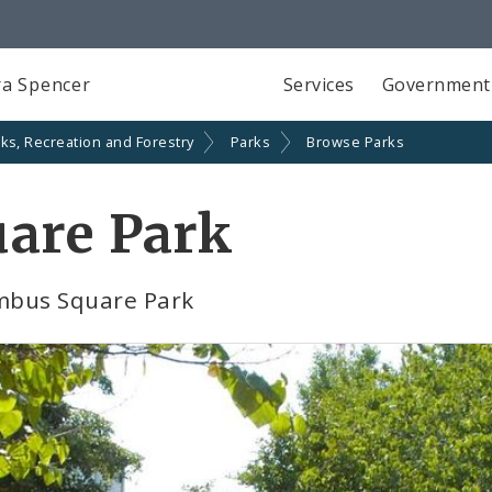
a Spencer
Services
Government
ks, Recreation and Forestry
Parks
Browse Parks
are Park
mbus Square Park