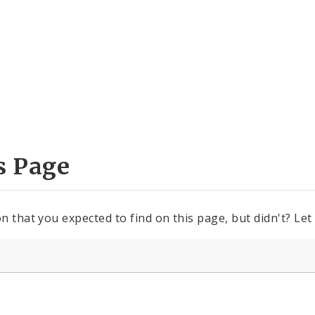
s Page
n that you expected to find on this page, but didn't? Let