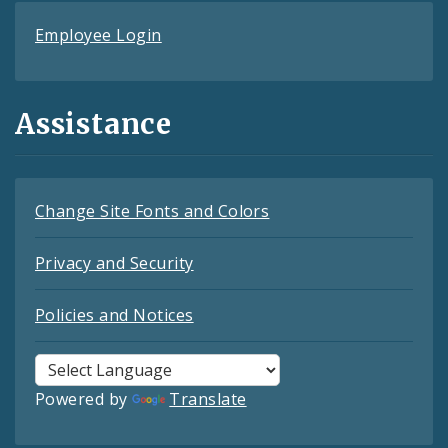
Employee Login
Assistance
Change Site Fonts and Colors
Privacy and Security
Policies and Notices
Powered by
Translate