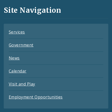
and
Site Navigation
Feeds
Services
Government
News
Calendar
Visit and Play
Employment Opportunities