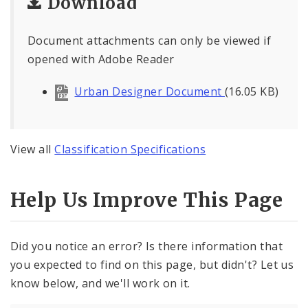
Download
Document attachments can only be viewed if
opened with Adobe Reader
Urban Designer Document
(16.05 KB)
View all
Classification Specifications
Help Us Improve This Page
Did you notice an error? Is there information that
you expected to find on this page, but didn't? Let us
know below, and we'll work on it.