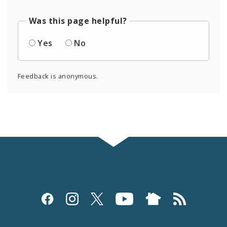
Was this page helpful?
Yes
No
Feedback is anonymous.
Social
Media