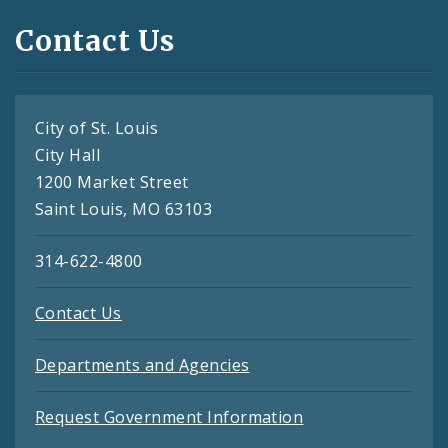
Contact Us
City of St. Louis
City Hall
1200 Market Street
Saint Louis, MO 63103
314-622-4800
Contact Us
Departments and Agencies
Request Government Information