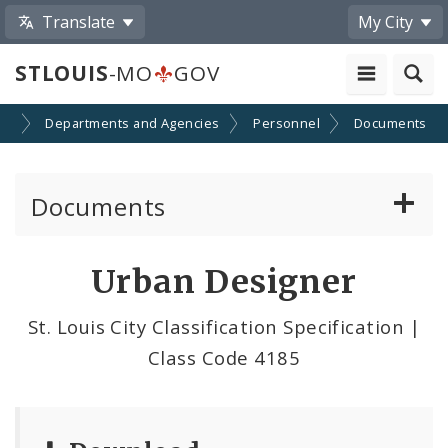
Translate
My City
STLOUIS
-MO
GOV
nt
Departments and Agencies
Personnel
Documents
Documents
Administrative and Joint Regulations
Urban Designer
Civil Service Rules Manual
St. Louis City Classification Specification |
Class Code 4185
Classification Specifications