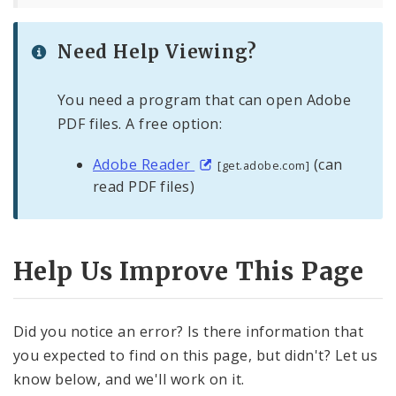
Need Help Viewing?
You need a program that can open Adobe
PDF files. A free option:
Adobe Reader
(can
[get.adobe.com]
read PDF files)
Help Us Improve This Page
Did you notice an error? Is there information that
you expected to find on this page, but didn't? Let us
know below, and we'll work on it.