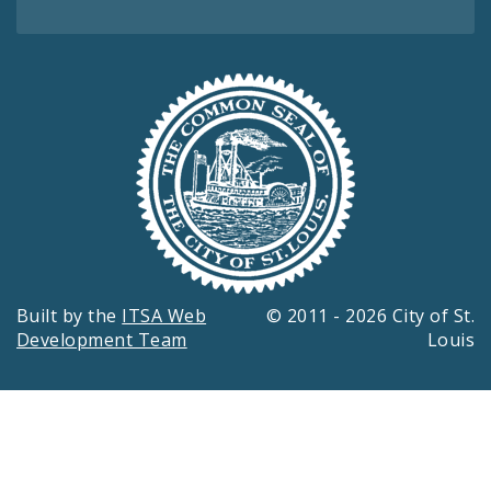
Built by the
ITSA Web
© 2011 - 2026 City of St.
Development Team
Louis