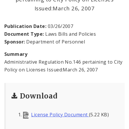
Issued:March 26, 2007
Publication Date:
03/26/2007
Document Type:
Laws Bills and Policies
Sponsor:
Department of Personnel
Summary
Administrative Regulation No.146 pertaining to City
Policy on Licenses Issued:March 26, 2007
Download
License Policy Document
(5.22 KB)