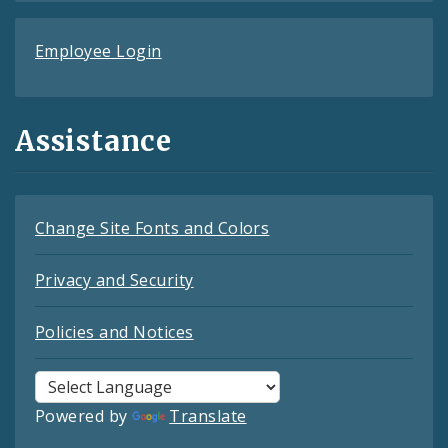
Employee Login
Assistance
Change Site Fonts and Colors
Privacy and Security
Policies and Notices
Powered by
Translate