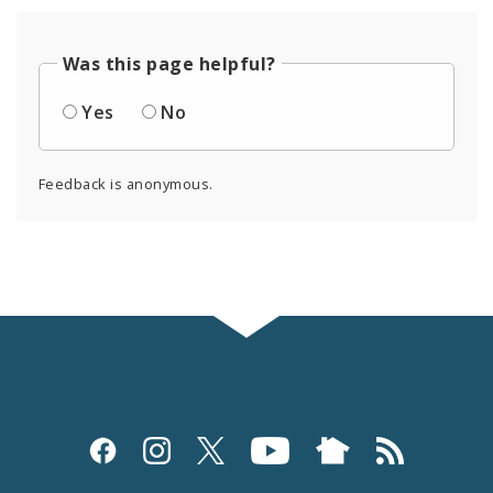
Was this page helpful?
Yes
No
Feedback is anonymous.
Social
Media