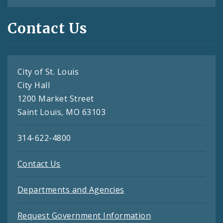
Contact Us
City of St. Louis
City Hall
1200 Market Street
Saint Louis, MO 63103
314-622-4800
Contact Us
Departments and Agencies
Request Government Information