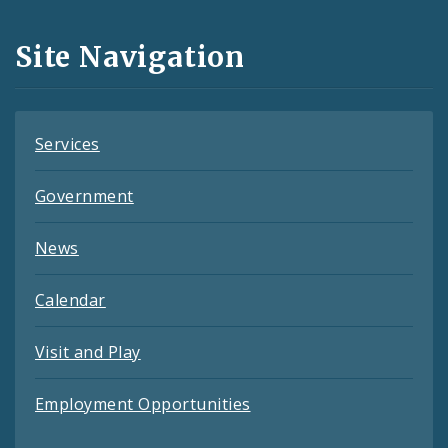
and
Site Navigation
Feeds
Services
Government
News
Calendar
Visit and Play
Employment Opportunities