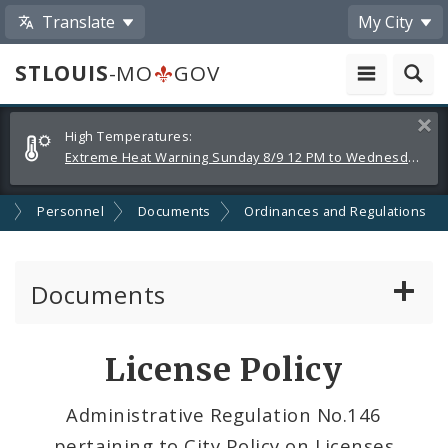
Translate
My City
STLOUIS
-MO
GOV
Alerts
Clos
High Temperatures:
and
Extreme Heat Warning Sunday 8/9 12 PM to Wednesday 8/12 8 PM
Announcements
s
Personnel
Documents
Ordinances and Regulations
Documents
Administrative and Joint Regulations
License Policy
Civil Service Rules Manual
Administrative Regulation No.146
pertaining to City Policy on Licenses
Classification Specifications