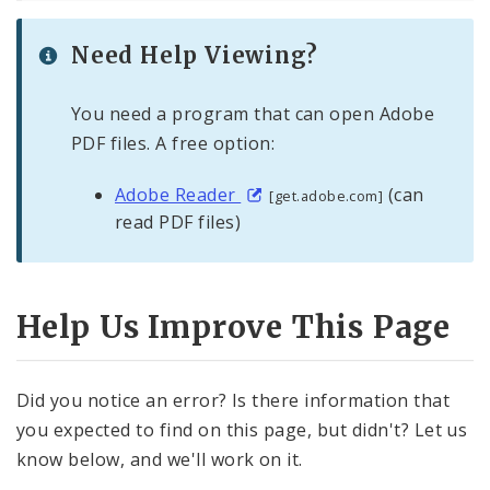
Need Help Viewing?
You need a program that can open Adobe
PDF files. A free option:
Adobe Reader
(can
[get.adobe.com]
read PDF files)
Help Us Improve This Page
Did you notice an error? Is there information that
you expected to find on this page, but didn't? Let us
know below, and we'll work on it.