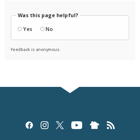
Was this page helpful?
Yes
No
Feedback is anonymous.
Social
Media