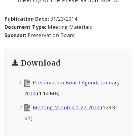
Publication Date:
01/23/2014
Document Type:
Meeting Materials
Sponsor:
Preservation Board
Download
Preservation Board Agenda January
2014
(1.14 MB)
Meeting Minutes 1-27-2014
(123.81
KB)