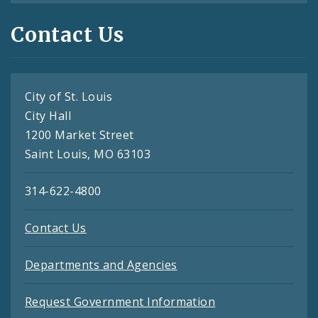
Contact Us
City of St. Louis
City Hall
1200 Market Street
Saint Louis, MO 63103
314-622-4800
Contact Us
Departments and Agencies
Request Government Information