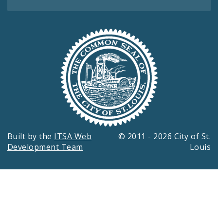
Built by the
ITSA Web
© 2011 - 2026 City of St.
Development Team
Louis