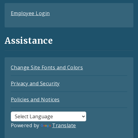
Employee Login
Assistance
Change Site Fonts and Colors
Privacy and Security
Policies and Notices
Powered by
Translate