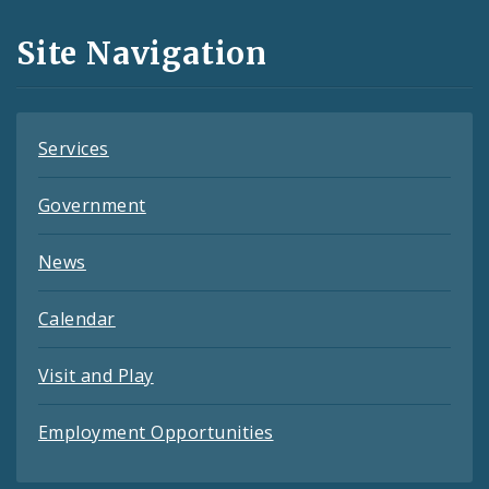
and
Site Navigation
Feeds
Services
Government
News
Calendar
Visit and Play
Employment Opportunities