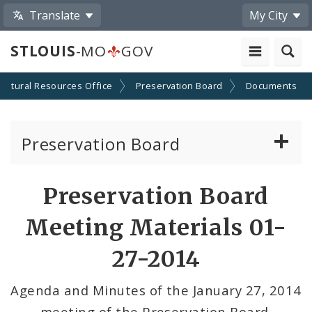
Translate
My City
STLOUIS
-MO
GOV
Cultural Resources Office
Preservation Board
Documents
Preservation Board
Current Agenda
Preservation Board
Past Agendas and Minutes
Meeting Materials 01-
27-2014
Agenda and Minutes of the January 27, 2014
meeting of the Preservation Board.