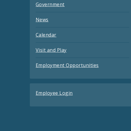
Government
News
Calendar
Visit and Play
Employment Opportunities
Employee Login