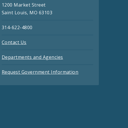
1200 Market Street
Saint Louis, MO 63103
314-622-4800
Contact Us
Departments and Agencies
Request Government Information