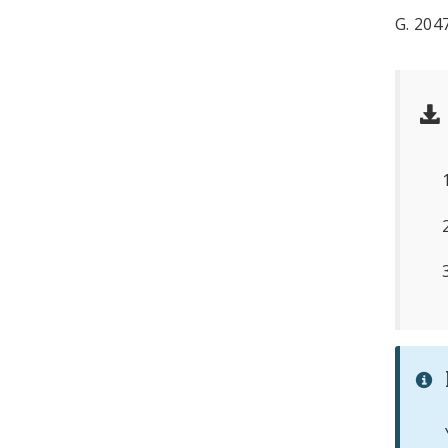
G. 20