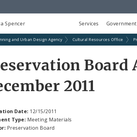
a Spencer
Services
Government
anning and Urban Design Agency
Cultural Resources Office
P
reservation Board
ecember 2011
ation Date:
12/15/2011
ent Type:
Meeting Materials
or:
Preservation Board