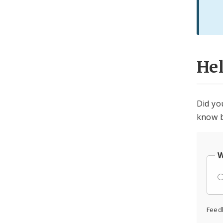
He
Did yo
know b
W
Feed