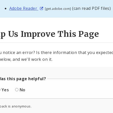
Adobe Reader
(can read PDF files)
[get.adobe.com]
lp Us Improve This Page
u notice an error? Is there information that you expected 
elow, and we'll work on it.
as this page helpful?
Yes
No
back is anonymous.