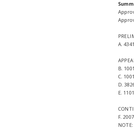
Summ
Approv
Approv
PRELI
A. 43
APPEA
B. 100
C. 10
D. 38
E. 11
CONTI
F. 20
NOTE: