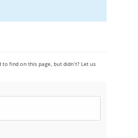
to find on this page, but didn't? Let us