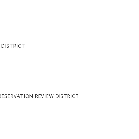
 DISTRICT
PRESERVATION REVIEW DISTRICT