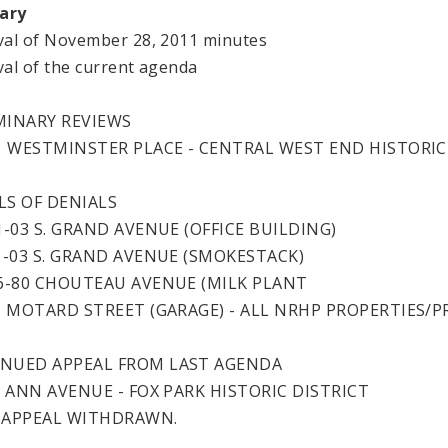
ary
al of November 28, 2011 minutes
al of the current agenda
MINARY REVIEWS
41 WESTMINSTER PLACE - CENTRAL WEST END HISTORIC
LS OF DENIALS
1-03 S. GRAND AVENUE (OFFICE BUILDING)
01-03 S. GRAND AVENUE (SMOKESTACK)
26-80 CHOUTEAU AVENUE (MILK PLANT
01 MOTARD STREET (GARAGE) - ALL NRHP PROPERTIES/
NUED APPEAL FROM LAST AGENDA
07 ANN AVENUE - FOX PARK HISTORIC DISTRICT
 APPEAL WITHDRAWN.