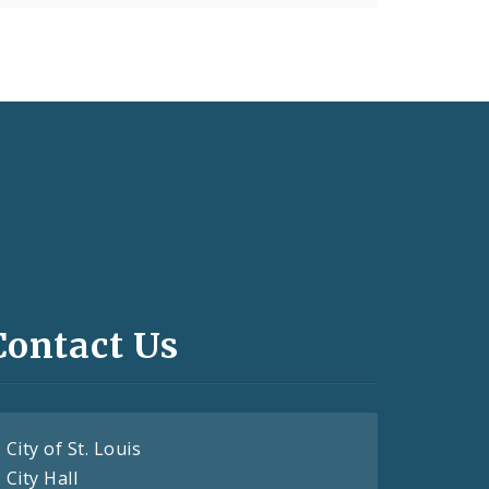
Contact Us
City of St. Louis
City Hall