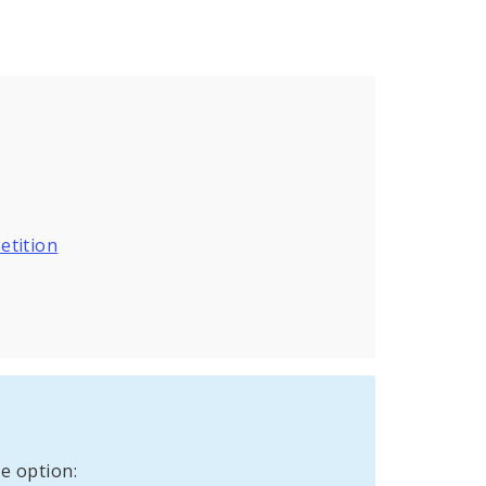
etition
e option: