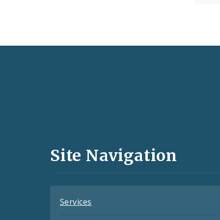
Social
Media
and
Site Navigation
Feeds
Services