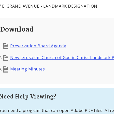
47 E. GRAND AVENUE - LANDMARK DESIGNATION
Download
Preservation Board Agenda
New Jerusalem Church of God in Christ Landmark P
Meeting Minutes
Need Help Viewing?
You need a program that can open Adobe PDF files. A fre