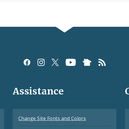
Assistance
Change Site Fonts and Colors