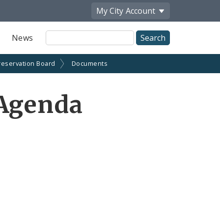
My City
Account
Site
News
Search
reservation Board
Documents
 Agenda