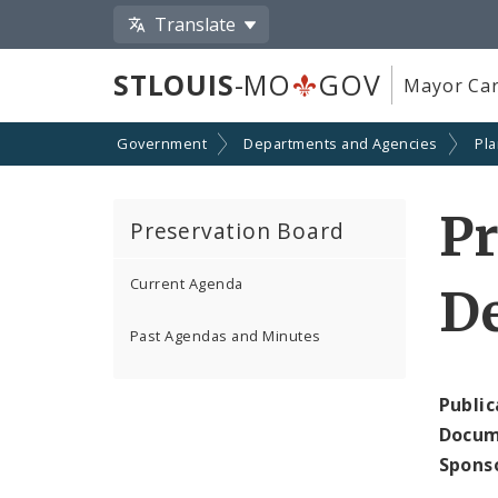
Translate
STLOUIS
-MO
GOV
Mayor Car
Government
Departments and Agencies
Pl
P
Preservation Board
Current Agenda
D
Past Agendas and Minutes
Public
Docum
Spons