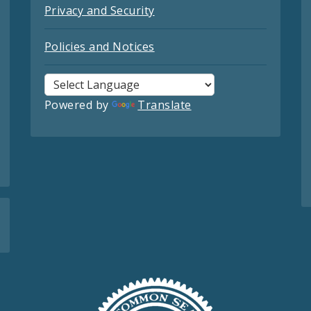
Privacy and Security
Policies and Notices
Powered by
Translate