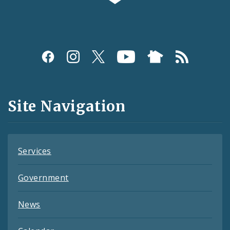
Social
Media
and
Site Navigation
Feeds
Services
Government
News