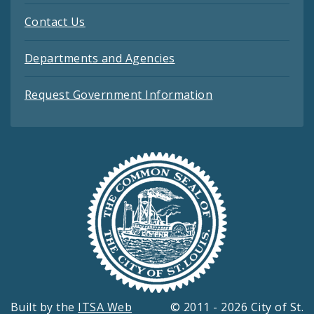
Contact Us
Departments and Agencies
Request Government Information
Built by the
ITSA Web
© 2011 - 2026 City of St.