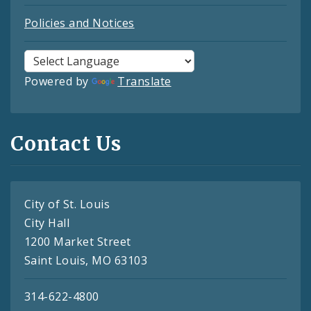
Policies and Notices
Powered by
Translate
Contact Us
City of St. Louis
City Hall
1200 Market Street
Saint Louis, MO 63103
314-622-4800