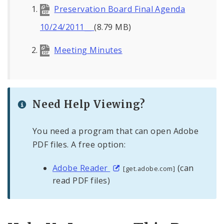
Preservation Board Final Agenda
10/24/2011__
(8.79 MB)
Meeting Minutes
Need Help Viewing?
You need a program that can open Adobe
PDF files. A free option:
Adobe Reader
(can
[get.adobe.com]
read PDF files)