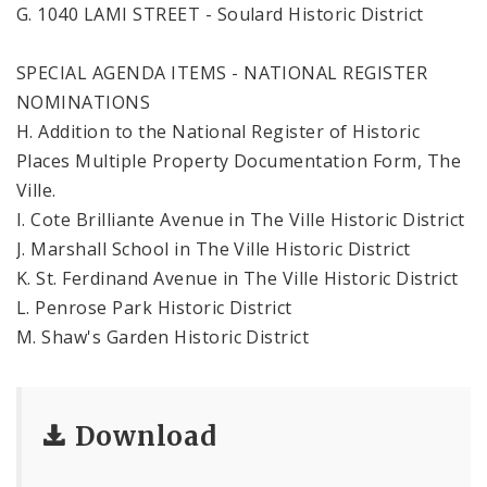
G. 1040 LAMI STREET - Soulard Historic District
SPECIAL AGENDA ITEMS - NATIONAL REGISTER
NOMINATIONS
H. Addition to the National Register of Historic
Places Multiple Property Documentation Form, The
Ville.
I. Cote Brilliante Avenue in The Ville Historic District
J. Marshall School in The Ville Historic District
K. St. Ferdinand Avenue in The Ville Historic District
L. Penrose Park Historic District
M. Shaw's Garden Historic District
Download