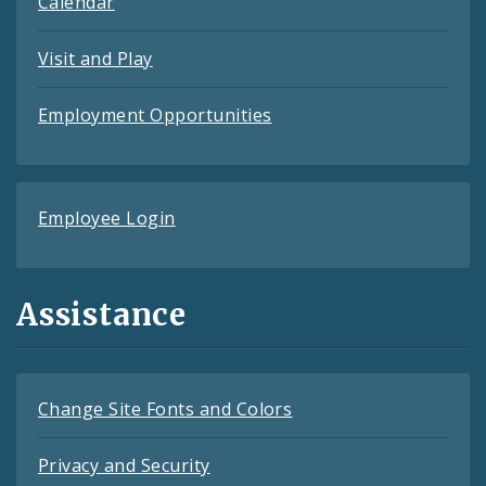
Calendar
Visit and Play
Employment Opportunities
Employee Login
Assistance
Change Site Fonts and Colors
Privacy and Security