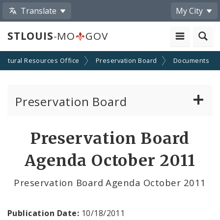
Translate
My City
STLOUIS
-MO
GOV
Cultural Resources Office
Preservation Board
Documents
Preservation Board
Current Agenda
Preservation Board
Past Agendas and Minutes
Agenda October 2011
Preservation Board Agenda October 2011
Publication Date:
10/18/2011