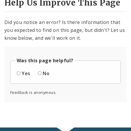
Help Us Improve This Page
Did you notice an error? Is there information that
you expected to find on this page, but didn't? Let us
know below, and we'll work on it.
Was this page helpful?
Yes
No
Feedback is anonymous.