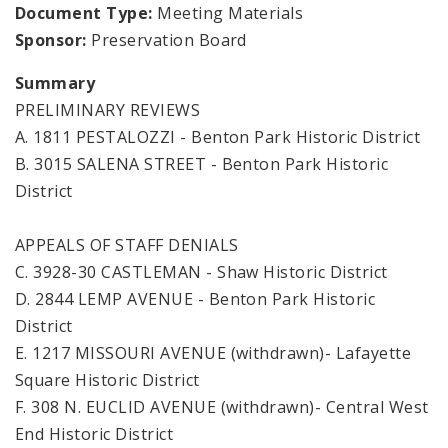
Document Type:
Meeting Materials
Sponsor:
Preservation Board
Summary
PRELIMINARY REVIEWS
A. 1811 PESTALOZZI - Benton Park Historic District
B. 3015 SALENA STREET - Benton Park Historic
District
APPEALS OF STAFF DENIALS
C. 3928-30 CASTLEMAN - Shaw Historic District
D. 2844 LEMP AVENUE - Benton Park Historic
District
E. 1217 MISSOURI AVENUE (withdrawn)- Lafayette
Square Historic District
F. 308 N. EUCLID AVENUE (withdrawn)- Central West
End Historic District