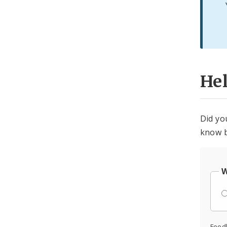
He
Did yo
know b
W
Feed