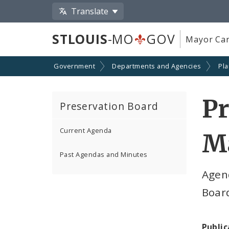
Translate
STLOUIS
-MO
GOV
Mayor Car
Government
Departments and Agencies
Pl
Pr
Preservation Board
Current Agenda
Ma
Past Agendas and Minutes
Agen
Boar
Public