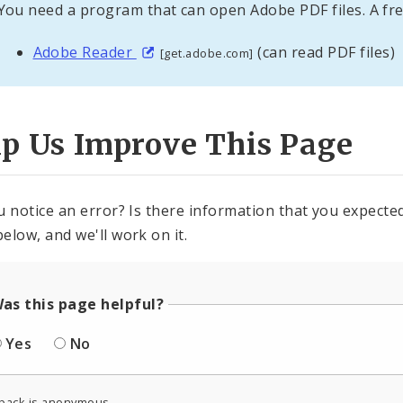
You need a program that can open Adobe PDF files. A fre
Adobe Reader
(can read PDF files)
[get.adobe.com]
lp Us Improve This Page
u notice an error? Is there information that you expected 
elow, and we'll work on it.
as this page helpful?
Yes
No
back is anonymous.