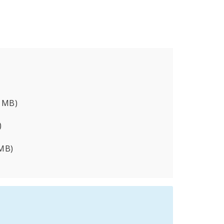
8 MB)
)
 MB)