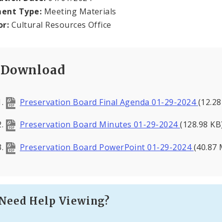
ent Type:
Meeting Materials
or:
Cultural Resources Office
Download
Preservation Board Final Agenda 01-29-2024
(12.2
Preservation Board Minutes 01-29-2024
(128.98 KB
Preservation Board PowerPoint 01-29-2024
(40.87
Need Help Viewing?