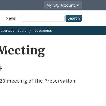
My City
Account
Site
News
Search
reservation Board
Documents
 Meeting
4
29 meeting of the Preservation