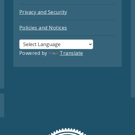
Privacy and Security
Policies and Notices
Powered by
Translate