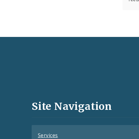
Social
Media
and
Site Navigation
Feeds
Services