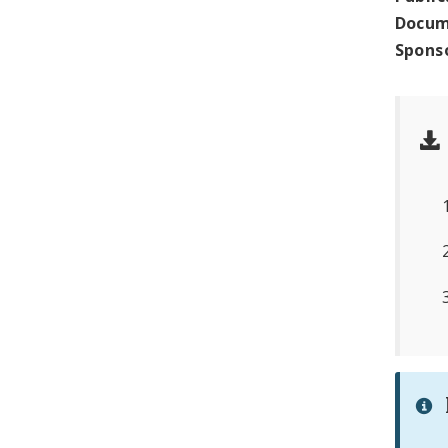
Docum
Spons