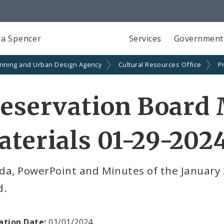
a Spencer
Services
Government
anning and Urban Design Agency
Cultural Resources Office
P
eservation Board
terials 01-29-202
da, PowerPoint and Minutes of the January 
d.
ation Date:
01/01/2024