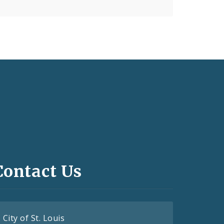
Contact Us
City of St. Louis