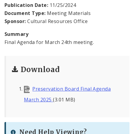
Publication Date:
11/25/2024
Document Type:
Meeting Materials
Sponsor:
Cultural Resources Office
Summary
Final Agenda for March 24th meeting.
Download
Preservation Board Final Agenda
March 2025
(3.01 MB)
Need Help Viewing?