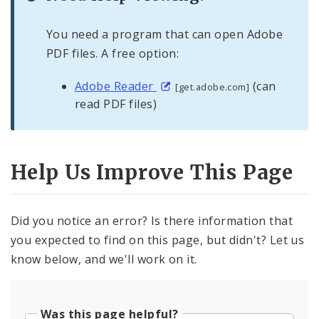
You need a program that can open Adobe
PDF files. A free option:
Adobe Reader
(can
[get.adobe.com]
read PDF files)
Help Us Improve This Page
Did you notice an error? Is there information that
you expected to find on this page, but didn't? Let us
know below, and we'll work on it.
Was this page helpful?