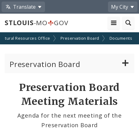
Translate
My City
STLOUIS
-MO
GOV
Cultural Resources Office
Preservation Board
Documents
Preservation Board
Current Agenda
Preservation Board
Past Agendas and Minutes
Meeting Materials
Agenda for the next meeting of the
Preservation Board