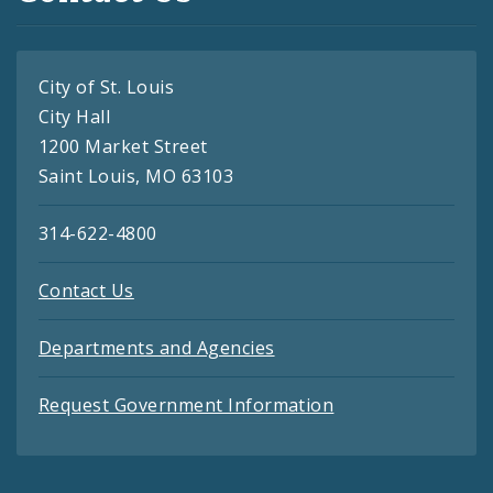
City of St. Louis
City Hall
1200 Market Street
Saint Louis, MO 63103
314-622-4800
Contact Us
Departments and Agencies
Request Government Information