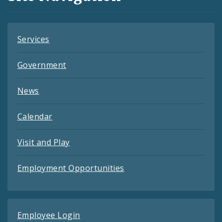
Feeds
Services
Government
News
Calendar
Visit and Play
Employment Opportunities
Employee Login