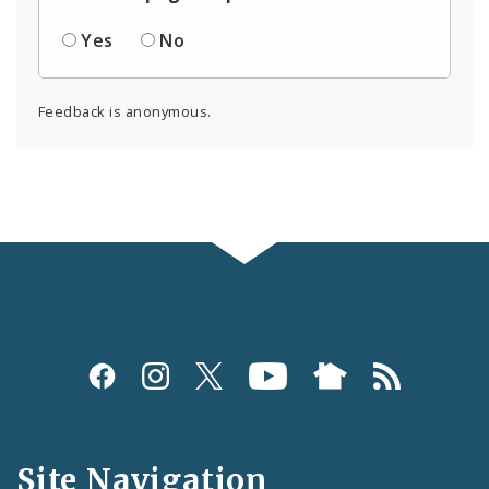
Yes
No
Feedback is anonymous.
Social
Media
and
Site Navigation