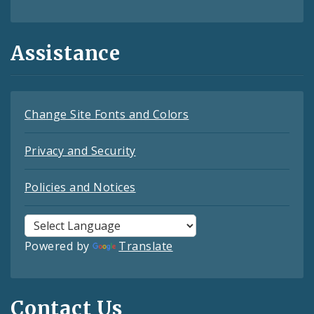
Assistance
Change Site Fonts and Colors
Privacy and Security
Policies and Notices
Powered by
Translate
Contact Us