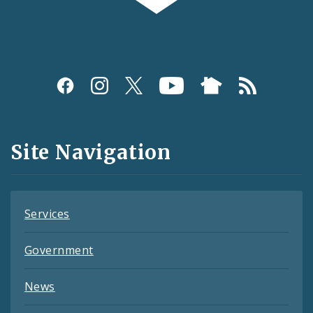
Social
Media
and
Site Navigation
Feeds
Services
Government
News