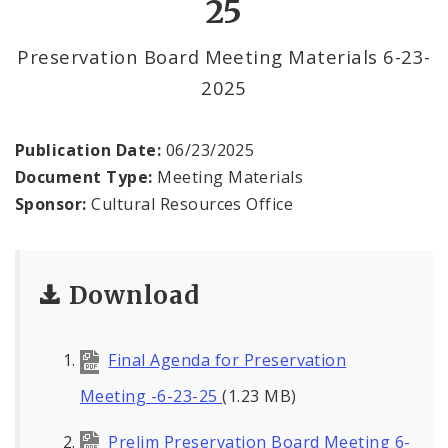
25
Preservation Board Meeting Materials 6-23-
2025
Publication Date:
06/23/2025
Document Type:
Meeting Materials
Sponsor:
Cultural Resources Office
Download
Final Agenda for Preservation
Meeting -6-23-25
(1.23 MB)
Prelim Preservation Board Meeting 6-