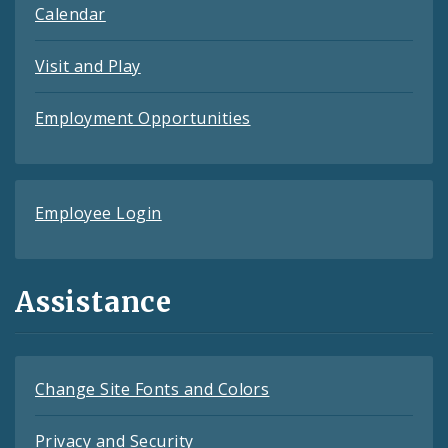
Calendar
Visit and Play
Employment Opportunities
Employee Login
Assistance
Change Site Fonts and Colors
Privacy and Security