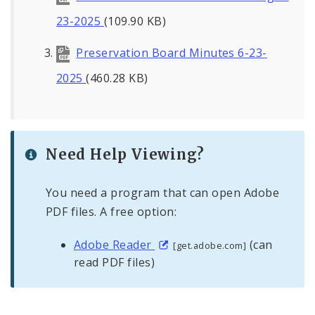
23-2025
(109.90 KB)
Preservation Board Minutes 6-23-
2025
(460.28 KB)
Need Help Viewing?
You need a program that can open Adobe
PDF files. A free option:
Adobe Reader
(can
[get.adobe.com]
read PDF files)