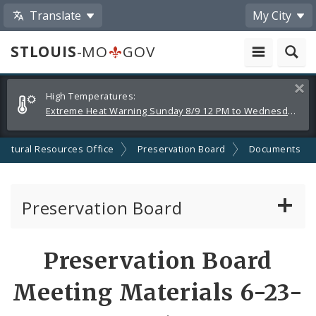
Translate
My City
STLOUIS
-MO
GOV
Alerts
Clos
High Temperatures:
and
Extreme Heat Warning Sunday 8/9 12 PM to Wednesday 8/12 8 PM
Announcements
Cultural Resources Office
Preservation Board
Documents
Preservation Board
Current Agenda
Preservation Board
Past Agendas and Minutes
Meeting Materials 6-23-