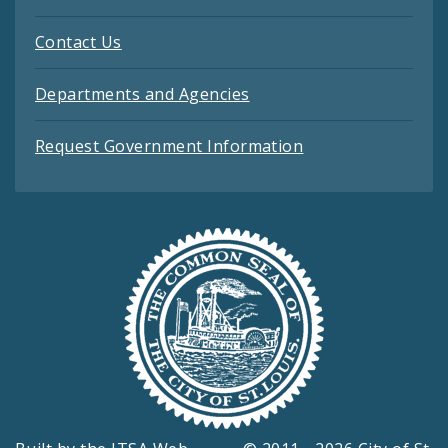
Contact Us
Departments and Agencies
Request Government Information