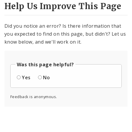
Help Us Improve This Page
Did you notice an error? Is there information that
you expected to find on this page, but didn't? Let us
know below, and we'll work on it.
Was this page helpful?
Yes
No
Feedback is anonymous.