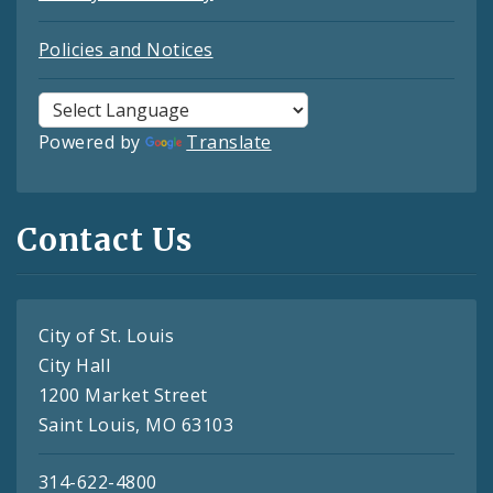
Policies and Notices
Powered by
Translate
Contact Us
City of St. Louis
City Hall
1200 Market Street
Saint Louis, MO 63103
314-622-4800