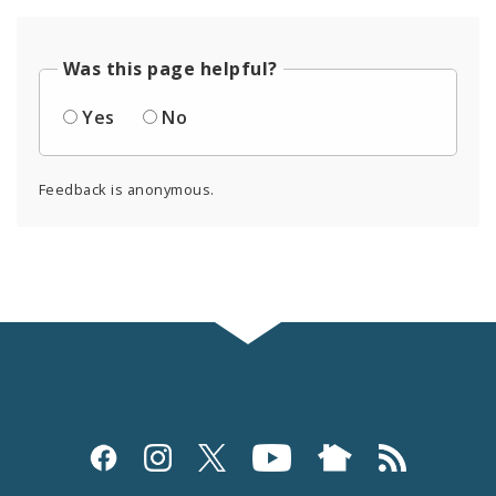
Was this page helpful?
Yes
No
Feedback is anonymous.
Social