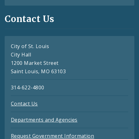
Contact Us
City of St. Louis
City Hall
1200 Market Street
Saint Louis, MO 63103
314-622-4800
Contact Us
Departments and Agencies
Request Government Information