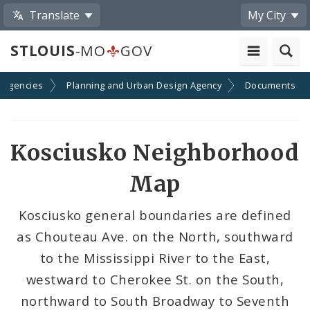
Translate
My City
STLOUIS
-MO
GOV
 Agencies
Planning and Urban Design Agency
Documents
Kosciusko Neighborhood
Map
Kosciusko general boundaries are defined
as Chouteau Ave. on the North, southward
to the Mississippi River to the East,
westward to Cherokee St. on the South,
northward to South Broadway to Seventh