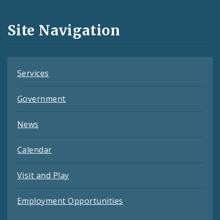
Media
and
Site Navigation
Feeds
Services
Government
News
Calendar
Visit and Play
Employment Opportunities