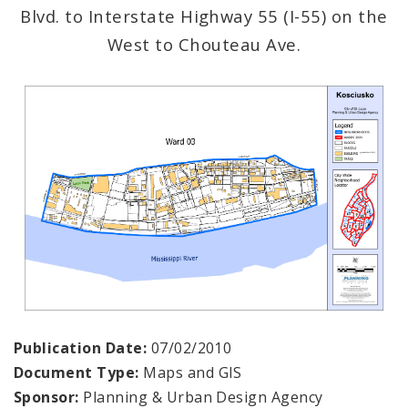
Blvd. to Interstate Highway 55 (I-55) on the
West to Chouteau Ave.
Publication Date:
07/02/2010
Document Type:
Maps and GIS
Sponsor:
Planning & Urban Design Agency