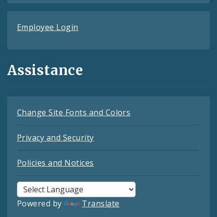
Employee Login
Assistance
Change Site Fonts and Colors
Privacy and Security
Policies and Notices
Powered by
Translate