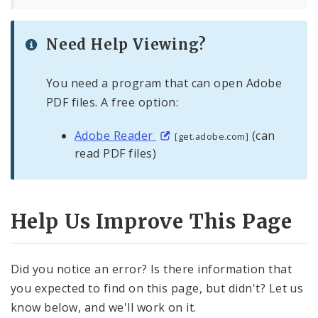
Need Help Viewing?
You need a program that can open Adobe
PDF files. A free option:
Adobe Reader
(can
[get.adobe.com]
read PDF files)
Help Us Improve This Page
Did you notice an error? Is there information that
you expected to find on this page, but didn't? Let us
know below, and we'll work on it.