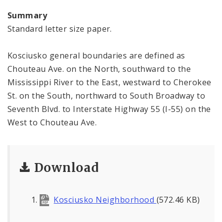
Summary
Standard letter size paper.
Kosciusko general boundaries are defined as
Chouteau Ave. on the North, southward to the
Mississippi River to the East, westward to Cherokee
St. on the South, northward to South Broadway to
Seventh Blvd. to Interstate Highway 55 (I-55) on the
West to Chouteau Ave.
Download
Kosciusko Neighborhood
(572.46 KB)