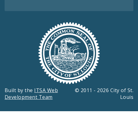
Built by the
ITSA Web
© 2011 - 2026 City of St.
Development Team
Louis