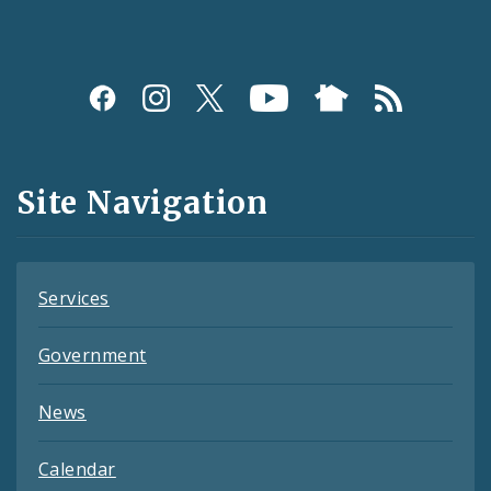
Social
Media
and
Site Navigation
Feeds
Services
Government
News
Calendar