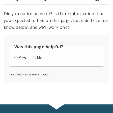
Did you notice an error? Is there information that
you expected to find on this page, but didn't? Let us
know below, and we'll work on it.
Was this page helpful?
Yes
No
Feedback is anonymous.