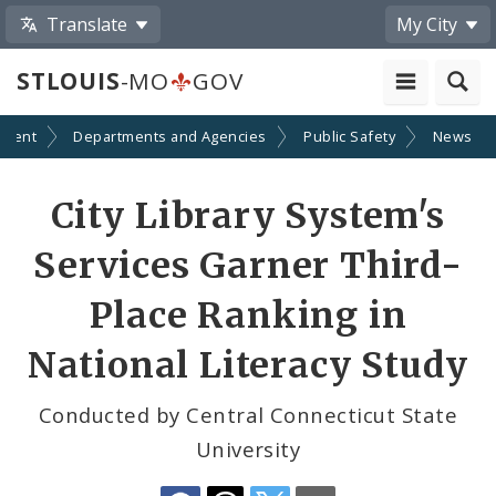
Translate
My City
STLOUIS
-MO
GOV
nment
Departments and Agencies
Public Safety
News
Share
City Library System's
by
Services Garner Third-
Email
Place Ranking in
National Literacy Study
Conducted by Central Connecticut State
University