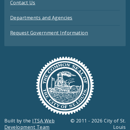
Contact Us
Departments and Agencies
Request Government Information
Built by the
ITSA Web
© 2011 - 2026 City of St.
Development Team
Louis