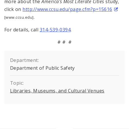
more about the
America's Most Literate Cities
study,
click on
http://www.ccsu.edu/page.cfm?p=15616
.
[www.ccsu.edu]
For details, call
314-539-0394
.
# # #
Department:
Department of Public Safety
Topic:
Libraries, Museums, and Cultural Venues