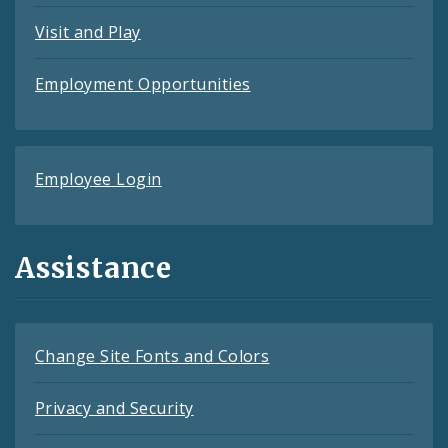
Visit and Play
Employment Opportunities
Employee Login
Assistance
Change Site Fonts and Colors
Privacy and Security