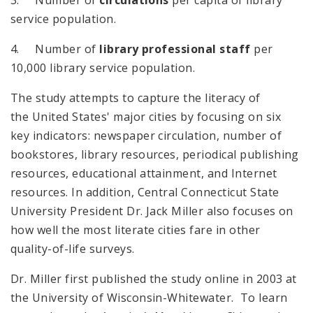
service population.
4. Number of
library professional staff
per
10,000 library service population.
The study attempts to capture the literacy of
the
United States
' major cities by focusing on six
key indicators: newspaper circulation, number of
bookstores, library resources, periodical publishing
resources, educational attainment, and Internet
resources. In addition, Central Connecticut State
University President Dr. Jack Miller also focuses on
how well the most literate cities fare in other
quality-of-life surveys.
Dr. Miller first published the study online in 2003 at
the University of Wisconsin-Whitewater. To learn