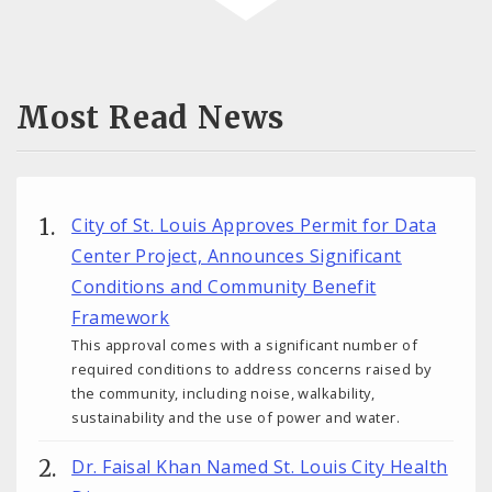
Most Read News
City of St. Louis Approves Permit for Data
Center Project, Announces Significant
Conditions and Community Benefit
Framework
This approval comes with a significant number of
required conditions to address concerns raised by
the community, including noise, walkability,
sustainability and the use of power and water.
Dr. Faisal Khan Named St. Louis City Health