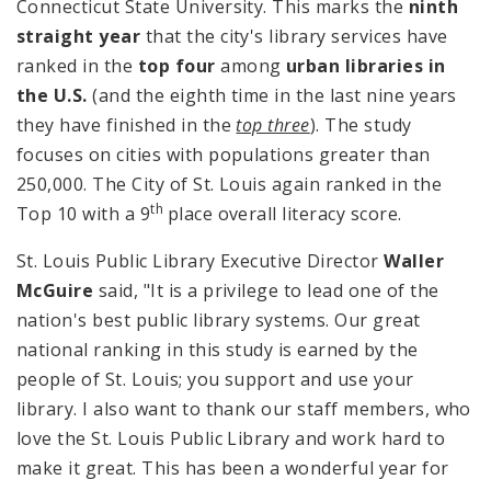
Connecticut State University. This marks the
ninth
straight year
that the city's library services have
ranked in the
top four
among
urban libraries in
the U.S.
(and the eighth time in the last nine years
they have finished in the
top three
). The study
focuses on cities with populations greater than
250,000. The City of St. Louis again ranked in the
th
Top 10 with a 9
place overall literacy score.
St. Louis Public Library Executive Director
Waller
McGuire
said, "It is a privilege to lead one of the
nation's best public library systems. Our great
national ranking in this study is earned by the
people of St. Louis; you support and use your
library. I also want to thank our staff members, who
love the St. Louis Public Library and work hard to
make it great. This has been a wonderful year for