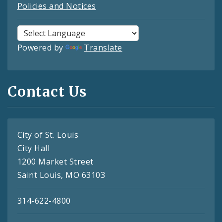
Policies and Notices
Powered by
Translate
Contact Us
City of St. Louis
City Hall
1200 Market Street
Saint Louis, MO 63103
314-622-4800