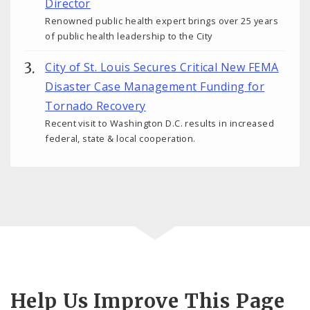
Director
Renowned public health expert brings over 25 years
of public health leadership to the City
City of St. Louis Secures Critical New FEMA
Disaster Case Management Funding for
Tornado Recovery
Recent visit to Washington D.C. results in increased
federal, state & local cooperation.
Help Us Improve This Page