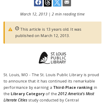
March 12, 2013
|
2 min reading time
This article is 13 years old. It was
published on March 12, 2013.
St. Louis, MO - The St. Louis Public Library is proud
to announce that it has continued its remarkable
performance by earning a
Third-Place ranking
in
the
Library Category
of the
2012
America
's Most
Literate Cities
study conducted by Central