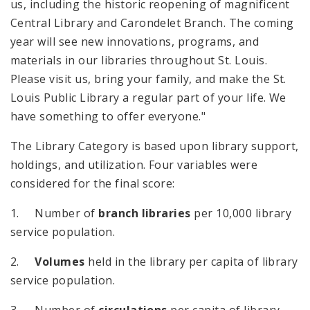
us, including the historic reopening of magnificent
Central Library and Carondelet Branch. The coming
year will see new innovations, programs, and
materials in our libraries throughout St. Louis.
Please visit us, bring your family, and make the St.
Louis Public Library a regular part of your life. We
have something to offer everyone."
The Library Category is based upon library support,
holdings, and utilization. Four variables were
considered for the final score:
1. Number of
branch libraries
per 10,000 library
service population.
2.
Volumes
held in the library per capita of library
service population.
3. Number of
circulations
per capita of library