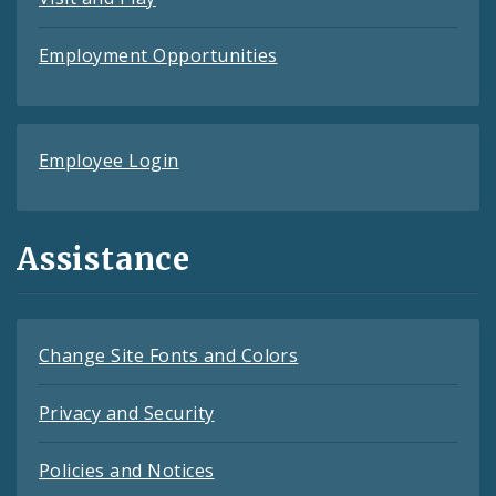
Employment Opportunities
Employee Login
Assistance
Change Site Fonts and Colors
Privacy and Security
Policies and Notices