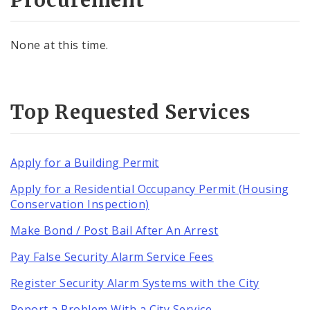
None at this time.
Top Requested Services
Apply for a Building Permit
Apply for a Residential Occupancy Permit (Housing
Conservation Inspection)
Make Bond / Post Bail After An Arrest
Pay False Security Alarm Service Fees
Register Security Alarm Systems with the City
Report a Problem With a City Service