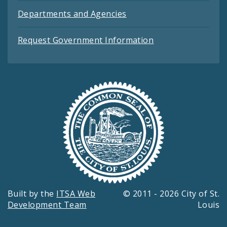
Departments and Agencies
Request Government Information
Built by the
ITSA Web
© 2011 - 2026 City of St.
Development Team
Louis