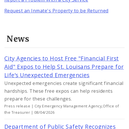
Request an Inmate's Property to be Returned
News
City Agencies to Host Free "Financial First
Aid" Expos to Help St. Louisans Prepare for
Life’s Unexpected Emergencies
Unexpected emergencies create significant financial
hardships. These free expos can help residents
prepare for these challenges.
Press release | City Emergency Management Agency,Office of
the Treasurer | 08/04/2026
Department of Public Safety Recognizes