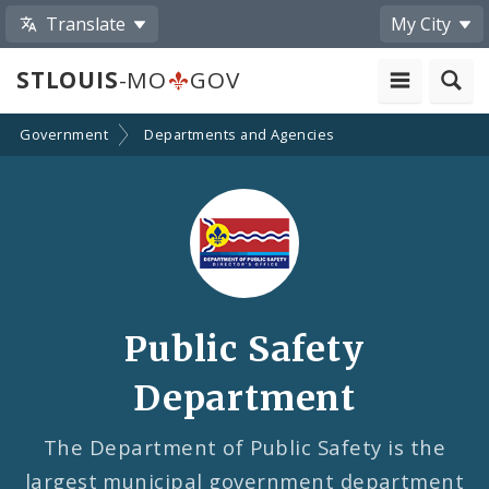
Translate
My City
STLOUIS
-MO
GOV
Government
Departments and Agencies
Public Safety
Department
The Department of Public Safety is the
largest municipal government department