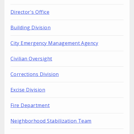
Director's Office
Building Division
City Emergency Management Agency
Civilian Oversight
Corrections Division
Excise Division
Fire Department
Neighborhood Stabilization Team