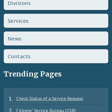
Divisions
Services
News
Contacts
Trending Pages
Check Status of a Service Request
Citizens' Service Bureau (CSB)