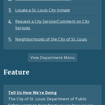
Locate a St. Louis City Inmate
Request a City Service/Comment on City
Services
Neighborhoods of the City of St. Louis
View Department Menu
Feature
Tell Us How We're Doing
The City of St. Louis Department of Public