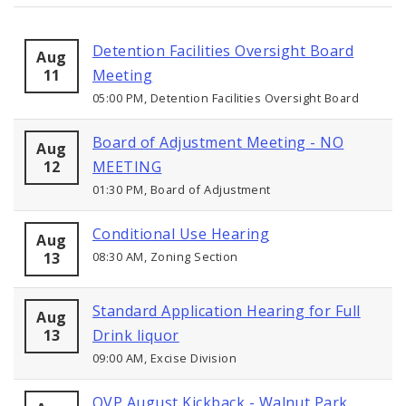
Detention Facilities Oversight Board
Aug
11
Meeting
05:00 PM, Detention Facilities Oversight Board
Board of Adjustment Meeting - NO
Aug
12
MEETING
01:30 PM, Board of Adjustment
Conditional Use Hearing
Aug
13
08:30 AM, Zoning Section
Standard Application Hearing for Full
Aug
13
Drink liquor
09:00 AM, Excise Division
OVP August Kickback - Walnut Park