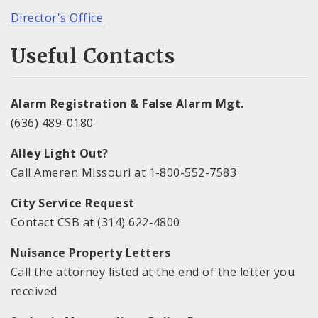
Director's Office
Useful Contacts
Alarm Registration & False Alarm Mgt.
(636) 489-0180
Alley Light Out?
Call Ameren Missouri at 1-800-552-7583
City Service Request
Contact CSB at (314) 622-4800
Nuisance Property Letters
Call the attorney listed at the end of the letter you
received