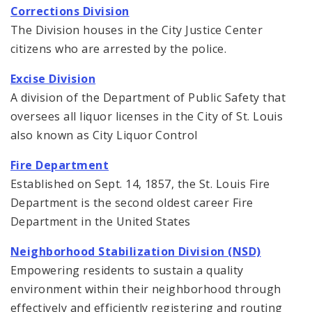
Corrections Division
The Division houses in the City Justice Center
citizens who are arrested by the police.
Excise Division
A division of the Department of Public Safety that
oversees all liquor licenses in the City of St. Louis
also known as City Liquor Control
Fire Department
Established on Sept. 14, 1857, the St. Louis Fire
Department is the second oldest career Fire
Department in the United States
Neighborhood Stabilization Division (NSD)
Empowering residents to sustain a quality
environment within their neighborhood through
effectively and efficiently registering and routing