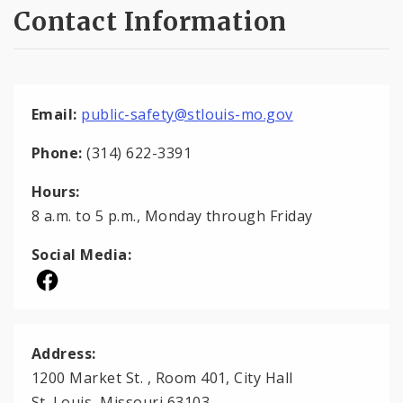
Contact Information
Email:
public-safety@stlouis-mo.gov
Phone:
(314) 622-3391
Hours:
8 a.m. to 5 p.m., Monday through Friday
Social Media:
Address:
1200 Market St. , Room 401, City Hall
St. Louis, Missouri 63103