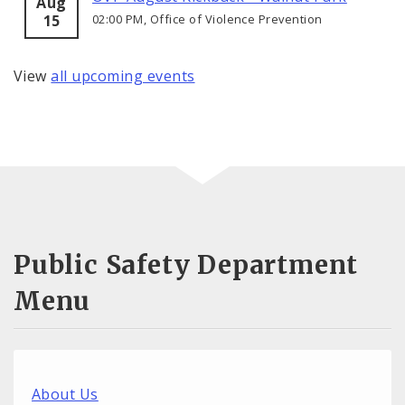
Aug
15
02:00 PM, Office of Violence Prevention
View
all upcoming events
Public Safety Department
Menu
About Us