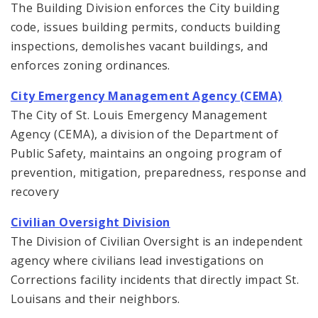
The Building Division enforces the City building
code, issues building permits, conducts building
inspections, demolishes vacant buildings, and
enforces zoning ordinances.
City Emergency Management Agency (CEMA)
The City of St. Louis Emergency Management
Agency (CEMA), a division of the Department of
Public Safety, maintains an ongoing program of
prevention, mitigation, preparedness, response and
recovery
Civilian Oversight Division
The Division of Civilian Oversight is an independent
agency where civilians lead investigations on
Corrections facility incidents that directly impact St.
Louisans and their neighbors.