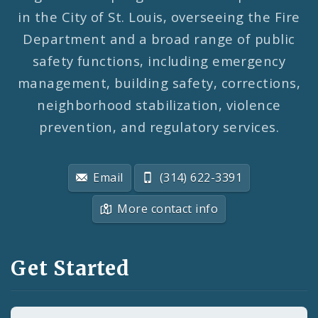
in the City of St. Louis, overseeing the Fire
Department and a broad range of public
safety functions, including emergency
management, building safety, corrections,
neighborhood stabilization, violence
prevention, and regulatory services.
Email
(314) 622-3391
More contact info
Get Started