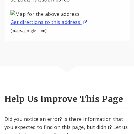
Get directions to this address
[maps.google.com]
Help Us Improve This Page
Did you notice an error? Is there information that
you expected to find on this page, but didn't? Let us