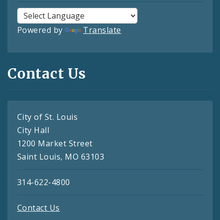
Powered by
Translate
Contact Us
City of St. Louis
City Hall
1200 Market Street
Saint Louis, MO 63103
314-622-4800
Contact Us