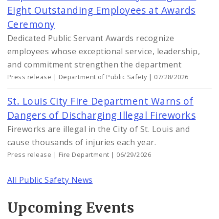
Eight Outstanding Employees at Awards
Ceremony
Dedicated Public Servant Awards recognize
employees whose exceptional service, leadership,
and commitment strengthen the department
Press release | Department of Public Safety | 07/28/2026
St. Louis City Fire Department Warns of
Dangers of Discharging Illegal Fireworks
Fireworks are illegal in the City of St. Louis and
cause thousands of injuries each year.
Press release | Fire Department | 06/29/2026
All Public Safety News
Upcoming Events