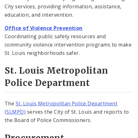
City services, providing information, assistance,
education, and intervention.
Office of Violence Prevention
Coordinating public safety resources and
community violence intervention programs to make
St. Louis neighborhoods safer.
St. Louis Metropolitan
Police Department
The
St. Louis Metropolitan Police Department
(SLMPD)
serves the City of St. Louis and reports to
the Board of Police Commissioners.
Procurement