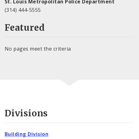
St. Louis Metropolitan Police Department
(314) 444-5555
Featured
No pages meet the criteria
Divisions
Building Division