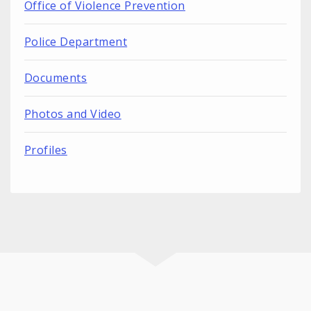
Office of Violence Prevention
Police Department
Documents
Photos and Video
Profiles