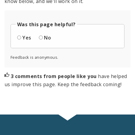
know below, and we'll work on it.
Was this page helpful?
Yes
No
Feedback is anonymous.
3 comments from people like you
have helped
us improve this page. Keep the feedback coming!