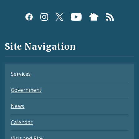
Social
Media
and
Site Navigation
Feeds
Services
Government
News
Calendar
Visit and Play