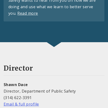
Safety wants to hear from you on how we are
doing and use what we learn to better serve
you.
Read more
Director
Shawn Dace
Director, Department of Public Safety
(314) 622-3391
Email & full profile