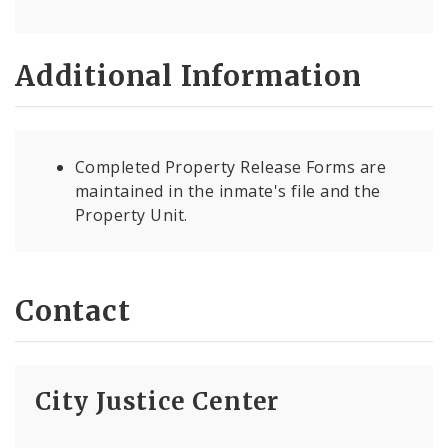
Additional Information
Completed Property Release Forms are
maintained in the inmate's file and the
Property Unit.
Contact
City Justice Center