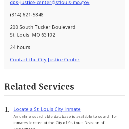
dps-justice-center@stlouis-mo.gov
(314) 621-5848
200 South Tucker Boulevard
St. Louis, MO 63102
24 hours
Contact the City Justice Center
Related Services
Locate a St. Louis City Inmate
An online searchable database is available to search for
inmates located at the City of St. Louis Division of