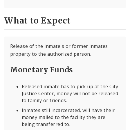
What to Expect
Release of the inmate's or former inmates
property to the authorized person.
Monetary Funds
Released inmate has to pick up at the City
Justice Center, money will not be released
to family or friends.
Inmates still incarcerated, will have their
money mailed to the facility they are
being transferred to.