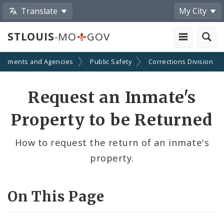
Translate
My City
STLOUIS
-MO
GOV
artments and Agencies
Public Safety
Corrections Division
Request an Inmate's
Property to be Returned
How to request the return of an inmate's
property.
On This Page