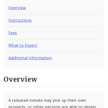
Overview
Instructions
Fees
What to Expect
Additional Information
Overview
A released inmate may pick up their own
property, or other persons are able to obtain