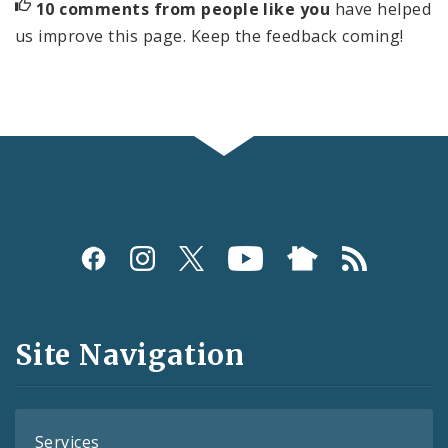
10 comments from people like you
have helped
us improve this page. Keep the feedback coming!
Social
Media
and
Site Navigation
Feeds
Services