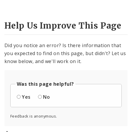
Help Us Improve This Page
Did you notice an error? Is there information that
you expected to find on this page, but didn't? Let us
know below, and we'll work on it.
Was this page helpful?
Yes
No
Feedback is anonymous.