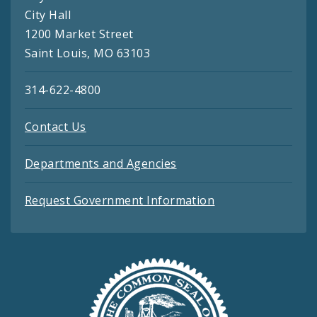
City Hall
1200 Market Street
Saint Louis, MO 63103
314-622-4800
Contact Us
Departments and Agencies
Request Government Information