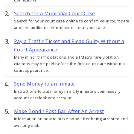
Corrections.
Search for a Municipal Court Case
Search for your court case online to confirm your court date
and see additional information about your case.
Pay a Traffic Ticket and Plead Guilty Without a
Court Appearance
Many minor traffic citations and all Metro fare violation
citations may be paid before the first court date without a
court appearance.
Send Money to an Inmate
Instructions to put money in a City inmate's commissary
account or telephone account.
Make Bond / Post Bail After An Arrest
Information on how to make bond after being arrested and
awaiting trial.