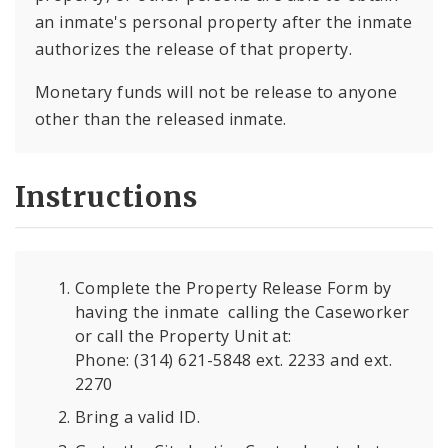
an inmate's personal property after the inmate
authorizes the release of that property.
Monetary funds will not be release to anyone
other than the released inmate.
Instructions
Complete the Property Release Form by
having the inmate calling the Caseworker
or call the Property Unit at:
Phone: (314) 621-5848 ext. 2233 and ext.
2270
Bring a valid ID.