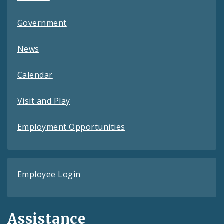
Government
News
Calendar
Visit and Play
Employment Opportunities
Employee Login
Assistance