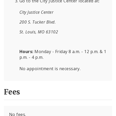
Go to the City Justice Center located at:
City Justice Center
200 S. Tucker Blvd.
St. Louis, MO 63102
Hours:
Monday - Friday 8 a.m. - 12 p.m. & 1
p.m. - 4 p.m.
No appointment is necessary.
Fees
No fees.