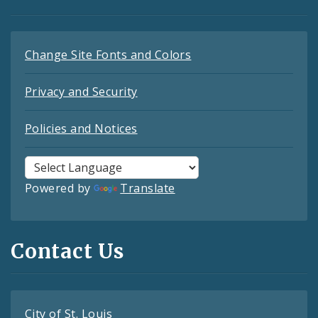
Change Site Fonts and Colors
Privacy and Security
Policies and Notices
Powered by
Translate
Contact Us
City of St. Louis