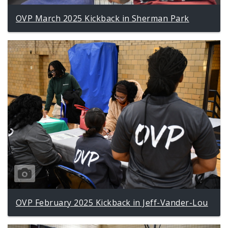
OVP March 2025 Kickback in Sherman Park
OVP February 2025 Kickback in Jeff-Vander-Lou