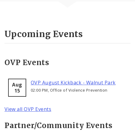
Upcoming Events
OVP Events
OVP August Kickback - Walnut Park
Aug
15
02:00 PM, Office of Violence Prevention
View all OVP Events
Partner/Community Events