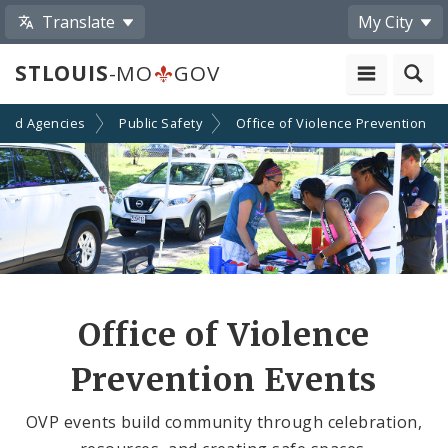
Translate
My City
STLOUIS
-MO
GOV
and Agencies
Public Safety
Office of Violence Prevention
Office of Violence
Prevention Events
OVP events build community through celebration,