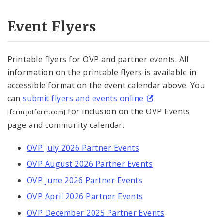
Event Flyers
Printable flyers for OVP and partner events. All
information on the printable flyers is available in
accessible format on the event calendar above. You
can
submit flyers and events online
for inclusion on the OVP Events
[form.jotform.com]
page and community calendar.
OVP July 2026 Partner Events
OVP August 2026 Partner Events
OVP June 2026 Partner Events
OVP April 2026 Partner Events
OVP December 2025 Partner Events