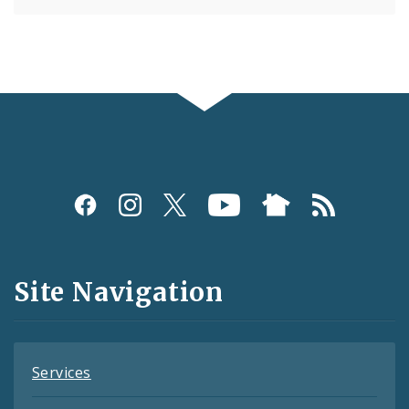
Social
Media
and
Site Navigation
Feeds
Services