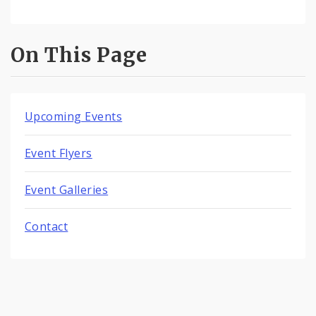
On This Page
Upcoming Events
Event Flyers
Event Galleries
Contact