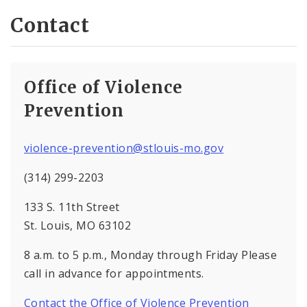
Contact
Office of Violence
Prevention
violence-prevention@stlouis-mo.gov
(314) 299-2203
133 S. 11th Street
St. Louis, MO 63102
8 a.m. to 5 p.m., Monday through Friday Please
call in advance for appointments.
Contact the Office of Violence Prevention