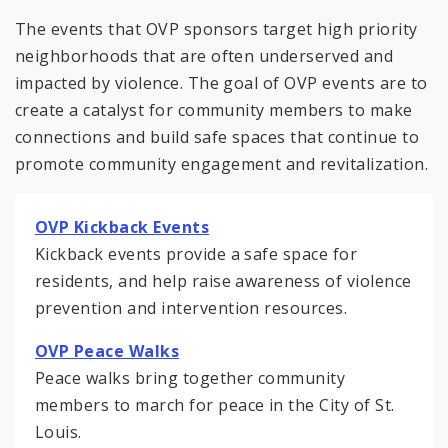
The events that OVP sponsors target high priority
neighborhoods that are often underserved and
impacted by violence. The goal of OVP events are to
create a catalyst for community members to make
connections and build safe spaces that continue to
promote community engagement and revitalization.
OVP Kickback Events
Kickback events provide a safe space for
residents, and help raise awareness of violence
prevention and intervention resources.
OVP Peace Walks
Peace walks bring together community
members to march for peace in the City of St.
Louis.