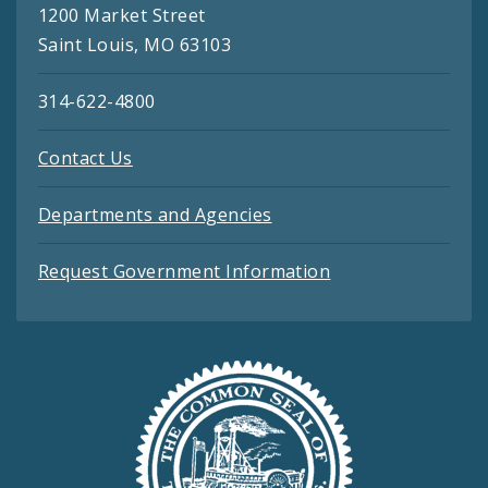
1200 Market Street
Saint Louis, MO 63103
314-622-4800
Contact Us
Departments and Agencies
Request Government Information