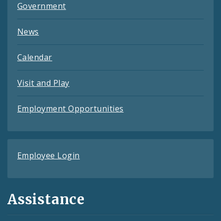
Government
News
Calendar
Visit and Play
Employment Opportunities
Employee Login
Assistance