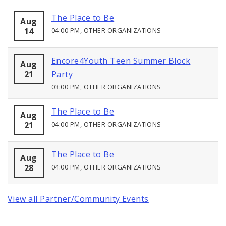
The Place to Be
Aug
14
04:00 PM, OTHER ORGANIZATIONS
Encore4Youth Teen Summer Block
Aug
21
Party
03:00 PM, OTHER ORGANIZATIONS
The Place to Be
Aug
21
04:00 PM, OTHER ORGANIZATIONS
The Place to Be
Aug
28
04:00 PM, OTHER ORGANIZATIONS
View all Partner/Community Events