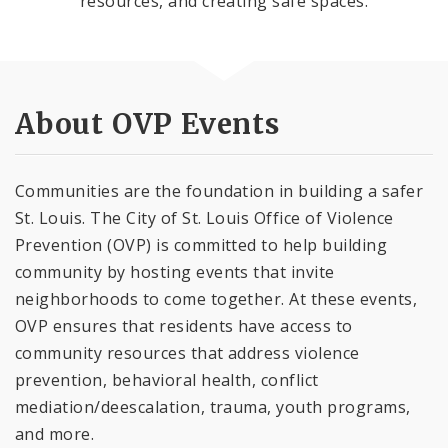
resources, and creating safe spaces.
About OVP Events
Communities are the foundation in building a safer
St. Louis. The City of St. Louis Office of Violence
Prevention (OVP) is committed to help building
community by hosting events that invite
neighborhoods to come together. At these events,
OVP ensures that residents have access to
community resources that address violence
prevention, behavioral health, conflict
mediation/deescalation, trauma, youth programs,
and more.