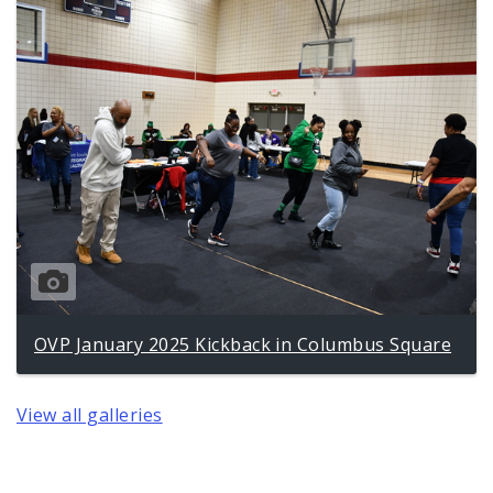
OVP January 2025 Kickback in Columbus Square
View all galleries