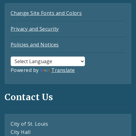
Change Site Fonts and Colors
Privacy and Security
Policies and Notices
Powered by
Translate
Contact Us
City of St. Louis
City Hall