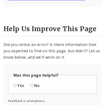
Help Us Improve This Page
Did you notice an error? Is there information that
you expected to find on this page, but didn't? Let us
know below, and we'll work on it.
Was this page helpful?
Yes
No
Feedback is anonymous.