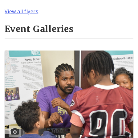
View all flyers
Event Galleries