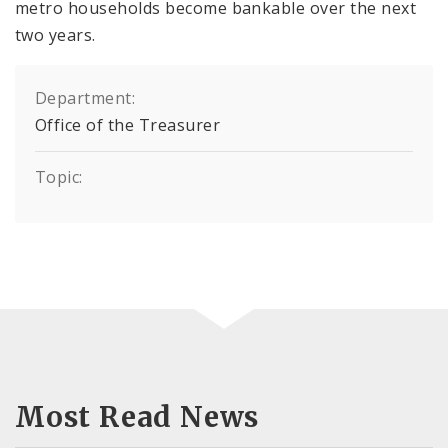
metro households become bankable over the next
two years.
Department:
Office of the Treasurer
Topic:
Most Read News