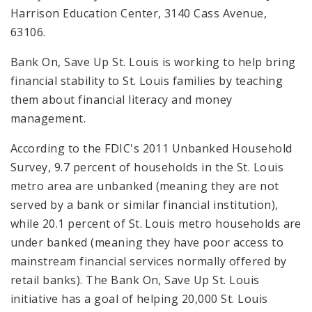
Harrison Education Center, 3140 Cass Avenue,
63106.
Bank On, Save Up St. Louis
is working to help bring
financial stability to St. Louis families by teaching
them about financial literacy and money
management.
According to the FDIC's 2011 Unbanked Household
Survey, 9.7 percent of households in the St. Louis
metro area are unbanked (meaning they are not
served by a bank or similar financial institution),
while 20.1 percent of St. Louis metro households are
under banked (meaning they have poor access to
mainstream financial services normally offered by
retail banks). The Bank On, Save Up St. Louis
initiative has a goal of helping 20,000 St. Louis