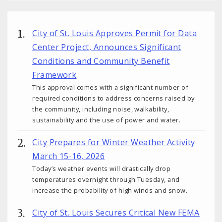
City of St. Louis Approves Permit for Data
Center Project, Announces Significant
Conditions and Community Benefit
Framework
This approval comes with a significant number of
required conditions to address concerns raised by
the community, including noise, walkability,
sustainability and the use of power and water.
City Prepares for Winter Weather Activity
March 15-16, 2026
Today’s weather events will drastically drop
temperatures overnight through Tuesday, and
increase the probability of high winds and snow.
City of St. Louis Secures Critical New FEMA