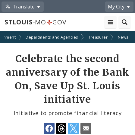
Translate
My City
STLOUIS
-MO
GOV
ernment
Departments and Agencies
Treasurer
News
Share
Celebrate the second
by
anniversary of the Bank
Email
On, Save Up St. Louis
initiative
Initiative to promote financial literacy