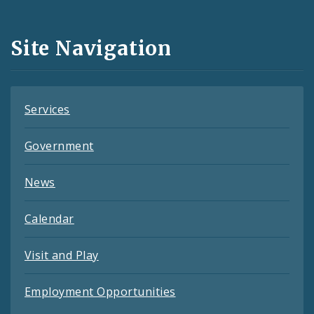
Media
and
Site Navigation
Feeds
Services
Government
News
Calendar
Visit and Play
Employment Opportunities