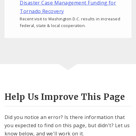
Disaster Case Management Funding for
Tornado Recovery
Recent visit to Washington D.C. results in increased
federal, state & local cooperation.
Help Us Improve This Page
Did you notice an error? Is there information that
you expected to find on this page, but didn't? Let us
know below, and we'll work on it.