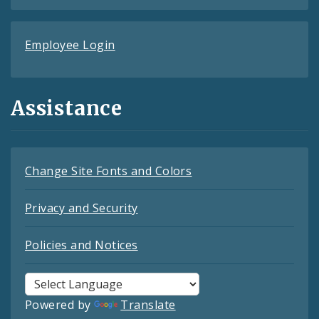
Employee Login
Assistance
Change Site Fonts and Colors
Privacy and Security
Policies and Notices
Powered by
Translate