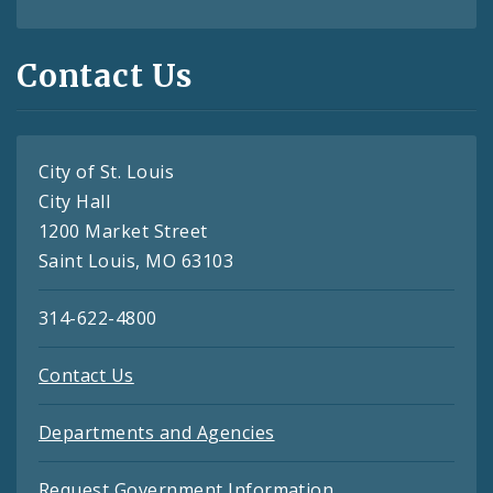
Contact Us
City of St. Louis
City Hall
1200 Market Street
Saint Louis, MO 63103
314-622-4800
Contact Us
Departments and Agencies
Request Government Information