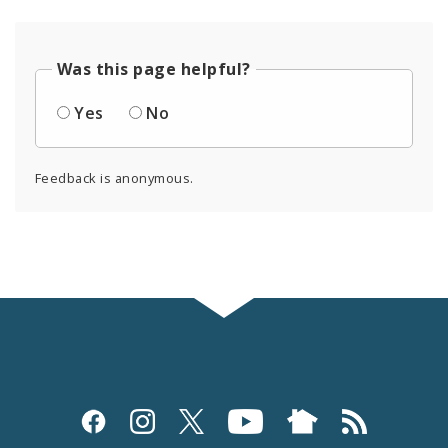
Was this page helpful?
Yes
No
Feedback is anonymous.
Social