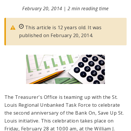
February 20, 2014
|
2 min reading time
This article is 12 years old. It was
published on February 20, 2014.
The Treasurer's Office is teaming up with the St.
Louis Regional Unbanked Task Force to celebrate
the second anniversary of the Bank On, Save Up St.
Louis initiative. This celebration takes place on
Friday, February 28 at 10:00 am, at the William J.