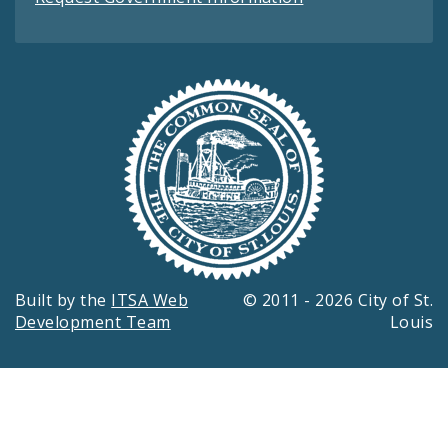
Built by the
ITSA Web
© 2011 - 2026 City of St.
Development Team
Louis