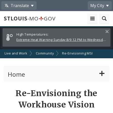
Translate
My City
STLOUIS
-MO
GOV
Alerts
Clos
High Temperatures:
and
Extreme Heat Warning Sunday 8/9 12 PM to Wednesday 8/12 8 PM
Announcements
Live and Work
Community
Re-Envisioning MSI
Home
Services
Re-Envisioning the
Government
Workhouse Vision
News