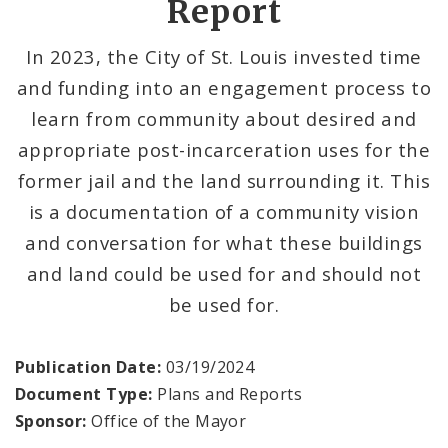
Report
Search The Website
In 2023, the City of St. Louis invested time
and funding into an engagement process to
learn from community about desired and
appropriate post-incarceration uses for the
former jail and the land surrounding it. This
is a documentation of a community vision
and conversation for what these buildings
and land could be used for and should not
be used for.
Publication Date:
03/19/2024
Document Type:
Plans and Reports
Sponsor:
Office of the Mayor