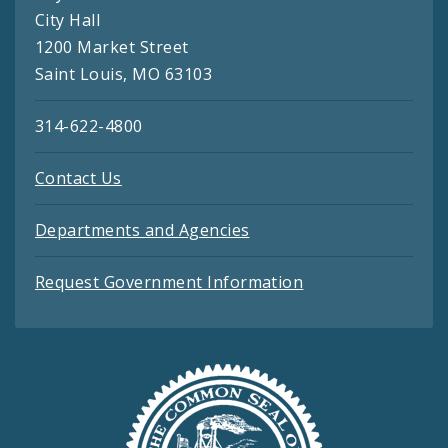
City Hall
1200 Market Street
Saint Louis, MO 63103
314-622-4800
Contact Us
Departments and Agencies
Request Government Information