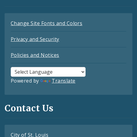
Change Site Fonts and Colors
Privacy and Security
Policies and Notices
Powered by
Translate
Contact Us
City of St. Louis