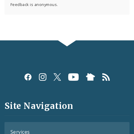
Feedback is anonymous.
Social
Media
and
Site Navigation
Feeds
Services