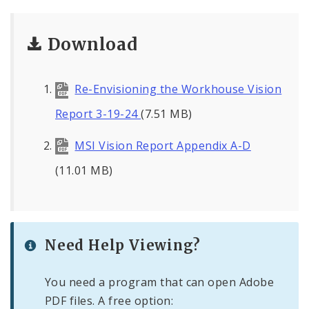
Download
Re-Envisioning the Workhouse Vision
Report 3-19-24
(7.51 MB)
MSI Vision Report Appendix A-D
(11.01 MB)
Need Help Viewing?
You need a program that can open Adobe
PDF files. A free option: