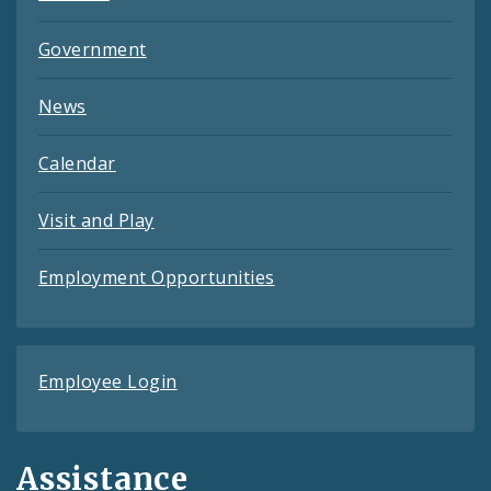
Government
News
Calendar
Visit and Play
Employment Opportunities
Employee Login
Assistance