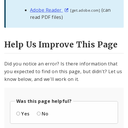
Adobe Reader
(can
[get.adobe.com]
read PDF files)
Help Us Improve This Page
Did you notice an error? Is there information that
you expected to find on this page, but didn't? Let us
know below, and we'll work on it.
Was this page helpful?
Yes
No