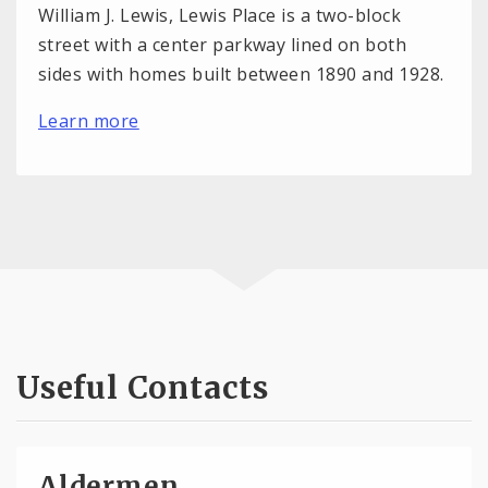
William J. Lewis, Lewis Place is a two-block
street with a center parkway lined on both
sides with homes built between 1890 and 1928.
Learn more
Useful Contacts
Aldermen