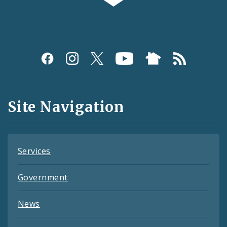
Social
Media
and
Site Navigation
Feeds
Services
Government
News