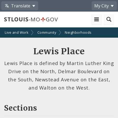
Translate
My City
STLOUIS
-MO
GOV
Live and Work
Community
Neighborhoods
Lewis Place
Lewis Place is defined by Martin Luther King
Drive on the North, Delmar Boulevard on
the South, Newstead Avenue on the East,
and Walton on the West.
Sections