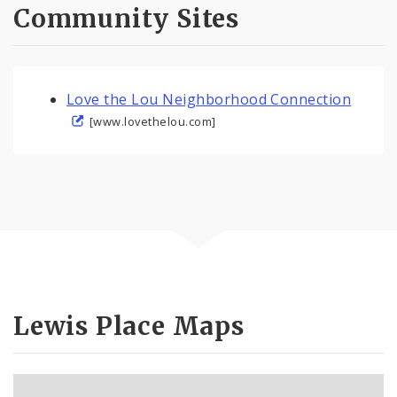
Community Sites
Love the Lou Neighborhood Connection
[www.lovethelou.com]
Lewis Place Maps