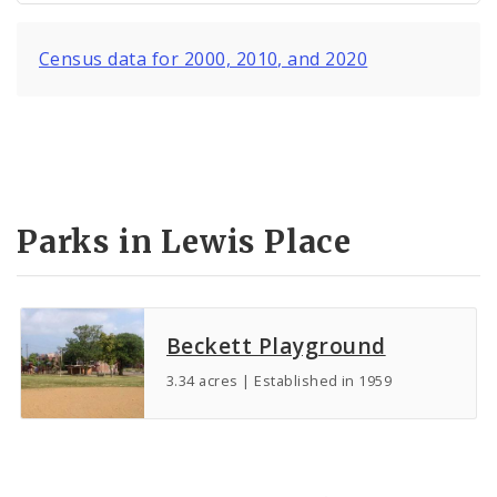
Census data for 2000, 2010, and 2020
Parks in Lewis Place
Beckett Playground
3.34 acres | Established in 1959