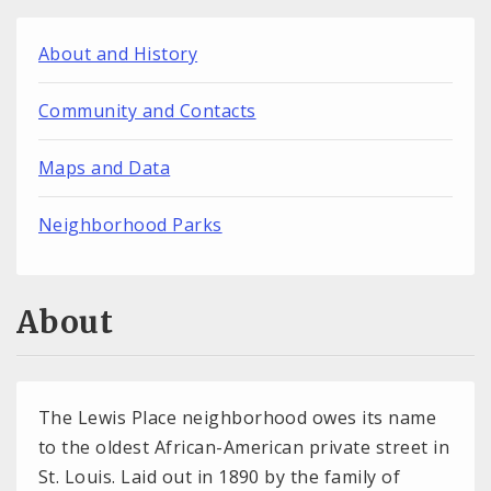
About and History
Community and Contacts
Maps and Data
Neighborhood Parks
About
The Lewis Place neighborhood owes its name
to the oldest African-American private street in
St. Louis. Laid out in 1890 by the family of