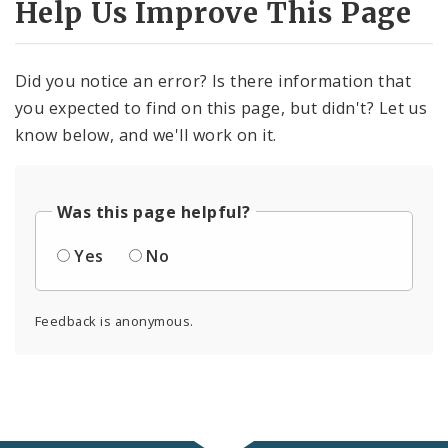
Help Us Improve This Page
Did you notice an error? Is there information that
you expected to find on this page, but didn't? Let us
know below, and we'll work on it.
Was this page helpful?
Yes
No
Feedback is anonymous.