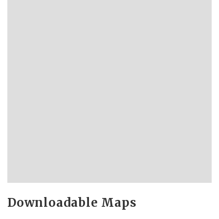
Downloadable Maps