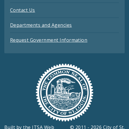
Contact Us
Departments and Agencies
Request Government Information
Built by the
ITSA Web
© 2011 - 2026 City of St.