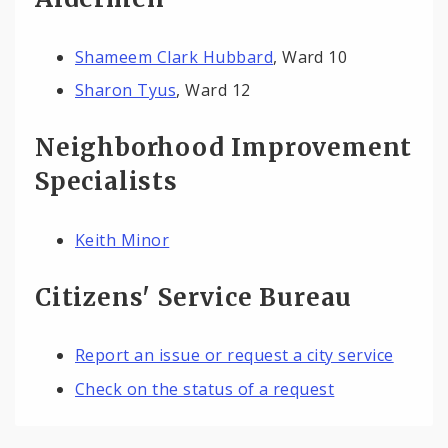
Shameem Clark Hubbard
, Ward 10
Sharon Tyus
, Ward 12
Neighborhood Improvement
Specialists
Keith Minor
Citizens' Service Bureau
Report an issue or request a city service
Check on the status of a request