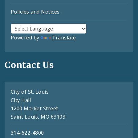
Policies and Notices
Powered by
Translate
Contact Us
City of St. Louis
City Hall
1200 Market Street
Saint Louis, MO 63103
314-622-4800