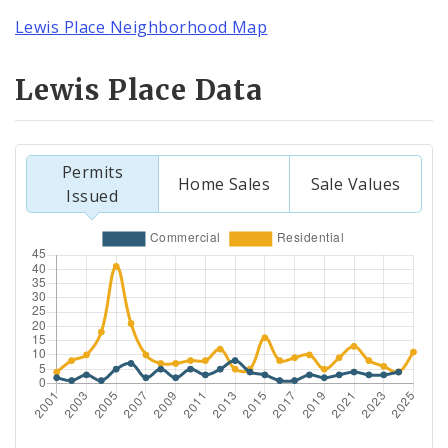
Lewis Place Neighborhood Map
Lewis Place Data
Permits
Home Sales
Sale Values
Issued