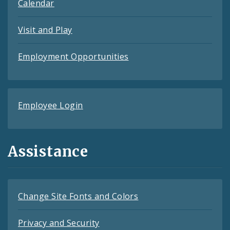
Calendar
Visit and Play
Employment Opportunities
Employee Login
Assistance
Change Site Fonts and Colors
Privacy and Security