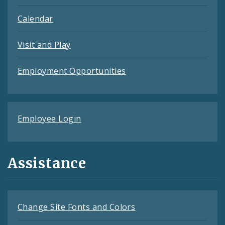
Calendar
Visit and Play
Employment Opportunities
Employee Login
Assistance
Change Site Fonts and Colors