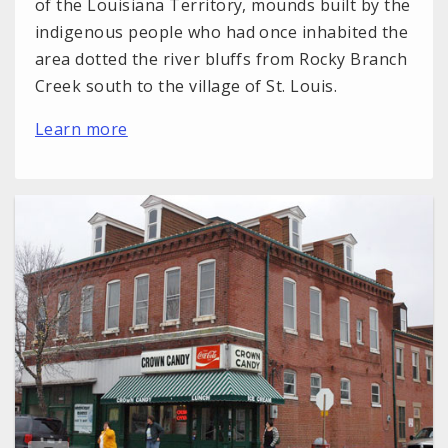
of the Louisiana Territory, mounds built by the
indigenous people who had once inhabited the
area dotted the river bluffs from Rocky Branch
Creek south to the village of St. Louis.
Learn more