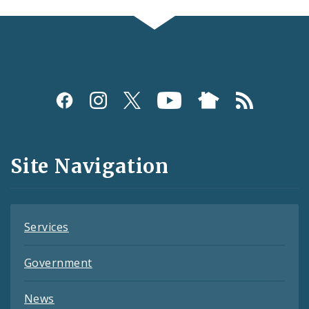
Social
Media
and
Site Navigation
Feeds
Services
Government
News