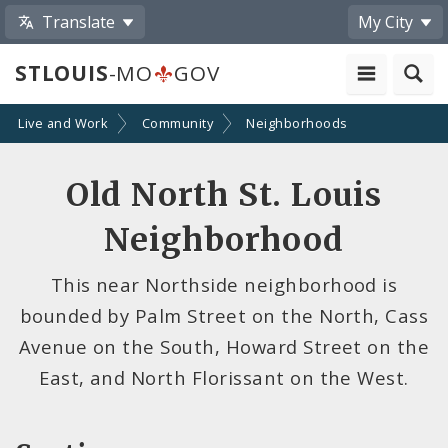
Translate
My City
STLOUIS
-MO
GOV
Live and Work
Community
Neighborhoods
Old North St. Louis
Neighborhood
This near Northside neighborhood is
bounded by Palm Street on the North, Cass
Avenue on the South, Howard Street on the
East, and North Florissant on the West.