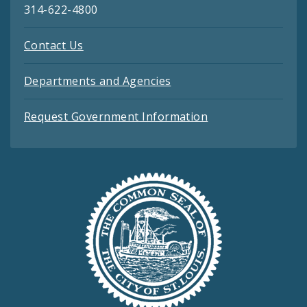
314-622-4800
Contact Us
Departments and Agencies
Request Government Information