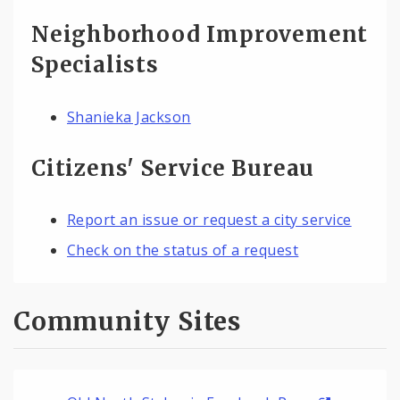
Neighborhood Improvement
Specialists
Shanieka Jackson
Citizens' Service Bureau
Report an issue or request a city service
Check on the status of a request
Community Sites