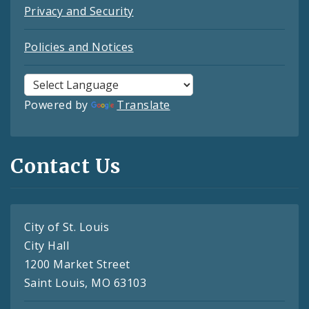
Privacy and Security
Policies and Notices
Powered by
Translate
Contact Us
City of St. Louis
City Hall
1200 Market Street
Saint Louis, MO 63103