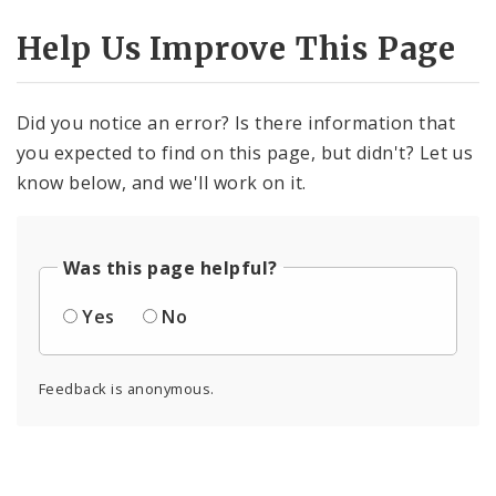
Help Us Improve This Page
Did you notice an error? Is there information that
you expected to find on this page, but didn't? Let us
know below, and we'll work on it.
Was this page helpful?
Yes
No
Feedback is anonymous.