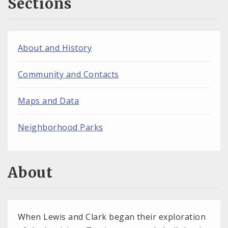
Sections
About and History
Community and Contacts
Maps and Data
Neighborhood Parks
About
When Lewis and Clark began their exploration