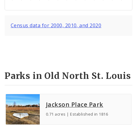
Census data for 2000, 2010, and 2020
Parks in Old North St. Louis
Jackson Place Park
0.71 acres | Established in 1816