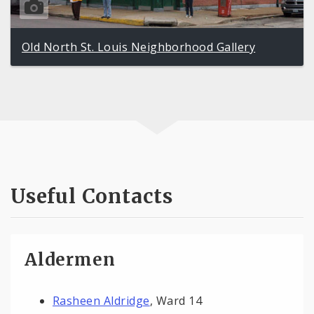
Old North St. Louis Neighborhood Gallery
Useful Contacts
Aldermen
Rasheen Aldridge
, Ward 14