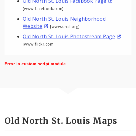
Old North St. Louis Facebook Page
[www.facebook.com]
Old North St. Louis Neighborhood
Website
[www.onsl.org]
Old North St. Louis Photostream Page
[www.flickr.com]
Error in custom script module
Old North St. Louis Maps