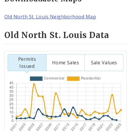
Old North St. Louis Neighborhood Map
Old North St. Louis Data
Permits
Home Sales
Sale Values
Issued