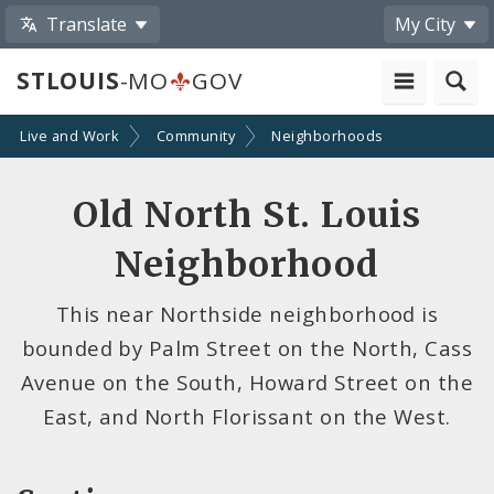
Translate
My City
STLOUIS
-MO
GOV
Live and Work
Community
Neighborhoods
Old North St. Louis
Neighborhood
This near Northside neighborhood is
bounded by Palm Street on the North, Cass
Avenue on the South, Howard Street on the
East, and North Florissant on the West.