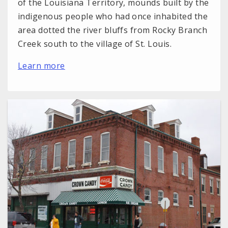
of the Louisiana Territory, mounds built by the
indigenous people who had once inhabited the
area dotted the river bluffs from Rocky Branch
Creek south to the village of St. Louis.
Learn more