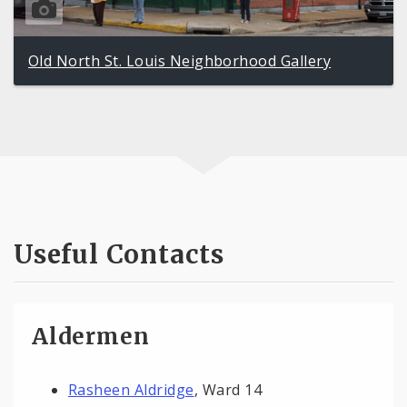
Old North St. Louis Neighborhood Gallery
Useful Contacts
Aldermen
Rasheen Aldridge
, Ward 14