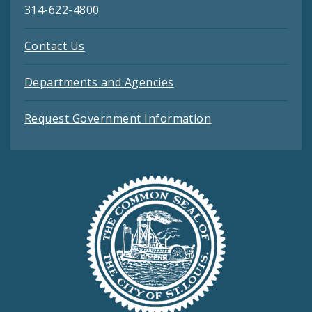
314-622-4800
Contact Us
Departments and Agencies
Request Government Information