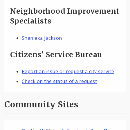
Neighborhood Improvement
Specialists
Shanieka Jackson
Citizens' Service Bureau
Report an issue or request a city service
Check on the status of a request
Community Sites