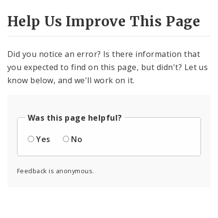
Help Us Improve This Page
Did you notice an error? Is there information that
you expected to find on this page, but didn't? Let us
know below, and we'll work on it.
Was this page helpful?
Yes
No
Feedback is anonymous.