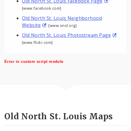
Old North St. Louis Facebook Page
[www.facebook.com]
Old North St. Louis Neighborhood
Website
[www.onsl.org]
Old North St. Louis Photostream Page
[www.flickr.com]
Error in custom script module
Old North St. Louis Maps