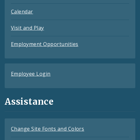
Calendar
Visit and Play
Employment Opportunities
Employee Login
Assistance
Change Site Fonts and Colors