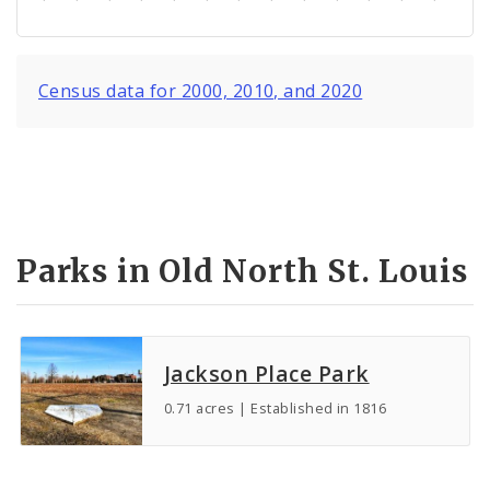
Census data for 2000, 2010, and 2020
Parks in Old North St. Louis
Jackson Place Park
0.71 acres | Established in 1816