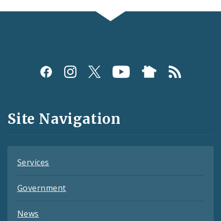
Social
Media
and
Site Navigation
Feeds
Services
Government
News