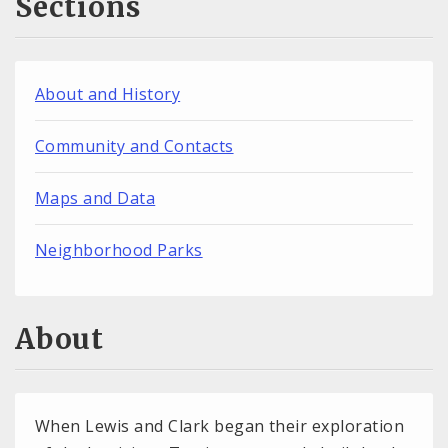
Sections
About and History
Community and Contacts
Maps and Data
Neighborhood Parks
About
When Lewis and Clark began their exploration