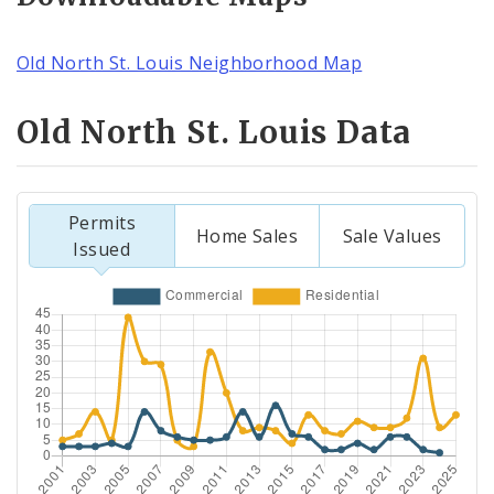
Old North St. Louis Neighborhood Map
Old North St. Louis Data
Permits
Home Sales
Sale Values
Issued