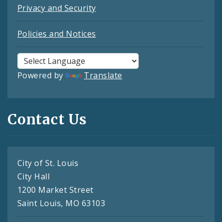
Privacy and Security
Policies and Notices
Powered by
Translate
Contact Us
City of St. Louis
City Hall
1200 Market Street
Saint Louis, MO 63103