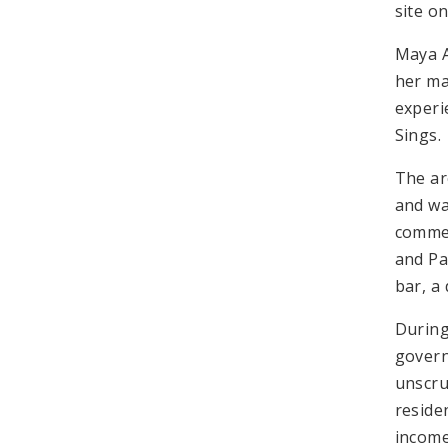
site o
Maya A
her ma
experi
Sings.
The ar
and wa
commer
and Pa
bar, a
During
govern
unscru
reside
income