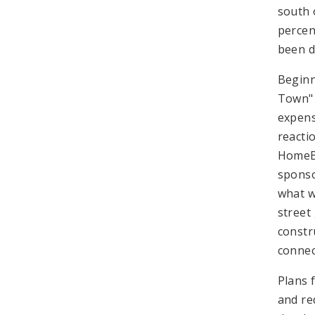
south 
percen
been d
Beginn
Town" 
expens
reacti
HomeBu
sponso
what w
street
constr
connec
Plans 
and re