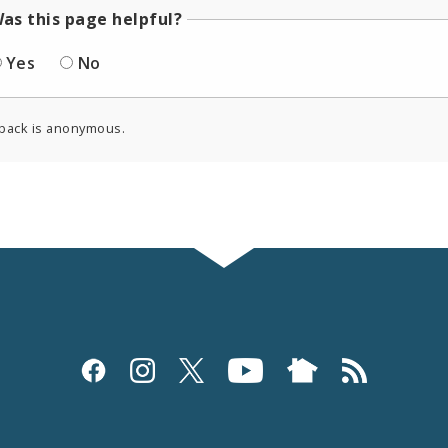
as this page helpful?
Yes
No
back is anonymous.