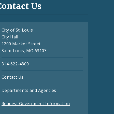
Contact Us
City of St. Louis
City Hall
1200 Market Street
Saint Louis, MO 63103
314-622-4800
Contact Us
Departments and Agencies
Request Government Information