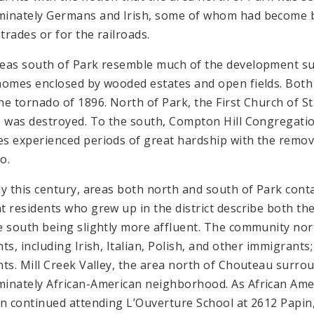
inately Germans and Irish, some of whom had become b
 trades or for the railroads.
eas south of Park resemble much of the development su
homes enclosed by wooded estates and open fields. Both
he tornado of 1896. North of Park, the First Church of S
, was destroyed. To the south, Compton Hill Congregati
s experienced periods of great hardship with the removal 
o.
ly this century, areas both north and south of Park conta
t residents who grew up in the district describe both the
e south being slightly more affluent. The community nor
nts, including Irish, Italian, Polish, and other immigrant
nts. Mill Creek Valley, the area north of Chouteau surro
inately African-American neighborhood. As African Ame
en continued attending L’Ouverture School at 2612 Papin, 