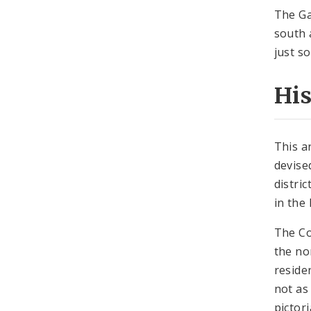
The Ga
south 
just s
Hi
This a
devise
distri
in the 
The Co
the no
reside
not as
pictor