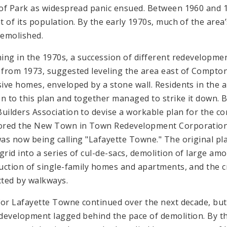
of Park as widespread panic ensued. Between 1960 and 1
t of its population. By the early 1970s, much of the are
emolished.
ing in the 1970s, a succession of different redevelopmen
from 1973, suggested leveling the area east of Compton
ive homes, enveloped by a stone wall. Residents in the 
on to this plan and together managed to strike it down. B
ilders Association to devise a workable plan for the 
red the New Town in Town Redevelopment Corporation 
as now being calling "Lafayette Towne." The original pl
 grid into a series of cul-de-sacs, demolition of large am
uction of single-family homes and apartments, and the 
ted by walkways.
for Lafayette Towne continued over the next decade, but
development lagged behind the pace of demolition. By th