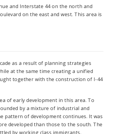
nue and Interstate 44 on the north and
levard on the east and west. This area is
.
cade as a result of planning strategies
hile at the same time creating a unified
rought together with the construction of I-44
ea of early development in this area. To
rrounded by a mixture of industrial and
me pattern of development continues. It was
more developed than those to the south. The
ettled by working class immigrants,