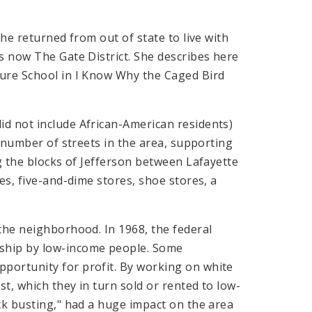
he returned from out of state to live with
s now The Gate District. She describes here
ture School in I Know Why the Caged Bird
d not include African-American residents)
a number of streets in the area, supporting
ng the blocks of Jefferson between Lafayette
es, five-and-dime stores, shoe stores, a
the neighborhood. In 1968, the federal
ship by low-income people. Some
portunity for profit. By working on white
t, which they in turn sold or rented to low-
ck busting," had a huge impact on the area