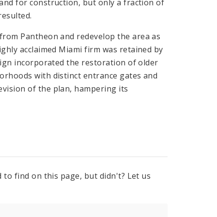
nd for construction, but only a fraction of
esulted.
y from Pantheon and redevelop the area as
highly acclaimed Miami firm was retained by
sign incorporated the restoration of older
borhoods with distinct entrance gates and
vision of the plan, hampering its
to find on this page, but didn't? Let us