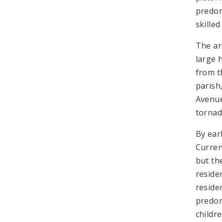
predom
skilled
The ar
large 
from t
parish
Avenue
tornad
By ear
Curren
but th
reside
reside
predom
childr