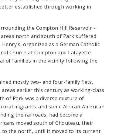
etter established through working in
rrounding the Compton Hill Reservoir -
 areas north and south of Park suffered
t. Henry’s, organized as a German Catholic
onal Church at Compton and Lafayette
of families in the vicinity following the
ined mostly two- and four-family flats.
 areas earlier this century as working-class
th of Park was a diverse mixture of
s; rural migrants; and some African-American
unding the railroads, had become a
ricans moved south of Chouteau, their
to the north, until it moved to its current