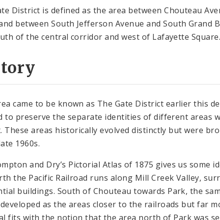
te District is defined as the area between Chouteau Ave
and between South Jefferson Avenue and South Grand Bou
outh of the central corridor and west of Lafayette Square
story
rea came to be known as The Gate District earlier this de
d to preserve the separate identities of different areas w
ct. These areas historically evolved distinctly but were b
late 1960s.
mpton and Dry’s Pictorial Atlas of 1875 gives us some id
rth the Pacific Railroad runs along Mill Creek Valley, su
ntial buildings. South of Chouteau towards Park, the sa
 developed as the areas closer to the railroads but far 
ial fits with the notion that the area north of Park was s