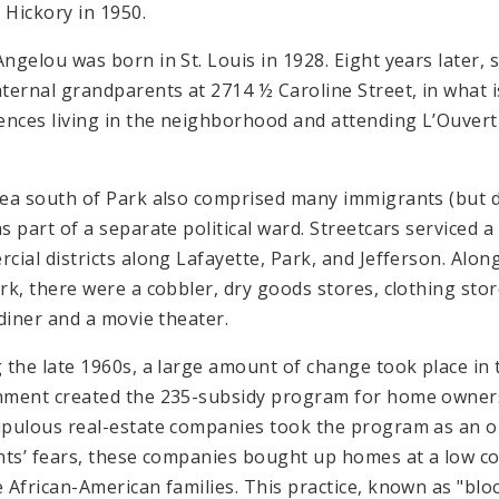
n Hickory in 1950.
ngelou was born in St. Louis in 1928. Eight years later, s
ternal grandparents at 2714 ½ Caroline Street, in what i
ences living in the neighborhood and attending L’Ouver
ea south of Park also comprised many immigrants (but di
s part of a separate political ward. Streetcars serviced 
cial districts along Lafayette, Park, and Jefferson. Alo
rk, there were a cobbler, dry goods stores, clothing stor
 diner and a movie theater.
 the late 1960s, a large amount of change took place in 
ment created the 235-subsidy program for home owner
pulous real-estate companies took the program as an op
nts’ fears, these companies bought up homes at a low cos
 African-American families. This practice, known as "blo