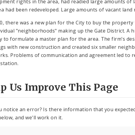
pment rights in the area, had readied large amounts of la
ea had been redeveloped. Large amounts of vacant land r
0, there was a new plan for the City to buy the propert
dividual "neighborhoods" making up the Gate District. A 
ty to formulate a master plan for the area. The firm’s de
ngs with new construction and created six smaller neigh
arks. Problems of communication and agreement led to re
station.
lp Us Improve This Page
u notice an error? Is there information that you expected 
elow, and we'll work on it.