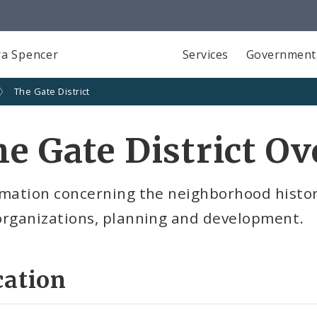
a Spencer
Services
Government
The Gate District
e Gate District O
mation concerning the neighborhood history,
organizations, planning and development.
cation