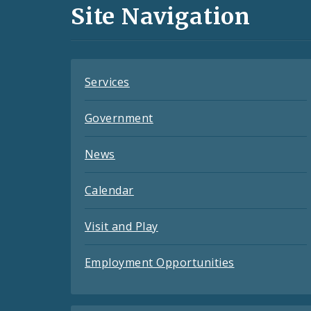
and
Site Navigation
Feeds
Services
Government
News
Calendar
Visit and Play
Employment Opportunities