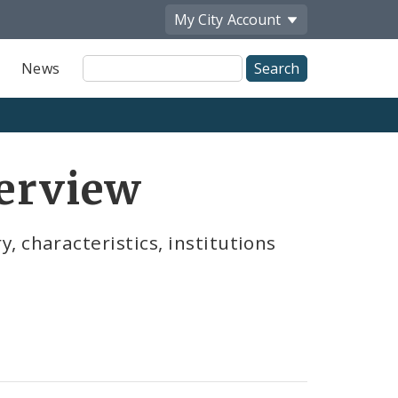
My City
Account
Site
News
Search
verview
 characteristics, institutions