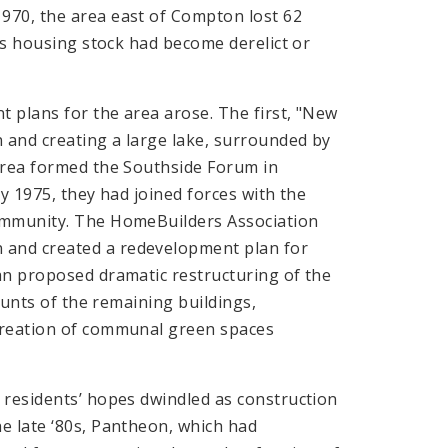
970, the area east of Compton lost 62
a’s housing stock had become derelict or
t plans for the area arose. The first, "New
 and creating a large lake, surrounded by
area formed the Southside Forum in
y 1975, they had joined forces with the
community. The HomeBuilders Association
and created a redevelopment plan for
an proposed dramatic restructuring of the
ounts of the remaining buildings,
creation of communal green spaces
 residents’ hopes dwindled as construction
e late ‘80s, Pantheon, which had