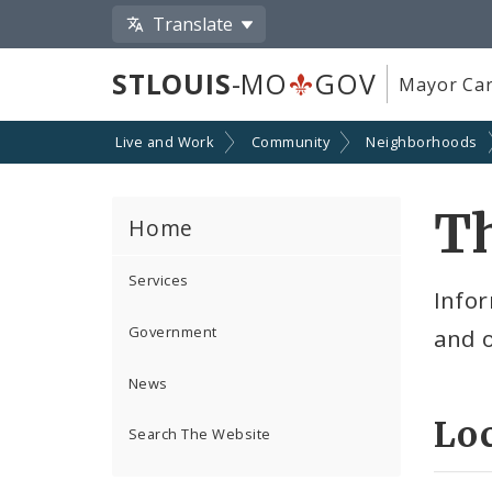
Translate
STLOUIS
-MO
GOV
Mayor Car
Live and Work
Community
Neighborhoods
Th
Home
Services
Infor
Government
and 
News
Lo
Search The Website