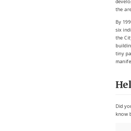
develo
the ar
By 199
six in
the Ci
buildi
tiny p
manife
He
Did yo
know b