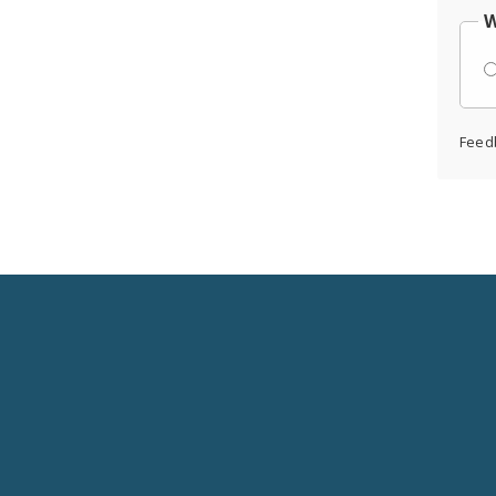
W
Feed
Social
Media