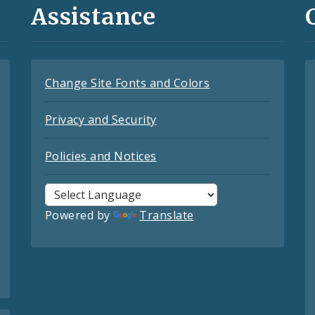
Assistance
Change Site Fonts and Colors
Privacy and Security
Policies and Notices
Powered by
Translate