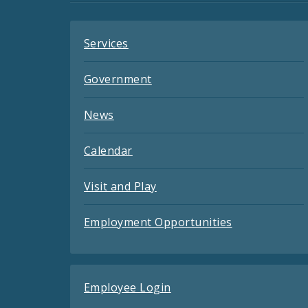
Feeds
Services
Government
News
Calendar
Visit and Play
Employment Opportunities
Employee Login