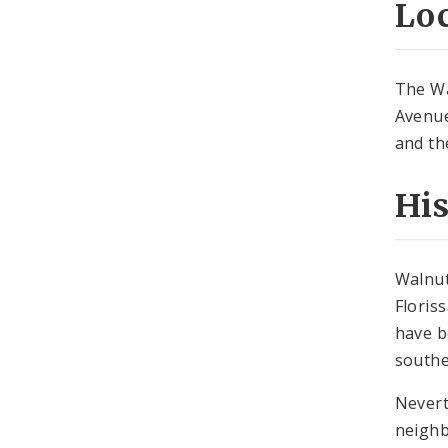
Lo
The Wa
Avenue
and th
Hi
Walnut
Floris
have b
southe
Nevert
neighb