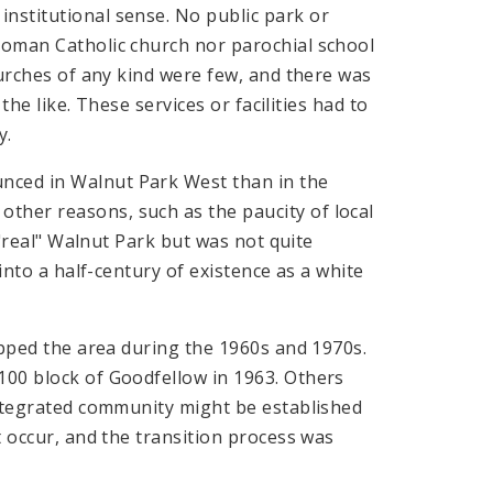
nstitutional sense. No public park or
 Roman Catholic church nor parochial school
churches of any kind were few, and there was
 the like. These services or facilities had to
y.
nced in Walnut Park West than in the
ther reasons, such as the paucity of local
e "real" Walnut Park but was not quite
 into a half-century of existence as a white
ripped the area during the 1960s and 1970s.
100 block of Goodfellow in 1963. Others
 integrated community might be established
t occur, and the transition process was