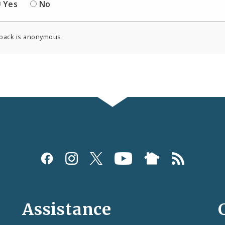
Yes
No
back is anonymous.
Assistance