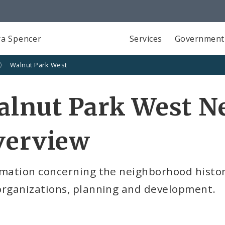
a Spencer
Services
Government
Walnut Park West
alnut Park West N
verview
mation concerning the neighborhood history,
organizations, planning and development.