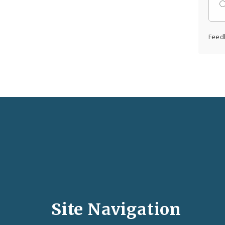
Feed
Social
Media
and
Site Navigation