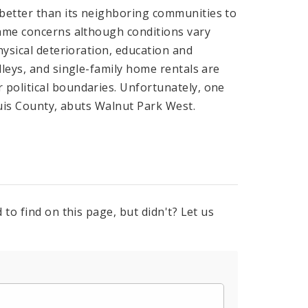
better than its neighboring communities to
same concerns although conditions vary
hysical deterioration, education and
lleys, and single-family home rentals are
political boundaries. Unfortunately, one
ouis County, abuts Walnut Park West.
to find on this page, but didn't? Let us