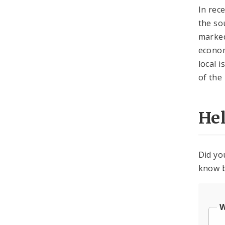
In rec
the so
marked
econom
local 
of the
He
Did yo
know b
W