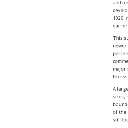
and on 
develo
1920, 
earlie
This s
newer 
percent
commer
major 
Floris
A larg
sizes,
bounde
of the
still 