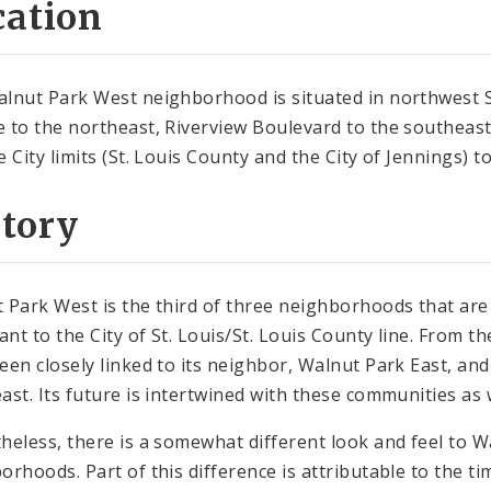
cation
lnut Park West neighborhood is situated in northwest St
 to the northeast, Riverview Boulevard to the southeast,
e City limits (St. Louis County and the City of Jennings) 
story
 Park West is the third of three neighborhoods that ar
sant to the City of St. Louis/St. Louis County line. From 
een closely linked to its neighbor, Walnut Park East, a
ast. Its future is intertwined with these communities as w
heless, there is a somewhat different look and feel to W
orhoods. Part of this difference is attributable to the t