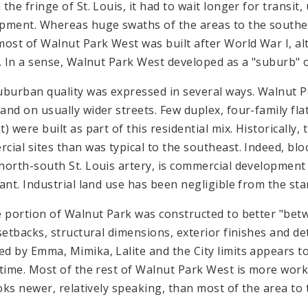
the fringe of St. Louis, it had to wait longer for transit, 
pment. Whereas huge swaths of the areas to the south
most of Walnut Park West was built after World War I, a
r. In a sense, Walnut Park West developed as a "suburb" o
uburban quality was expressed in several ways. Walnut P
and on usually wider streets. Few duplex, four-family fla
) were built as part of this residential mix. Historically,
cial sites than was typical to the southeast. Indeed, blo
north-south St. Louis artery, is commercial development 
sant. Industrial land use has been negligible from the star
e portion of Walnut Park was constructed to better "bet
 setbacks, structural dimensions, exterior finishes and de
d by Emma, Mimika, Lalite and the City limits appears t
 time. Most of the rest of Walnut Park West is more work
looks newer, relatively speaking, than most of the area to