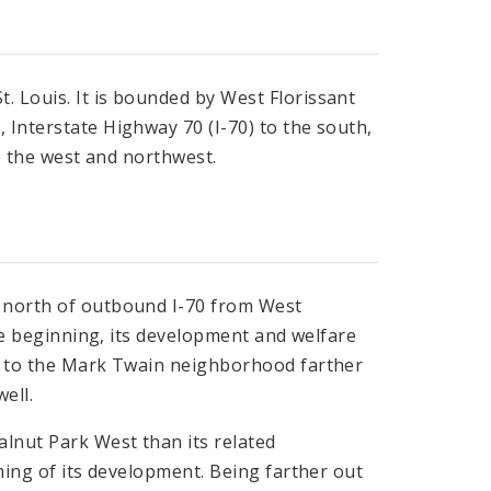
. Louis. It is bounded by West Florissant
 Interstate Highway 70 (I-70) to the south,
to the west and northwest.
e north of outbound I-70 from West
the beginning, its development and welfare
nd to the Mark Twain neighborhood farther
ell.
alnut Park West than its related
iming of its development. Being farther out