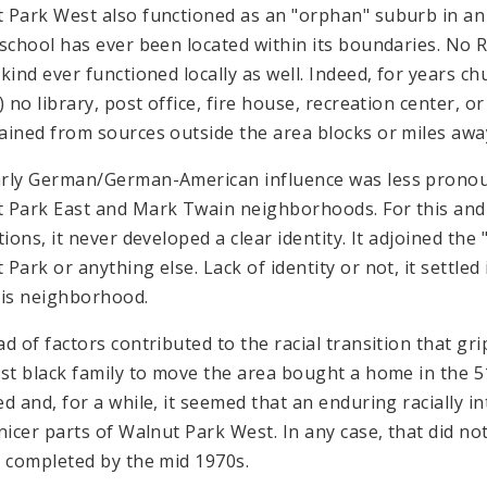
 Park West also functioned as an "orphan" suburb in an i
 school has ever been located within its boundaries. No
 kind ever functioned locally as well. Indeed, for years 
) no library, post office, fire house, recreation center, or
ained from sources outside the area blocks or miles awa
rly German/German-American influence was less pronou
 Park East and Mark Twain neighborhoods. For this and o
tions, it never developed a clear identity. It adjoined th
Park or anything else. Lack of identity or not, it settled
uis neighborhood.
ad of factors contributed to the racial transition that g
rst black family to move the area bought a home in the 5
ed and, for a while, it seemed that an enduring racially
 nicer parts of Walnut Park West. In any case, that did no
y completed by the mid 1970s.