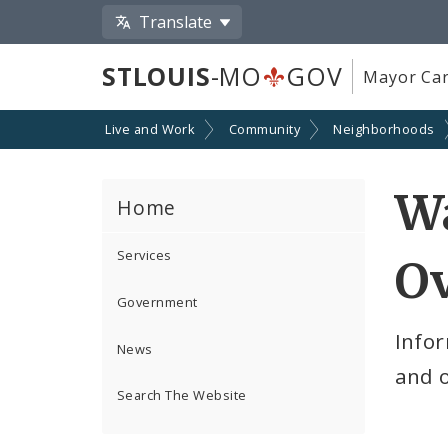
Translate
STLOUIS
-MO
GOV
Mayor Car
Live and Work
Community
Neighborhoods
W
Home
Services
O
Government
Infor
News
and 
Search The Website