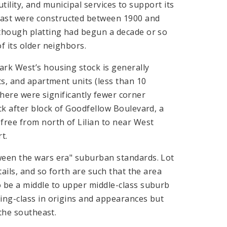
utility, and municipal services to support its
east were constructed between 1900 and
lthough platting had begun a decade or so
f its older neighbors.
ark West’s housing stock is generally
ts, and apartment units (less than 10
 there were significantly fewer corner
ck after block of Goodfellow Boulevard, a
free from north of Lilian to near West
t.
ween the wars era" suburban standards. Lot
tails, and so forth are such that the area
o be a middle to upper middle-class suburb
ing-class in origins and appearances but
 the southeast.