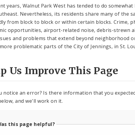
ent years, Walnut Park West has tended to do somewhat 
utheast. Nevertheless, its residents share many of the 
ly from block to block or within certain blocks. Crime, p
ic opportunities, airport-related noise, debris-strewn a
issues and problems that extend beyond neighborhood or 
 more problematic parts of the City of Jennings, in St. L
lp Us Improve This Page
u notice an error? Is there information that you expected 
elow, and we'll work on it.
as this page helpful?