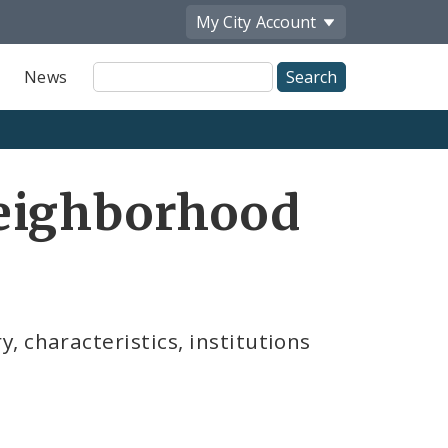
My City
Account
Site
News
Search
eighborhood
 characteristics, institutions