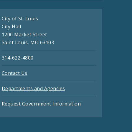
City of St. Louis
City Hall
1200 Market Street
Saint Louis, MO 63103
314-622-4800
Contact Us
Departments and Agencies
Request Government Information