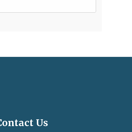
Contact Us