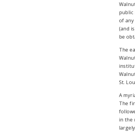
Walnut
public
of any
(and is
be obt
The ea
Walnut
institu
Walnut 
St. Lo
A myri
The fi
follow
in the
largel