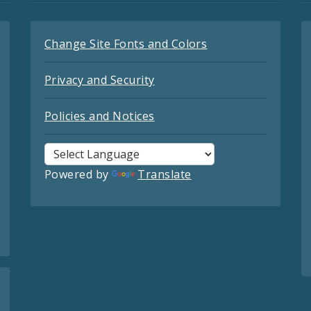
Change Site Fonts and Colors
Privacy and Security
Policies and Notices
Powered by
Translate