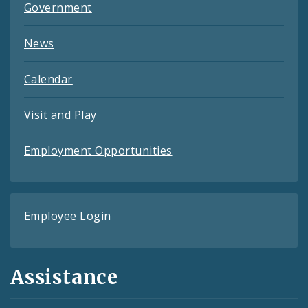
Government
News
Calendar
Visit and Play
Employment Opportunities
Employee Login
Assistance