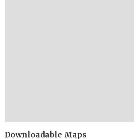
Downloadable Maps