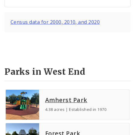
Census data for 2000, 2010, and 2020
Parks in West End
Amherst Park
4.38 acres | Established in 1970
Forest Park