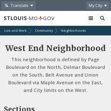
Translate
My City
STLOUIS
-MO
GOV
Live and Work
Community
Neighborhoods
West End Neighborhood
This neighborhood is defined by Page
Boulevard on the North, Delmar Boulevard
on the South, Belt Avenue and Union
Boulevard via Maple Avenue on the East,
and City limits on the West.
Sections