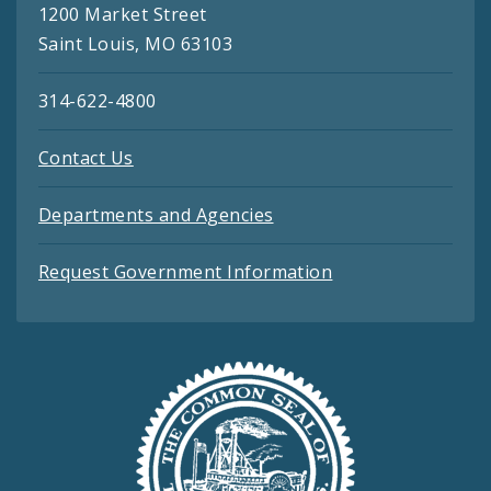
1200 Market Street
Saint Louis, MO 63103
314-622-4800
Contact Us
Departments and Agencies
Request Government Information