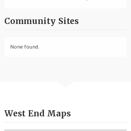
Community Sites
None found.
West End Maps