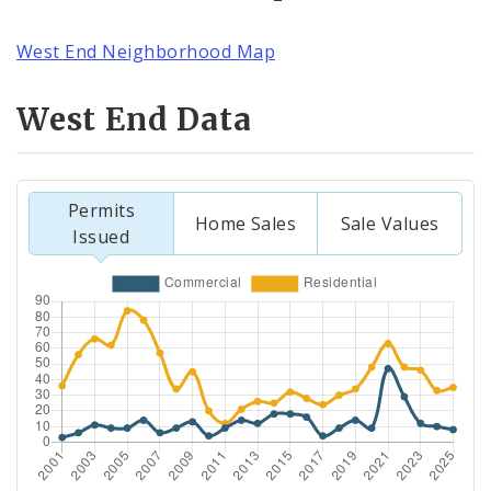
West End Neighborhood Map
West End Data
Permits
Home Sales
Sale Values
Issued