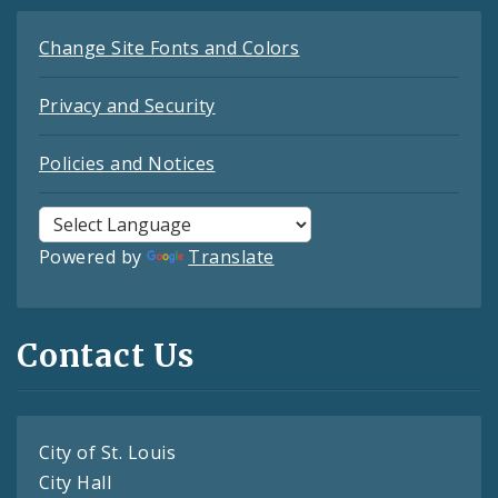
Change Site Fonts and Colors
Privacy and Security
Policies and Notices
Powered by
Translate
Contact Us
City of St. Louis
City Hall