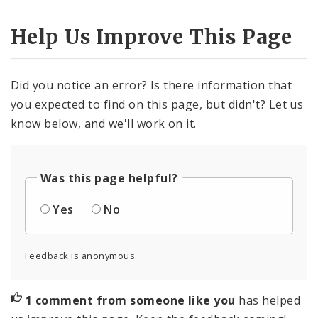
Help Us Improve This Page
Did you notice an error? Is there information that
you expected to find on this page, but didn't? Let us
know below, and we'll work on it.
Was this page helpful?
Yes
No
Feedback is anonymous.
1 comment from someone like you
has helped