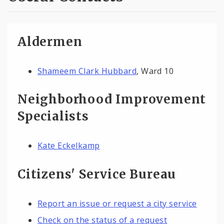
Aldermen
Shameem Clark Hubbard
, Ward 10
Neighborhood Improvement
Specialists
Kate Eckelkamp
Citizens' Service Bureau
Report an issue or request a city service
Check on the status of a request