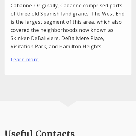
Cabanne. Originally, Cabanne comprised parts
of three old Spanish land grants. The West End
is the largest segment of this area, which also
covered the neighborhoods now known as
Skinker-DeBaliviere, DeBaliviere Place,
Visitation Park, and Hamilton Heights.
Learn more
Useful Contacts