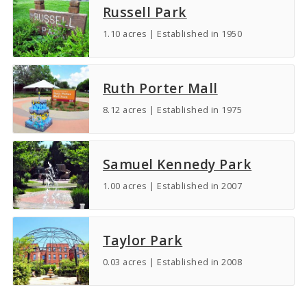
Russell Park
1.10 acres | Established in 1950
Ruth Porter Mall
8.12 acres | Established in 1975
Samuel Kennedy Park
1.00 acres | Established in 2007
Taylor Park
0.03 acres | Established in 2008