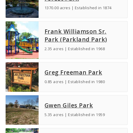
1370.00 acres | Established in 1874
Frank Williamson Sr.
Park (Parkland Park)
2.35 acres | Established in 1968
Greg Freeman Park
0.85 acres | Established in 1980
Gwen Giles Park
5.35 acres | Established in 1959