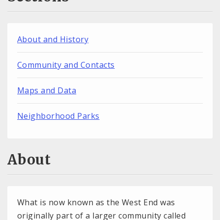
About and History
Community and Contacts
Maps and Data
Neighborhood Parks
About
What is now known as the West End was
originally part of a larger community called