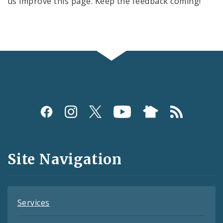
us improve this page. Keep the feedback coming!
Social
Media
and
Site Navigation
Feeds
Services