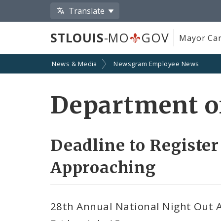
Translate
STLOUIS
-MO
GOV
Mayor Car
News & Media
Newsgram Employee News
Department of
Deadline to Register
Approaching
28th Annual National Night Out Ag