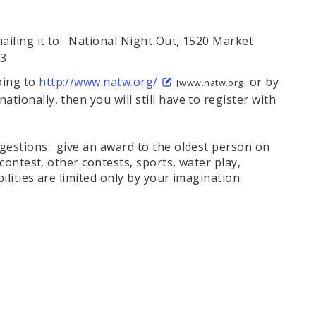
mailing it to: National Night Out, 1520 Market
03
oing to
http://www.natw.org/
or by
[www.natw.org]
ationally, then you will still have to register with
gestions: give an award to the oldest person on
contest, other contests, sports, water play,
lities are limited only by your imagination.