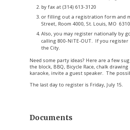
by fax at (314) 613-3120
or filling out a registration form and 
Street, Room 4000, St. Louis, MO 631
Also, you may register nationally by g
calling 800-NITE-OUT. If you register n
the City.
Need some party ideas? Here are a few sug
the block, BBQ, Bicycle Race, chalk drawing 
karaoke, invite a guest speaker. The possibi
The last day to register is Friday, July 15.
Documents