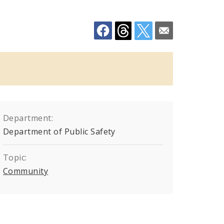
Department:
Department of Public Safety
Topic:
Community