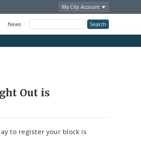
My City
Account
Site
News
Search
Share
by
Email
ght Out is
ay to register your block is