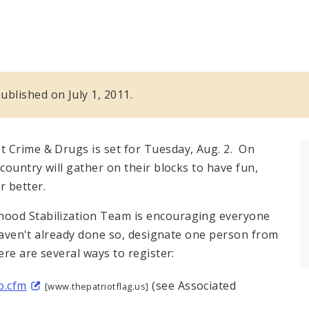
published on July 1, 2011.
 Crime & Drugs is set for Tuesday, Aug. 2. On
country will gather on their blocks to have fun,
r better.
hood Stabilization Team is encouraging everyone
 haven't already done so, designate one person from
ere are several ways to register:
o.cfm
(see Associated
[www.thepatriotflag.us]