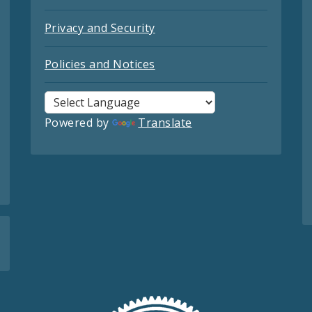
Privacy and Security
Policies and Notices
Powered by
Translate