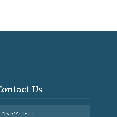
Contact Us
City of St. Louis