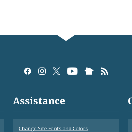
Assistance
Change Site Fonts and Colors