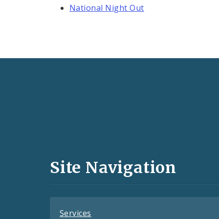
National Night Out
Social
Media
and
Site Navigation
Feeds
Services