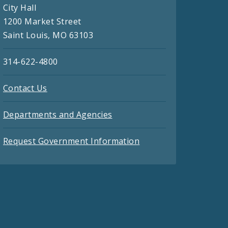
City Hall
1200 Market Street
Saint Louis, MO 63103
314-622-4800
Contact Us
Departments and Agencies
Request Government Information