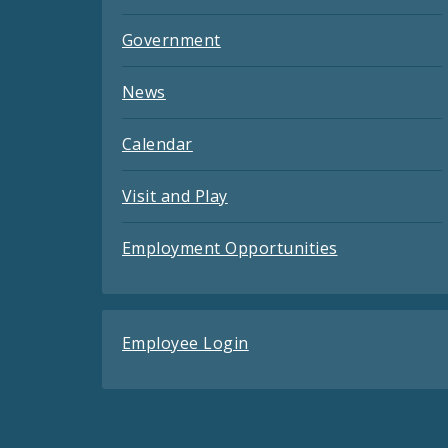
Government
News
Calendar
Visit and Play
Employment Opportunities
Employee Login