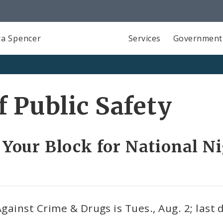
a Spencer
Services
Government
 Public Safety
 Your Block for National Ni
ainst Crime & Drugs is Tues., Aug. 2; last d