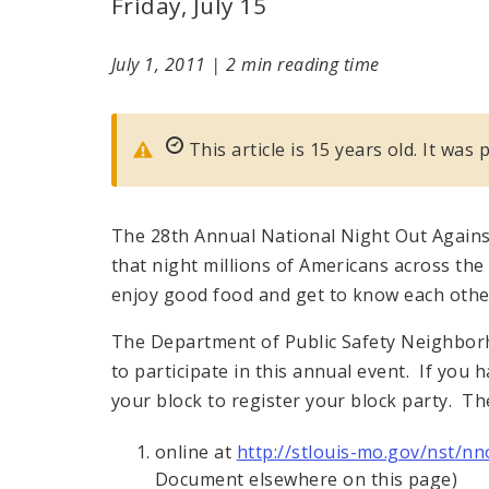
Friday, July 15
July 1, 2011
|
2 min reading time
This article is 15 years old. It was 
The 28th Annual National Night Out Against
that night millions of Americans across the 
enjoy good food and get to know each othe
The Department of Public Safety Neighbor
to participate in this annual event. If you
your block to register your block party. Th
online at
http://stlouis-mo.gov/nst/nn
Document elsewhere on this page)