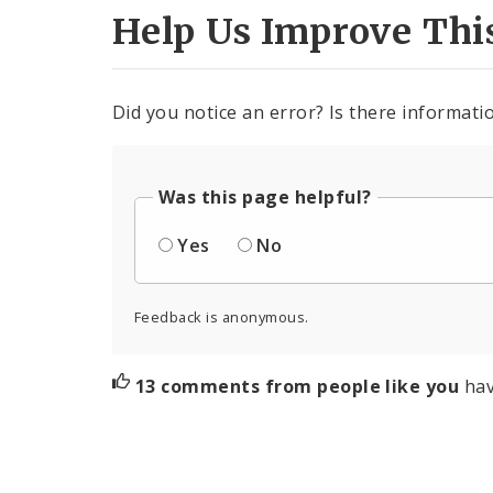
Help Us Improve Thi
Did you notice an error? Is there informatio
Was this page helpful?
Yes
No
Feedback is anonymous.
13 comments from people like you
hav