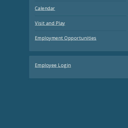
Calendar
Visit and Play
Employment Opportunities
Employee Login