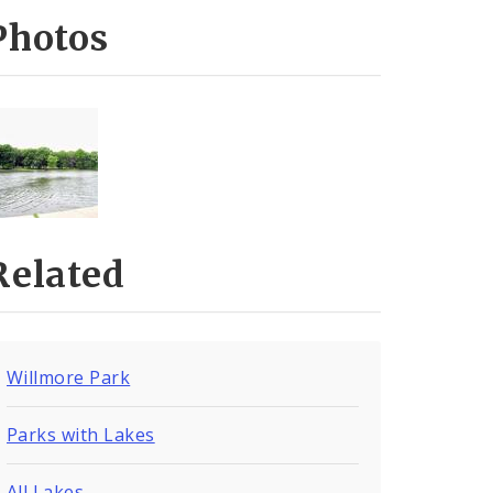
Photos
Related
Willmore Park
Parks with Lakes
All Lakes