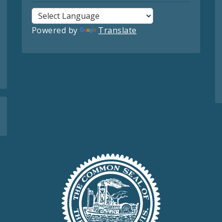
Powered by
Translate