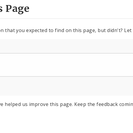
s Page
n that you expected to find on this page, but didn't? Let
e helped us improve this page. Keep the feedback comin