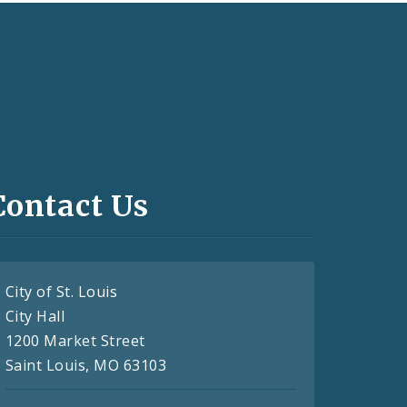
Contact Us
City of St. Louis
City Hall
1200 Market Street
Saint Louis, MO 63103