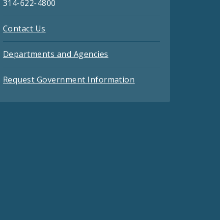
314-622-4800
Contact Us
Departments and Agencies
Request Government Information