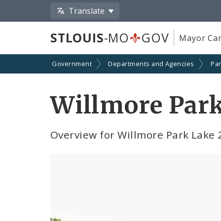
Translate
STLOUIS
-MO
GOV
Mayor Car
Government
Departments and Agencies
Par
Willmore Park
Overview for Willmore Park Lake 