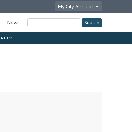
My City
Account
Site
News
Search
re Park