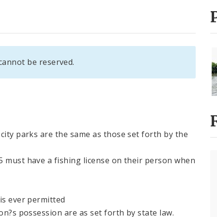
cannot be reserved.
city parks are the same as those set forth by the
5 must have a fishing license on their person when
is ever permitted
on?s possession are as set forth by state law.