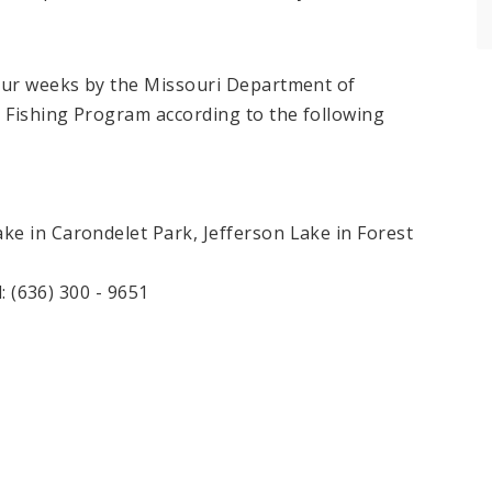
four weeks by the Missouri Department of
n Fishing Program according to the following
e in Carondelet Park, Jefferson Lake in Forest
l: (636) 300 - 9651