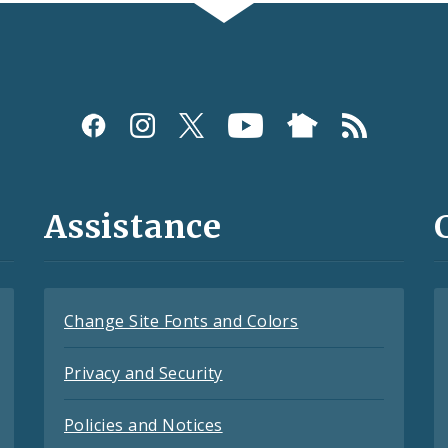
Assistance
Change Site Fonts and Colors
Privacy and Security
Policies and Notices