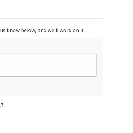
 us know below, and we'll work on it.
g!