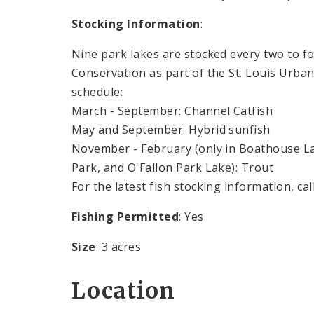
Stocking Information
:
Nine park lakes are stocked every two to 
Conservation as part of the St. Louis Urba
schedule:
March - September: Channel Catfish
May and September: Hybrid sunfish
November - February (only in Boathouse Lak
Park, and O'Fallon Park Lake): Trout
For the latest fish stocking information, cal
Fishing Permitted
: Yes
Size
: 3 acres
Location