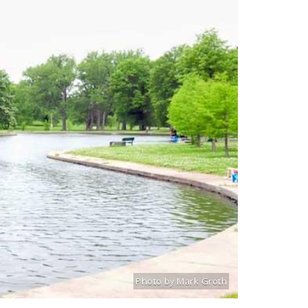
Photo by Mark Groth
Title: Willmore Park North Lake
Source:
Mark Groth
[www.stlouiscityta