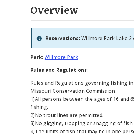
Overview
Reservations:
Willmore Park Lake 2 
Park
:
Willmore Park
Rules and Regulations
:
Rules and Regulations governing fishing in 
Missouri Conservation Commission.
1)All persons between the ages of 16 and 6
fishing.
2)No trout lines are permitted.
3)No gigging, trapping or snagging of fish 
4)The limits of fish that may be in one pers