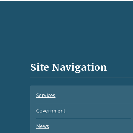
Social
Media
and
Site Navigation
Feeds
Services
Government
News