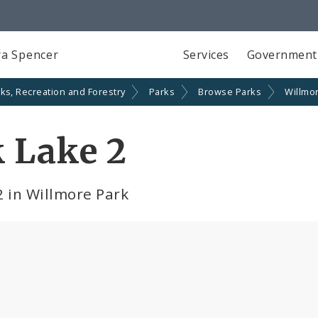
a Spencer
Services
Government
ks, Recreation and Forestry
Parks
Browse Parks
Willmo
 Lake 2
2 in Willmore Park