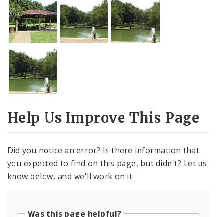
Help Us Improve This Page
Did you notice an error? Is there information that
you expected to find on this page, but didn't? Let us
know below, and we'll work on it.
Was this page helpful?