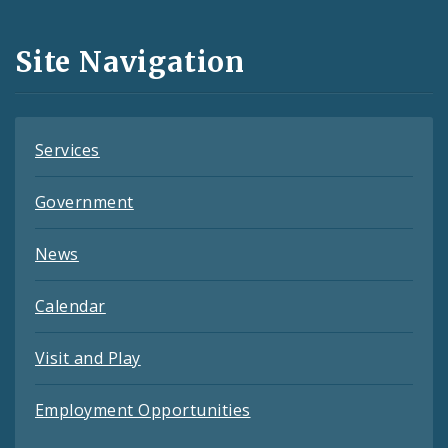
Media
and
Site Navigation
Feeds
Services
Government
News
Calendar
Visit and Play
Employment Opportunities