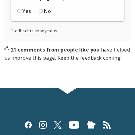
Yes
No
Feedback is anonymous.
21 comments from people like you
have helped
us improve this page. Keep the feedback coming!
Social