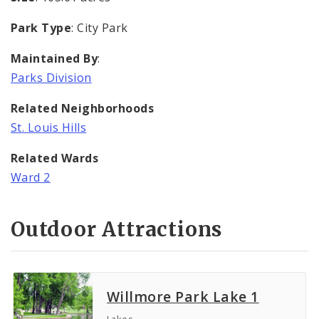
Park Type
: City Park
Maintained By
:
Parks Division
Related Neighborhoods
St. Louis Hills
Related Wards
Ward 2
Outdoor Attractions
Willmore Park Lake 1
Lakes