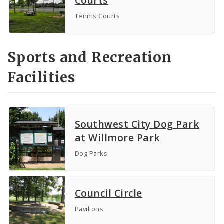
Courts
Tennis Courts
Sports and Recreation
Facilities
Southwest City Dog Park
at Willmore Park
Dog Parks
Council Circle
Pavilions