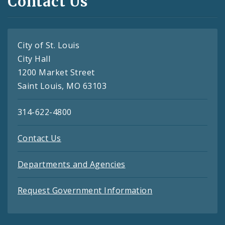
Contact Us
City of St. Louis
City Hall
1200 Market Street
Saint Louis, MO 63103
314-622-4800
Contact Us
Departments and Agencies
Request Government Information