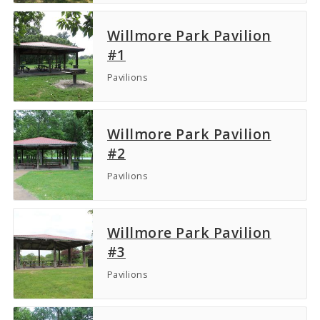
Willmore Park Pavilion
#1
Pavilions
Willmore Park Pavilion
#2
Pavilions
Willmore Park Pavilion
#3
Pavilions