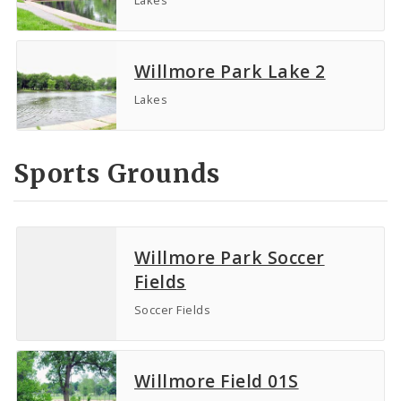
Willmore Park Lake 2
Lakes
Sports Grounds
Willmore Park Soccer
Fields
Soccer Fields
Willmore Field 01S