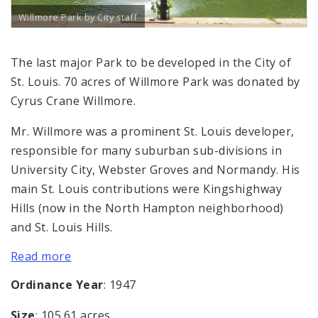
Willmore Park by City staff
The last major Park to be developed in the City of
St. Louis. 70 acres of Willmore Park was donated by
Cyrus Crane Willmore.
Mr. Willmore was a prominent St. Louis developer,
responsible for many suburban sub-divisions in
University City, Webster Groves and Normandy. His
main St. Louis contributions were Kingshighway
Hills (now in the North Hampton neighborhood)
and St. Louis Hills.
Read more
Ordinance Year
: 1947
Size
: 105.61 acres