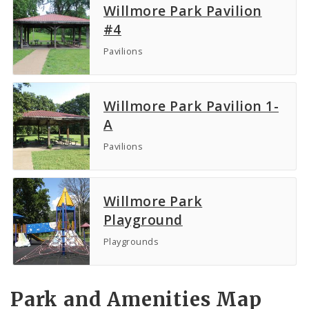
Willmore Park Pavilion
#4
Pavilions
Willmore Park Pavilion 1-
A
Pavilions
Willmore Park
Playground
Playgrounds
Park and Amenities Map