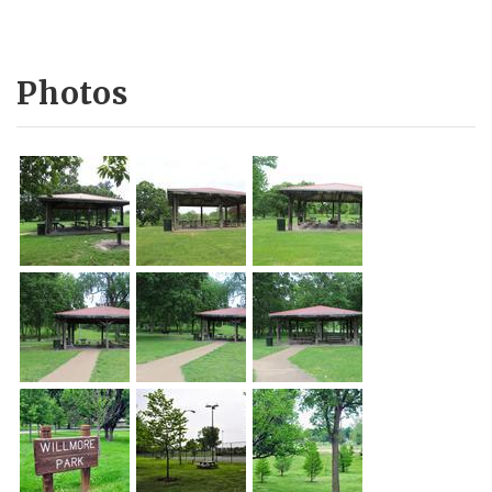
Photos