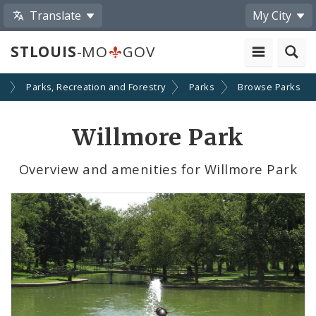
Translate
My City
STLOUIS
-MO
GOV
s
Parks, Recreation and Forestry
Parks
Browse Parks
Willmore Park
Overview and amenities for Willmore Park