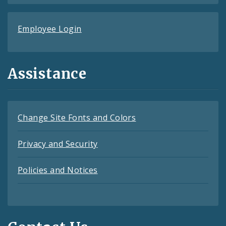
Employee Login
Assistance
Change Site Fonts and Colors
Privacy and Security
Policies and Notices