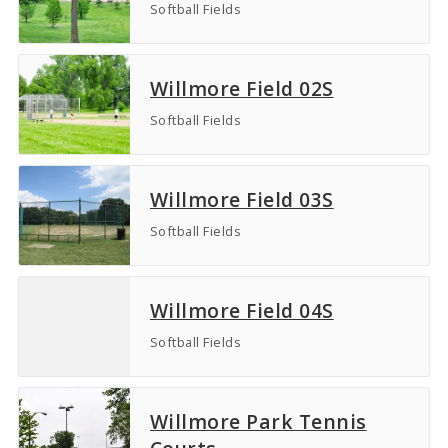
Softball Fields
Willmore Field 02S
Softball Fields
Willmore Field 03S
Softball Fields
Willmore Field 04S
Softball Fields
Willmore Park Tennis